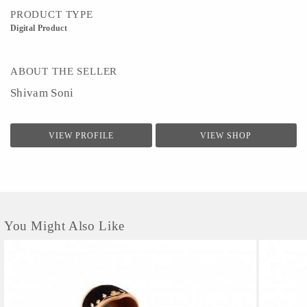
PRODUCT TYPE
Digital Product
ABOUT THE SELLER
Shivam Soni
VIEW PROFILE
VIEW SHOP
You Might Also Like