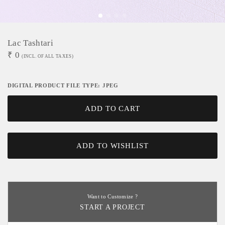
Lac Tashtari
₹
0
(INCL. OF ALL TAXES)
DIGITAL PRODUCT FILE TYPE: JPEG
ADD TO CART
ADD TO WISHLIST
Want to Customize ?
START A PROJECT