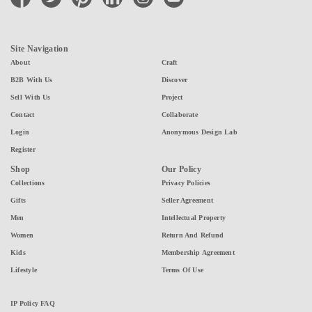
Site Navigation
About
Craft
B2B With Us
Discover
Sell With Us
Project
Contact
Collaborate
Login
Anonymous Design Lab
Register
Shop
Our Policy
Collections
Privacy Policies
Gifts
Seller Agreement
Men
Intellectual Property
Women
Return And Refund
Kids
Membership Agreement
Lifestyle
Terms Of Use
IP Policy FAQ