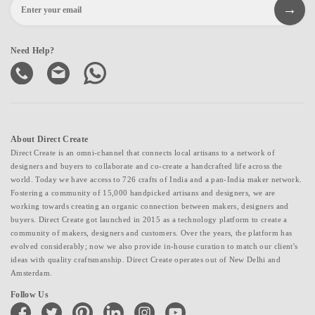
Need Help?
About Direct Create
Direct Create is an omni-channel that connects local artisans to a network of
designers and buyers to collaborate and co-create a handcrafted life across the
world. Today we have access to 726 crafts of India and a pan-India maker network.
Fostering a community of 15,000 handpicked artisans and designers, we are
working towards creating an organic connection between makers, designers and
buyers. Direct Create got launched in 2015 as a technology platform to create a
community of makers, designers and customers. Over the years, the platform has
evolved considerably; now we also provide in-house curation to match our client's
ideas with quality craftsmanship. Direct Create operates out of New Delhi and
Amsterdam.
Follow Us
facebook
twitter
pinterest
linkedin
instagram
youtube