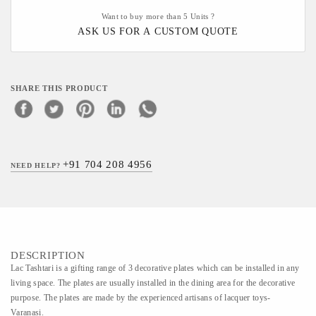
Want to buy more than 5 Units ?
ASK US FOR A CUSTOM QUOTE
SHARE THIS PRODUCT
+91 704 208 4956
NEED HELP?
DESCRIPTION
Lac Tashtari is a gifting range of 3 decorative plates which can be installed in any
living space. The plates are usually installed in the dining area for the decorative
purpose. The plates are made by the experienced artisans of lacquer toys-
Varanasi.