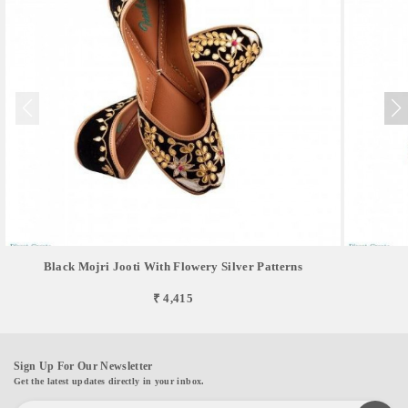
Black Mojri Jooti With Flowery Silver Patterns
₹ 4,415
Sign Up For Our Newsletter
Get the latest updates directly in your inbox.