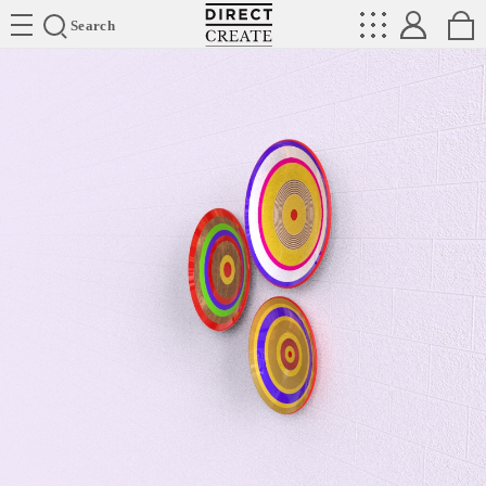
Directcreate
Search