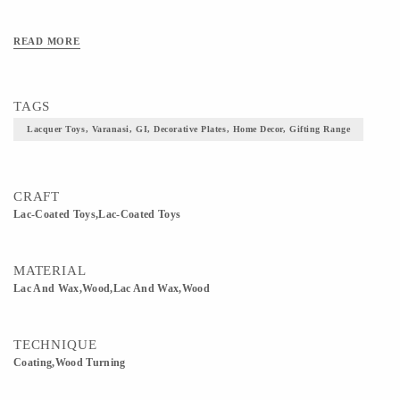
READ MORE
TAGS
Lacquer Toys, Varanasi, GI, Decorative Plates, Home Decor, Gifting Range
CRAFT
Lac-Coated Toys,Lac-Coated Toys
MATERIAL
Lac And Wax,Wood,Lac And Wax,Wood
TECHNIQUE
Coating,Wood Turning