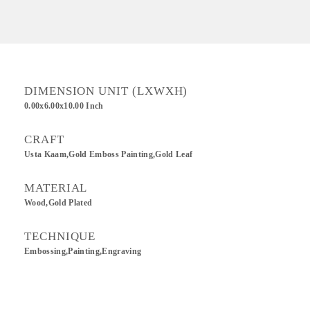
DIMENSION UNIT (LXWXH)
0.00x6.00x10.00 Inch
CRAFT
Usta Kaam,Gold Emboss Painting,Gold Leaf
MATERIAL
Wood,Gold Plated
TECHNIQUE
Embossing,Painting,Engraving