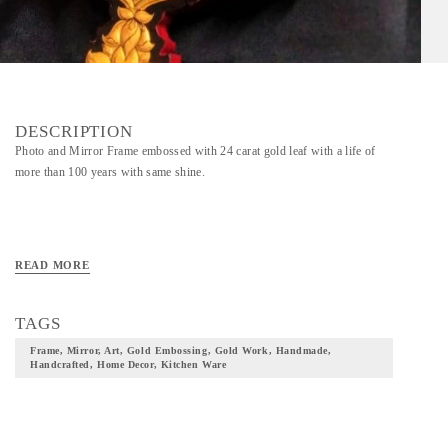
DESCRIPTION
Photo and Mirror Frame embossed with 24 carat gold leaf with a life of
more than 100 years with same shine.
READ MORE
TAGS
Frame, Mirror, Art, Gold Embossing, Gold Work, Handmade,
Handcrafted, Home Decor, Kitchen Ware