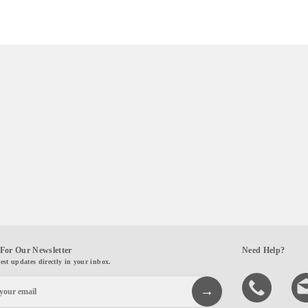
For Our Newsletter
Need Help?
test updates directly in your inbox.