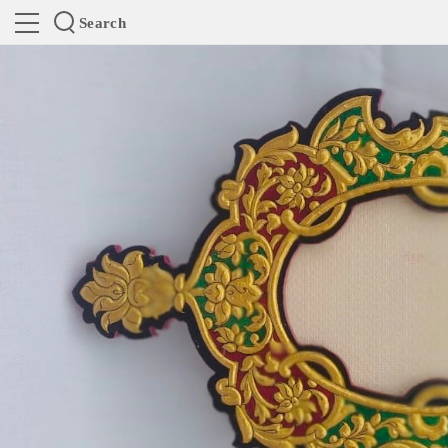
Search