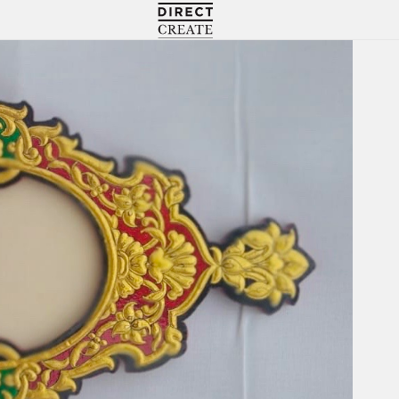
Directcreate