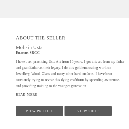
ABOUT THE SELLER
Mohsin Usta
Enactus SRCC
I have been practicing Usta Art from 15 years. I got this art from my father
and grandfather as their legacy. I do this gold embossing work on
Jewellery, Wood, Glass and many other hard surfaces. I have been
constantly trying to revive this dying craftform by spreading awareness
and providing training to the younger generation.
READ MORE
VIEW PROFILE
VIEW SHOP