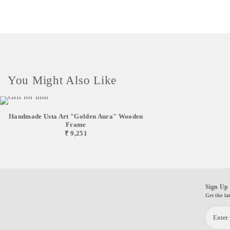
You Might Also Like
Handmade Usta Art "Golden Aura" Wooden
Frame
₹ 9,251
Sign Up 
Get the la