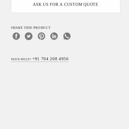
ASK US FOR A CUSTOM QUOTE
SHARE THIS PRODUCT
+91 704 208 4956
NEED HELP?