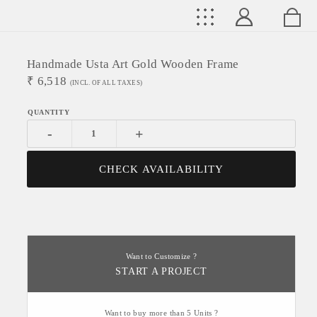
Handmade Usta Art Gold Wooden Frame
₹
6,518
(INCL. OF ALL TAXES)
-
+
CHECK AVAILABILITY
Want to Customize ?
START A PROJECT
Want to buy more than 5 Units ?