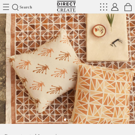
Directcreate
Search