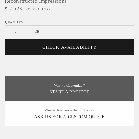
Reconstructed Impressions
₹
2,523
(INCL. OF ALL TAXES)
-
+
CHECK AVAILABILITY
Want to Customize ?
START A PROJECT
Want to buy more than 5 Units ?
ASK US FOR A CUSTOM QUOTE