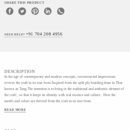
SHARE THIS PRODUCT
+91 704 208 4956
NEED HELP?
DESCRIPTION
In the age of contemporary and modern concepts, reconstructed impressions
revives the craft in its true form.Inspired from the split ply braiding done in Thar
known as Tang.The intention is to bring in the traditional and authentic element of
the craft , so that it keeps its identity with real essence and culture . Here the
motifs and colors are derived from the craft in its true from.
READ MORE