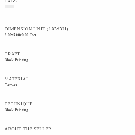
TAGS
DIMENSION UNIT (LXWXH)
8.00x5.00x0.00 Feet
CRAFT
Block Printing
MATERIAL
Canvas
TECHNIQUE
Block Printing
ABOUT THE SELLER