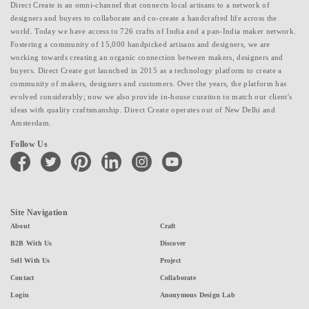
Direct Create is an omni-channel that connects local artisans to a network of
designers and buyers to collaborate and co-create a handcrafted life across the
world. Today we have access to 726 crafts of India and a pan-India maker network.
Fostering a community of 15,000 handpicked artisans and designers, we are
working towards creating an organic connection between makers, designers and
buyers. Direct Create got launched in 2015 as a technology platform to create a
community of makers, designers and customers. Over the years, the platform has
evolved considerably; now we also provide in-house curation to match our client's
ideas with quality craftsmanship. Direct Create operates out of New Delhi and
Amsterdam.
Follow Us
facebook
twitter
pinterest
linkedin
instagram
youtube
Site Navigation
About
Craft
B2B With Us
Discover
Sell With Us
Project
Contact
Collaborate
Login
Anonymous Design Lab