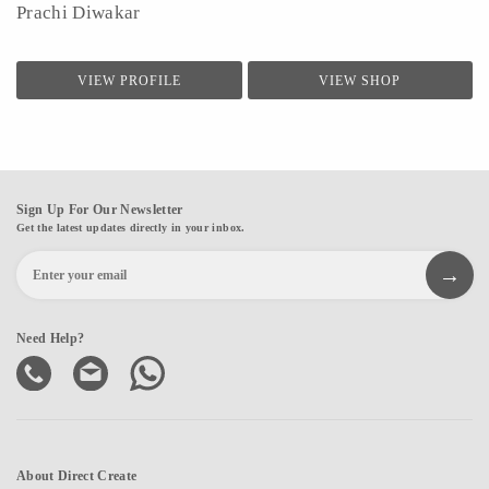
Prachi Diwakar
VIEW PROFILE
VIEW SHOP
Sign Up For Our Newsletter
Get the latest updates directly in your inbox.
Need Help?
About Direct Create