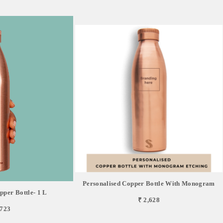
Personalised Copper Bottle With Monogram
pper Bottle- 1 L
₹ 2,628
,723