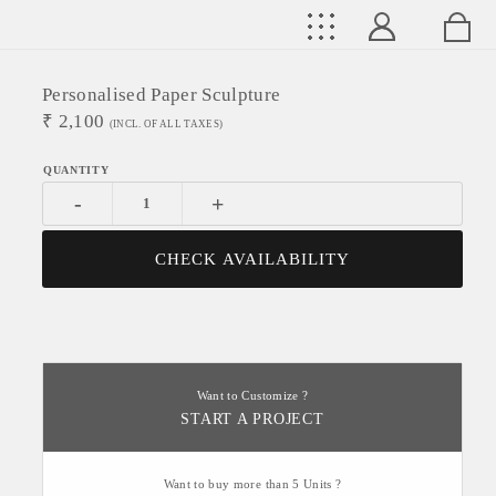
Personalised Paper Sculpture
₹
2,100
(INCL. OF ALL TAXES)
-
+
CHECK AVAILABILITY
Want to Customize ?
START A PROJECT
Want to buy more than 5 Units ?