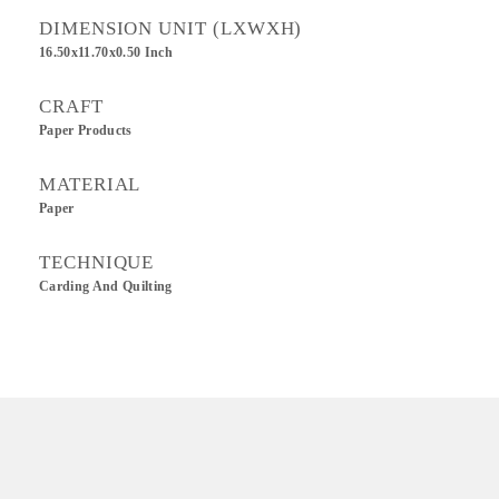
DIMENSION UNIT (LXWXH)
16.50x11.70x0.50 Inch
CRAFT
Paper Products
MATERIAL
Paper
TECHNIQUE
Carding And Quilting