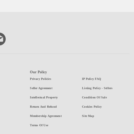
Our Policy
Privacy Policies
IP Policy FAQ
Seller Agreement
Listing Policy - Sellers
Intellectual Property
Condition Of Sale
Return And Refund
Cookies Policy
Membership Agreement
Site Map
Terms Of Use