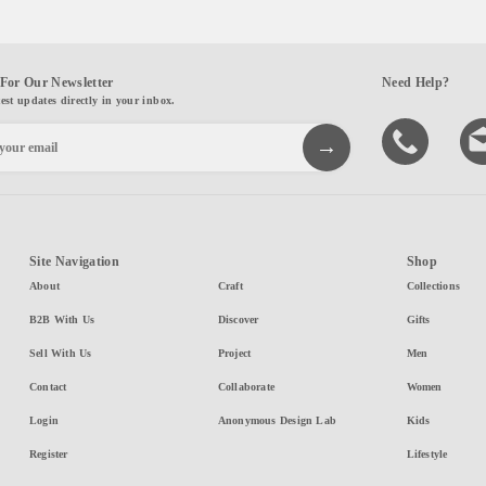
For Our Newsletter
Need Help?
test updates directly in your inbox.
Site Navigation
Shop
About
Craft
Collections
B2B With Us
Discover
Gifts
Sell With Us
Project
Men
Contact
Collaborate
Women
Login
Anonymous Design Lab
Kids
Register
Lifestyle