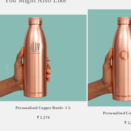
You Might Also Like
Personalised Copper Bottle- 1 L
Personalised Co
₹ 2,176
₹ 2