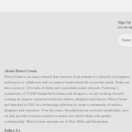
Sign Up 
Get the la
About Direct Create
Direct Create is an omni-channel that connects local artisans to a network of designers
and buyers to collaborate and co-create a handcrafted life across the world. Today we
have access to 726 crafts of India and a pan-India maker network. Fostering a
community of 15,000 handpicked artisans and designers, we are working towards
creating an organic connection between makers, designers and buyers. Direct Create
got launched in 2015 as a technology platform to create a community of makers,
designers and customers. Over the years, the platform has evolved considerably; now
we also provide in-house curation to match our client's ideas with quality
craftsmanship. Direct Create operates out of New Delhi and Amsterdam.
Follow Us