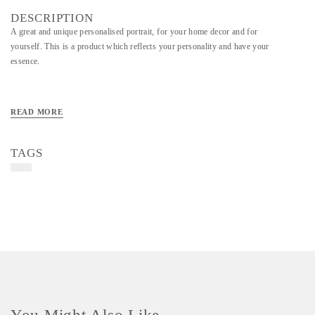
DESCRIPTION
A great and unique personalised portrait, for your home decor and for
yourself. This is a product which reflects your personality and have your
essence.
READ MORE
TAGS