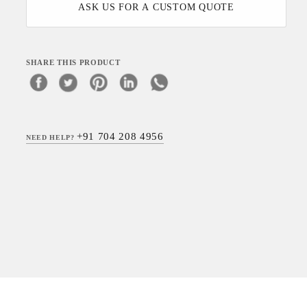
ASK US FOR A CUSTOM QUOTE
SHARE THIS PRODUCT
+91 704 208 4956
NEED HELP?