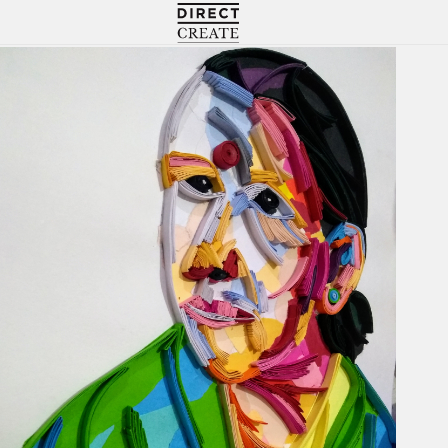
Directcreate