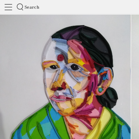
Search