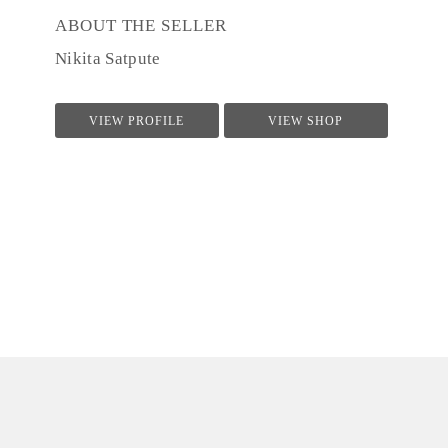
ABOUT THE SELLER
Nikita Satpute
VIEW PROFILE
VIEW SHOP