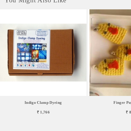
You Might Also Like
Indigo Clamp Dyeing
Finger Pu
₹ 1,766
₹ 