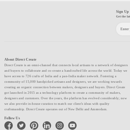
Sign Up 
Get the la
About Direct Create
Direct Create is an omni-channel that connects local artisans to a network of designers
and buyers to collaborate and co-create a handcrafted life across the world. Today we
have access to 726 crafts of India and a pan-India maker network. Fostering a
community of 15,000 handpicked artisans and designers, we are working towards
creating an organic connection between makers, designers and buyers. Direct Create
got launched in 2015 as a technology platform to create a community of makers,
designers and customers. Over the years, the platform has evolved considerably; now
we also provide in-house curation to match our client's ideas with quality
craftsmanship. Direct Create operates out of New Delhi and Amsterdam.
Follow Us
facebook
twitter
pinterest
linkedin
instagram
youtube