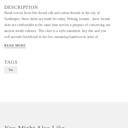
DESCRIPTION
Hand-woven from fine thread silk and cotton threads in the city of
Sambalpur, these skirts are made for today Woking women , these formal
skirt are comfortable at the same time service a purpose of conserving our
ancient textile cultures. This skirt is a style statement. buy this and you
will provide livelyhood to the few remaining handwoven artist of
Sambalpuri Ekat
READ MORE
TAGS
Yes