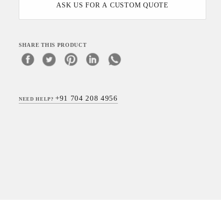
ASK US FOR A CUSTOM QUOTE
SHARE THIS PRODUCT
+91 704 208 4956
NEED HELP?