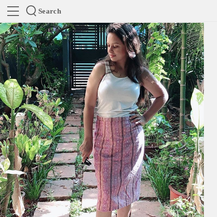
Search