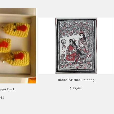
Radha Krishna Painting
₹ 25,440
ppet Duck
841