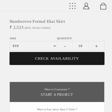
Handwoven Formal Ekat Skirt
₹
2,523
(INCL. OF ALL TAXES)
-
+
CHECK AVAILABILITY
Want to Customize ?
START A PROJECT
Want to buy more than 5 Units ?