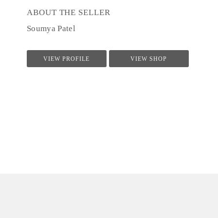
ABOUT THE SELLER
Soumya Patel
VIEW PROFILE
VIEW SHOP