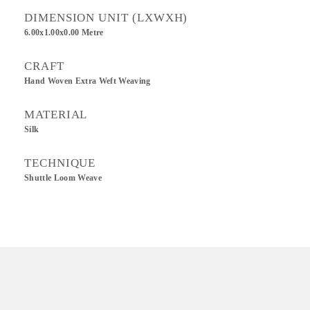
DIMENSION UNIT (LXWXH)
6.00x1.00x0.00 Metre
CRAFT
Hand Woven Extra Weft Weaving
MATERIAL
Silk
TECHNIQUE
Shuttle Loom Weave