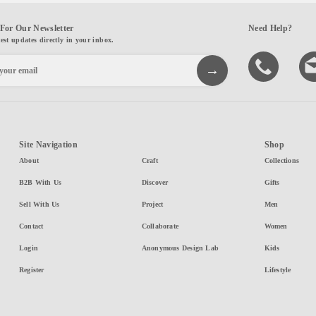
For Our Newsletter
Need Help?
test updates directly in your inbox.
Site Navigation
Shop
About
Craft
Collections
B2B With Us
Discover
Gifts
Sell With Us
Project
Men
Contact
Collaborate
Women
Login
Anonymous Design Lab
Kids
Register
Lifestyle