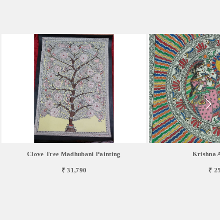
Clove Tree Madhubani Painting
Krishna 
₹ 31,790
₹ 2