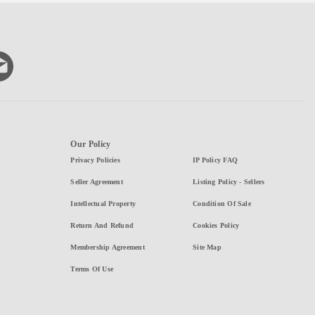
Our Policy
Privacy Policies
IP Policy FAQ
Seller Agreement
Listing Policy - Sellers
Intellectual Property
Condition Of Sale
Return And Refund
Cookies Policy
Membership Agreement
Site Map
Terms Of Use