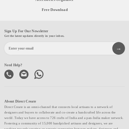
Free Download
Sign Up For Our Newsletter
Get the latest updates directly in your inbox.
Need Help?
About Direct Create
Direct Create is an omni-channel that connects local artisans to a network of
designers and buyers to collaborate and co-create a handcrafted life across the
world. Today we have access to 726 crafts of India and a pan-India maker network.
Fostering a community of 15,000 handpicked artisans and designers, we are
working towards creating an organic connection between makers, designers and