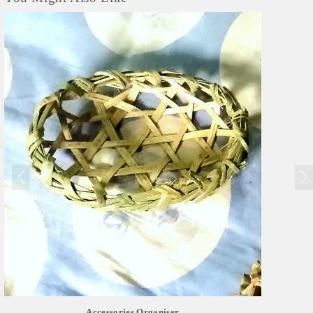
Accessories Organiser