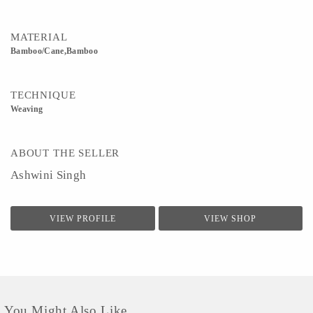
MATERIAL
Bamboo/Cane,Bamboo
TECHNIQUE
Weaving
ABOUT THE SELLER
Ashwini Singh
VIEW PROFILE
VIEW SHOP
You Might Also Like