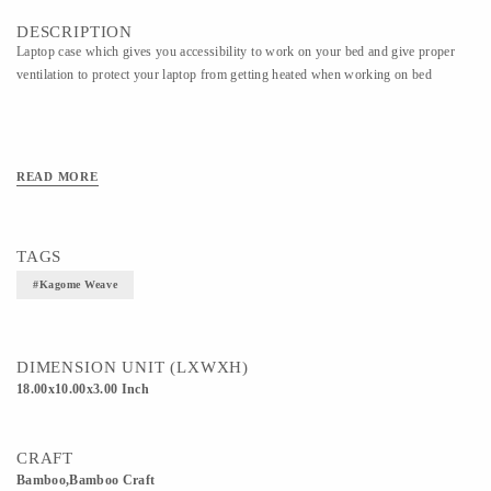
DESCRIPTION
Laptop case which gives you accessibility to work on your bed and give proper
ventilation to protect your laptop from getting heated when working on bed
READ MORE
TAGS
#kagome Weave
DIMENSION UNIT (LXWXH)
18.00x10.00x3.00 Inch
CRAFT
Bamboo,Bamboo Craft