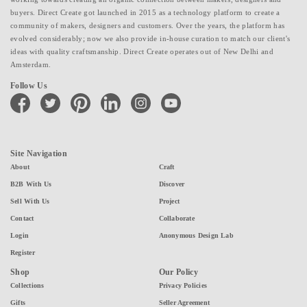
buyers. Direct Create got launched in 2015 as a technology platform to create a
community of makers, designers and customers. Over the years, the platform has
evolved considerably; now we also provide in-house curation to match our client's
ideas with quality craftsmanship. Direct Create operates out of New Delhi and
Amsterdam.
Follow Us
facebook
twitter
pinterest
linkedin
instagram
youtube
Site Navigation
About
Craft
B2B With Us
Discover
Sell With Us
Project
Contact
Collaborate
Login
Anonymous Design Lab
Register
Shop
Our Policy
Collections
Privacy Policies
Gifts
Seller Agreement