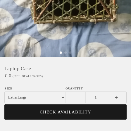
Laptop Case
₹
0
(INCL. OF ALL TAXES)
-
+
CHECK AVAILABILITY