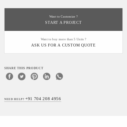
Want to Customize ?
START A PROJECT
Want to buy more than 5 Units ?
ASK US FOR A CUSTOM QUOTE
SHARE THIS PRODUCT
+91 704 208 4956
NEED HELP?