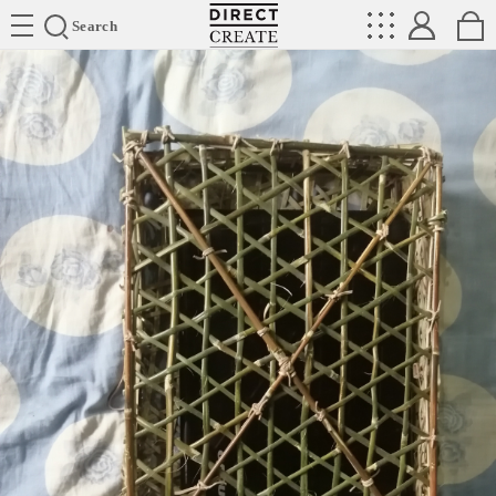
Directcreate
Search