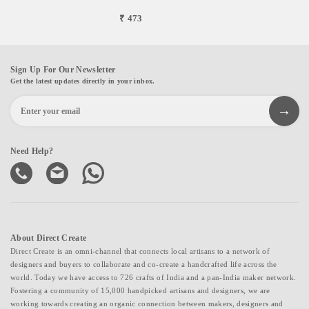
₹ 473
Sign Up For Our Newsletter
Get the latest updates directly in your inbox.
Need Help?
About Direct Create
Direct Create is an omni-channel that connects local artisans to a network of
designers and buyers to collaborate and co-create a handcrafted life across the
world. Today we have access to 726 crafts of India and a pan-India maker network.
Fostering a community of 15,000 handpicked artisans and designers, we are
working towards creating an organic connection between makers, designers and