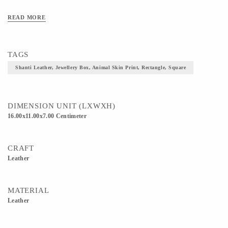
READ MORE
TAGS
Shanti Leather, Jewellery Box, Animal Skin Print, Rectangle, Square
DIMENSION UNIT (LXWXH)
16.00x11.00x7.00 Centimeter
CRAFT
Leather
MATERIAL
Leather