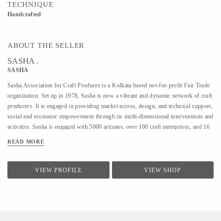
TECHNIQUE
Handcrafted
ABOUT THE SELLER
SASHA .
SASHA
Sasha Association for Craft Producer is a Kolkata based not-for-profit Fair Trade
organization. Set up in 1978, Sasha is now a vibrant and dynamic network of craft
producers. It is engaged in providing market access, design, and technical support,
social and economic empowerment through its multi-dimensional interventions and
activities. Sasha is engaged with 5000 artisans, over 100 craft enterprises, and 16
craft lines across the country. Sasha is a Guaranteed member of the World Fair
READ MORE
Trade Organization.
VIEW PROFILE
VIEW SHOP