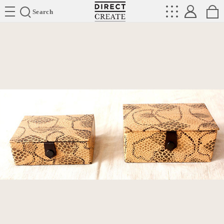
Directcreate
Search