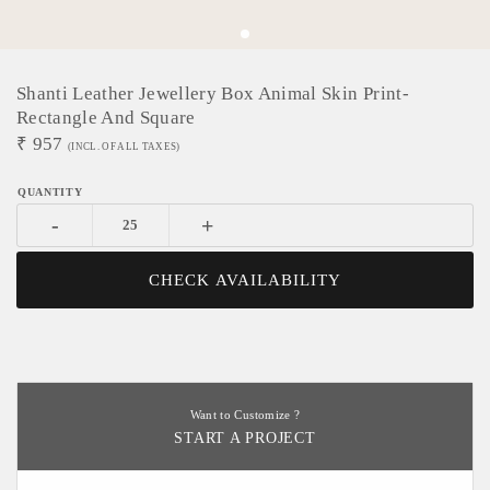
Shanti Leather Jewellery Box Animal Skin Print-
Rectangle And Square
₹
957
(INCL. OF ALL TAXES)
-
+
CHECK AVAILABILITY
Want to Customize ?
START A PROJECT