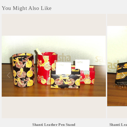
You Might Also Like
Shanti Leather Pen Stand
Shanti Lea