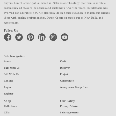
buyers. Direct Create got launched in 2015 as a technology platform to create a
community of makers, designers and customers. Over the years, the platform has
evolved considerably; now we also provide in-house curation to match our client's
ideas with quality craftsmanship. Direct Create operates out of New Delhi and
Amsterdam.
Follow Us
facebook
twitter
pinterest
linkedin
instagram
youtube
Site Navigation
About
Craft
B2B With Us
Discover
Sell With Us
Project
Contact
Collaborate
Login
Anonymous Design Lab
Register
Shop
Our Policy
Collections
Privacy Policies
Gifts
Seller Agreement