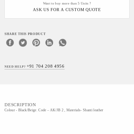
Want to buy more than 5 Units ?
ASK US FOR A CUSTOM QUOTE
SHARE THIS PRODUCT
+91 704 208 4956
NEED HELP?
DESCRIPTION
Colour - Black/Beige. Code – AK/JB 2 , Materials- Shanti leather