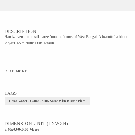
DESCRIPTION
Handwoven cotton silk saree from the looms of West Bengal. A beautiful addition
to your go-to clothes this season.
READ MORE
TAGS
Hand Woven, Cotton, Silk, Saree With Blouse Piece
DIMENSION UNIT (LXWXH)
6.40x0.00x0.00 Metre