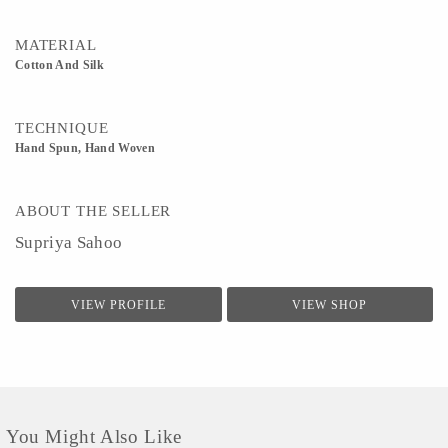
MATERIAL
Cotton And Silk
TECHNIQUE
Hand Spun, Hand Woven
ABOUT THE SELLER
Supriya Sahoo
VIEW PROFILE
VIEW SHOP
You Might Also Like