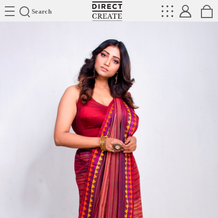
Directcreate
Search