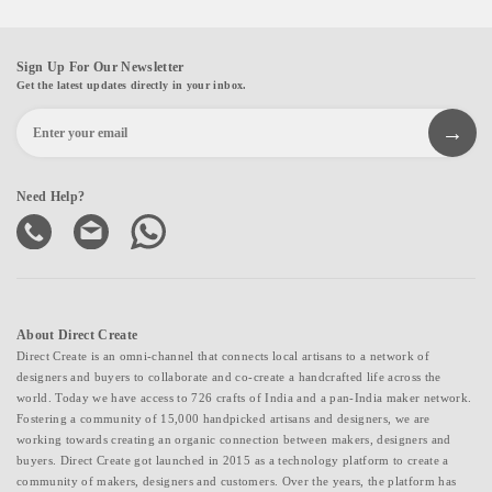
Sign Up For Our Newsletter
Get the latest updates directly in your inbox.
Need Help?
About Direct Create
Direct Create is an omni-channel that connects local artisans to a network of
designers and buyers to collaborate and co-create a handcrafted life across the
world. Today we have access to 726 crafts of India and a pan-India maker network.
Fostering a community of 15,000 handpicked artisans and designers, we are
working towards creating an organic connection between makers, designers and
buyers. Direct Create got launched in 2015 as a technology platform to create a
community of makers, designers and customers. Over the years, the platform has