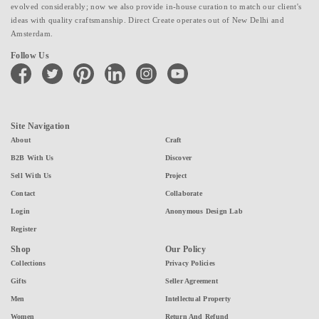
evolved considerably; now we also provide in-house curation to match our client's
ideas with quality craftsmanship. Direct Create operates out of New Delhi and
Amsterdam.
Follow Us
facebook
twitter
pinterest
linkedin
instagram
youtube
Site Navigation
About
Craft
B2B With Us
Discover
Sell With Us
Project
Contact
Collaborate
Login
Anonymous Design Lab
Register
Shop
Our Policy
Collections
Privacy Policies
Gifts
Seller Agreement
Men
Intellectual Property
Women
Return And Refund