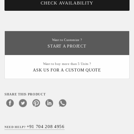
CHECK AVAILABILITY
Want to Customize ?
START A PROJECT
Want to buy more than 5 Units ?
ASK US FOR A CUSTOM QUOTE
SHARE THIS PRODUCT
+91 704 208 4956
NEED HELP?