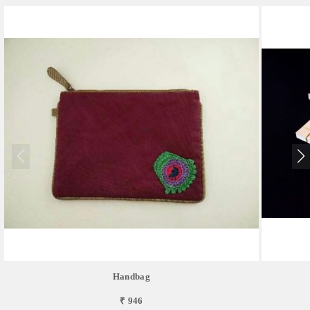
Handbag
₹ 946