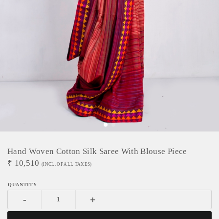
Hand Woven Cotton Silk Saree With Blouse Piece
₹
10,510
(INCL. OF ALL TAXES)
-
+