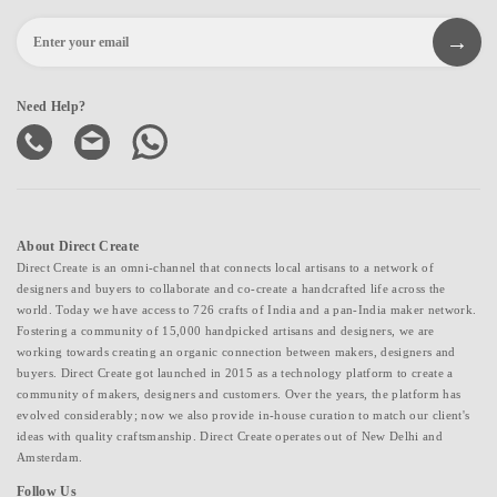
Need Help?
About Direct Create
Direct Create is an omni-channel that connects local artisans to a network of
designers and buyers to collaborate and co-create a handcrafted life across the
world. Today we have access to 726 crafts of India and a pan-India maker network.
Fostering a community of 15,000 handpicked artisans and designers, we are
working towards creating an organic connection between makers, designers and
buyers. Direct Create got launched in 2015 as a technology platform to create a
community of makers, designers and customers. Over the years, the platform has
evolved considerably; now we also provide in-house curation to match our client's
ideas with quality craftsmanship. Direct Create operates out of New Delhi and
Amsterdam.
Follow Us