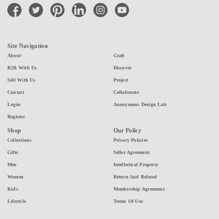
facebook
twitter
pinterest
linkedin
instagram
youtube
Site Navigation
About
Craft
B2B With Us
Discover
Sell With Us
Project
Contact
Collaborate
Login
Anonymous Design Lab
Register
Shop
Our Policy
Collections
Privacy Policies
Gifts
Seller Agreement
Men
Intellectual Property
Women
Return And Refund
Kids
Membership Agreement
Lifestyle
Terms Of Use