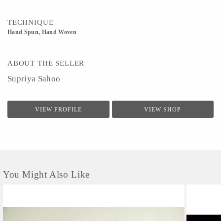
TECHNIQUE
Hand Spun, Hand Woven
ABOUT THE SELLER
Supriya Sahoo
VIEW PROFILE
VIEW SHOP
You Might Also Like