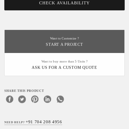
CHECK AVAILABILITY
Want to Customize ?
START A PROJECT
Want to buy more than 5 Units ?
ASK US FOR A CUSTOM QUOTE
SHARE THIS PRODUCT
+91 704 208 4956
NEED HELP?