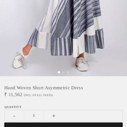
Hand Woven Short Asymmetric Dress
₹
11,562
(INCL. OF ALL TAXES)
-
+