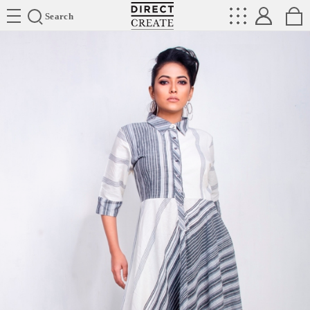
Directcreate
Search