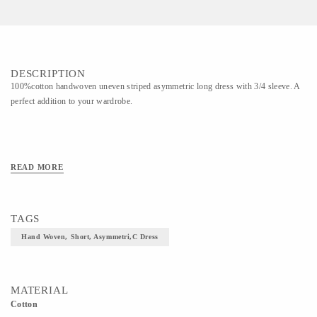
DESCRIPTION
100%cotton handwoven uneven striped asymmetric long dress with 3/4 sleeve. A
perfect addition to your wardrobe.
READ MORE
TAGS
Hand Woven, Short, Asymmetri,c Dress
MATERIAL
Cotton