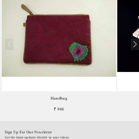
Handbag
₹ 946
Sign Up For Our Newsletter
Get the latest updates directly in your inbox.