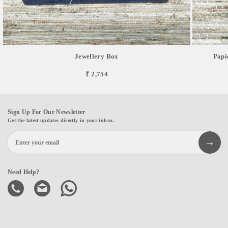
Jewellery Box
Papi
₹ 2,754
Sign Up For Our Newsletter
Get the latest updates directly in your inbox.
Need Help?