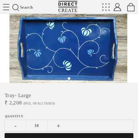
Directcreate
Search
Tray- Large
₹
2,208
(INCL. OF ALL TAXES)
-
+