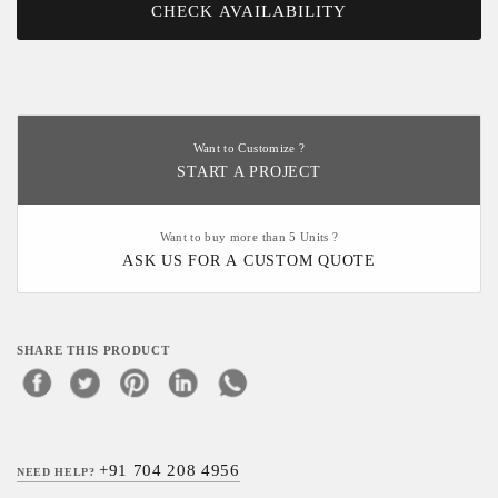
CHECK AVAILABILITY
Want to Customize ?
START A PROJECT
Want to buy more than 5 Units ?
ASK US FOR A CUSTOM QUOTE
SHARE THIS PRODUCT
+91 704 208 4956
NEED HELP?