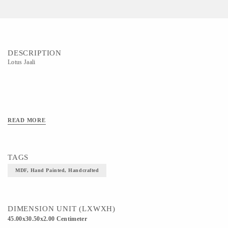
DESCRIPTION
Lotus Jaali
READ MORE
TAGS
MDF, Hand Painted, Handcrafted
DIMENSION UNIT (LXWXH)
45.00x30.50x2.00 Centimeter