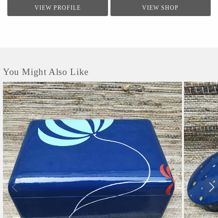
VIEW PROFILE
VIEW SHOP
You Might Also Like