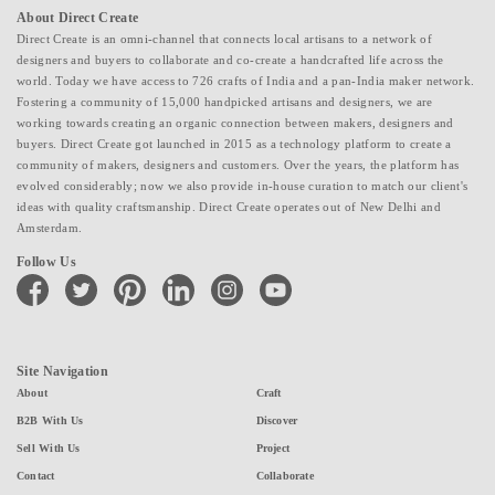
About Direct Create
Direct Create is an omni-channel that connects local artisans to a network of
designers and buyers to collaborate and co-create a handcrafted life across the
world. Today we have access to 726 crafts of India and a pan-India maker network.
Fostering a community of 15,000 handpicked artisans and designers, we are
working towards creating an organic connection between makers, designers and
buyers. Direct Create got launched in 2015 as a technology platform to create a
community of makers, designers and customers. Over the years, the platform has
evolved considerably; now we also provide in-house curation to match our client's
ideas with quality craftsmanship. Direct Create operates out of New Delhi and
Amsterdam.
Follow Us
facebook
twitter
pinterest
linkedin
instagram
youtube
Site Navigation
About
Craft
B2B With Us
Discover
Sell With Us
Project
Contact
Collaborate