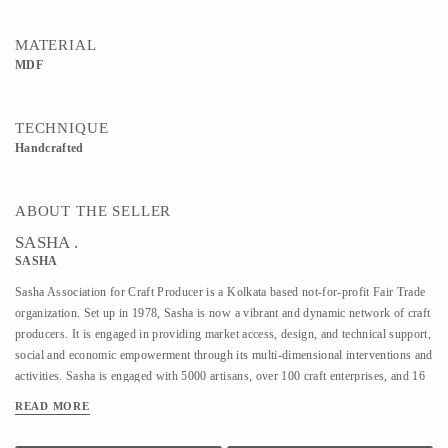
MATERIAL
MDF
TECHNIQUE
Handcrafted
ABOUT THE SELLER
SASHA .
SASHA
Sasha Association for Craft Producer is a Kolkata based not-for-profit Fair Trade
organization. Set up in 1978, Sasha is now a vibrant and dynamic network of craft
producers. It is engaged in providing market access, design, and technical support,
social and economic empowerment through its multi-dimensional interventions and
activities. Sasha is engaged with 5000 artisans, over 100 craft enterprises, and 16
craft lines across the country. Sasha is a Guaranteed member of the World Fair
READ MORE
Trade Organization.