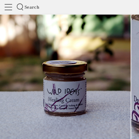
Search