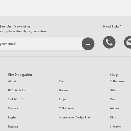
For Our Newsletter
Need Help?
test updates directly in your inbox.
Site Navigation
Shop
About
Craft
Collections
B2B With Us
Discover
Gifts
Sell With Us
Project
Men
Contact
Collaborate
Women
Login
Anonymous Design Lab
Kids
Register
Lifestyle