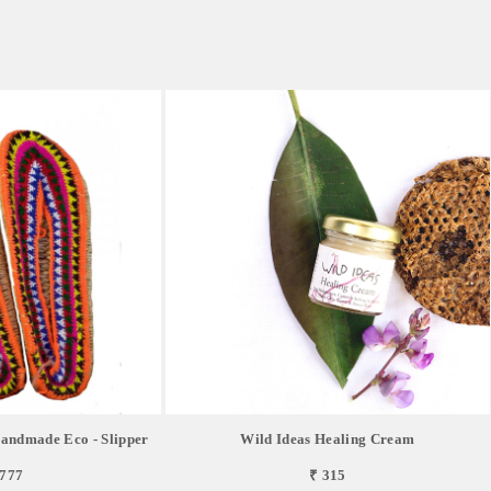
andmade Eco - Slipper
Wild Ideas Healing Cream
,777
₹ 315