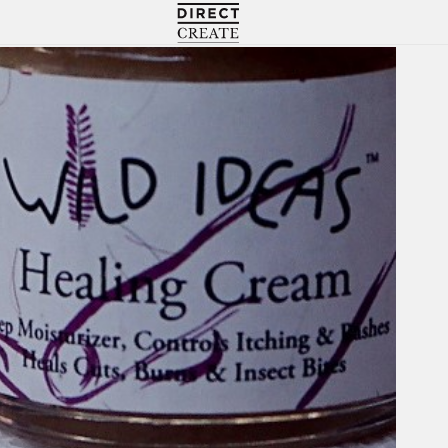
Directcreate