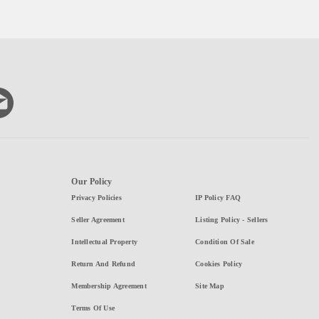
Our Policy
Privacy Policies
IP Policy FAQ
Seller Agreement
Listing Policy - Sellers
Intellectual Property
Condition Of Sale
Return And Refund
Cookies Policy
Membership Agreement
Site Map
Terms Of Use