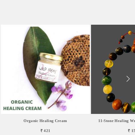
Organic Healing Cream
11-Stone Healing Wr
₹ 421
₹ 1