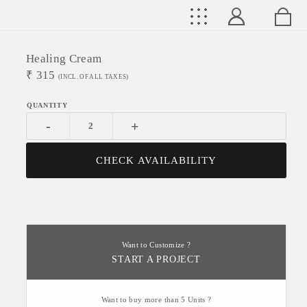
Healing Cream
₹
315
(INCL. OF ALL TAXES)
-
+
CHECK AVAILABILITY
Want to Customize ?
START A PROJECT
Want to buy more than 5 Units ?