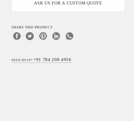
ASK US FOR A CUSTOM QUOTE
SHARE THIS PRODUCT
+91 704 208 4956
NEED HELP?