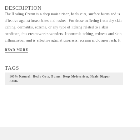
DESCRIPTION
The Healing Cream is a deep moisturiser, heals cuts, surface burns and is
effective against insect bites and rashes. For those suffering from dry skin
itching, dermatitis, eczema, or any type of itching related to a skin
condition, this cream works wonders. It controls itching, redness and skin
inflammation and is effective against psoriasis, eczema and diaper rash. It
is a must for every home. Ingredients: Beeswax, Kokum butter and Shea
READ MORE
butter
TAGS
100% Natural, Heals Cuts, Burns, Deep Moisturiser, Heals Diaper
Rash,