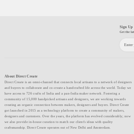
Sign Up 
Get the la
About Direct Create
Direct Create is an omni-channel that connects local artisans to a network of designers
and buyers to collaborate and co-create a handcrafted life across the world. Today we
have access to 726 crafts of India and a pan-India maker network. Fostering a
community of 15,000 handpicked artisans and designers, we are working towards
creating an organic connection between makers, designers and buyers. Direct Create
got launched in 2015 as a technology platform to create a community of makers,
designers and customers. Over the years, the platform has evolved considerably; now
we also provide in-house curation to match our client's ideas with quality
craftsmanship. Direct Create operates out of New Delhi and Amsterdam.