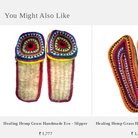
You Might Also Like
Healing Hemp Grass Handmade Eco - Slipper
Healing Hemp Grass H
₹ 1,777
₹ 1