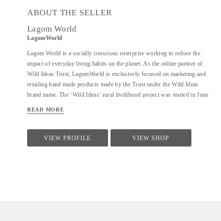
ABOUT THE SELLER
Lagom World
LagomWorld
Lagom World is a socially conscious enterprise working to reduce the
impact of everyday living habits on the planet. As the online partner of
Wild Ideas Trust, LagomWorld is exclusively focused on marketing and
retailing hand made products made by the Trust under the Wild Ideas
brand name. The ‘Wild Ideas’ rural livelihood project was started in June
2014 and is a community-based cooperative to empower women
READ MORE
established on a self-sustaining model in rural Tiruvannamalai. These
women are deeply motivated to stand on their own feet and find economic
independence and have successfully done that despite their circumstances.
VIEW PROFILE
VIEW SHOP
The Trust makes a range of products using 100% natural ingredients for
home care, personal care, and hair care. Of very high quality, the Wild
Ideas brand and its products have been well received by customers all over
the world.