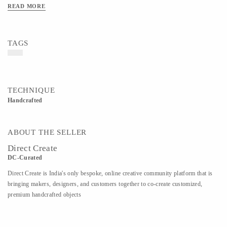
glycerine, Isopropyl alcohol- 70%, vitamin e, phenoxy ethanol, lemon essential oil.
READ MORE
HAND WASH- Hand Made liquid vegetable castile soap with added Vitamin E
and Lavender. Gentle on your hands. Super effective cleanser. Ingredients-
Contains vegetable Castile Soap along with Vitamin E and Lavender.
TAGS
TECHNIQUE
Handcrafted
ABOUT THE SELLER
Direct Create
DC-Curated
Direct Create is India's only bespoke, online creative community platform that is
bringing makers, designers, and customers together to co-create customized,
premium handcrafted objects