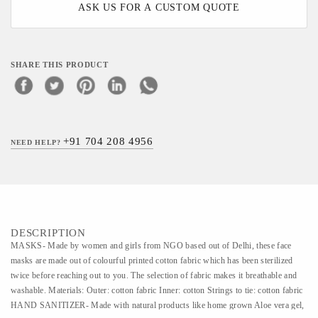
ASK US FOR A CUSTOM QUOTE
SHARE THIS PRODUCT
+91 704 208 4956
NEED HELP?
DESCRIPTION
MASKS- Made by women and girls from NGO based out of Delhi, these face
masks are made out of colourful printed cotton fabric which has been sterilized
twice before reaching out to you. The selection of fabric makes it breathable and
washable. Materials: Outer: cotton fabric Inner: cotton Strings to tie: cotton fabric
HAND SANITIZER- Made with natural products like home grown Aloe vera gel,