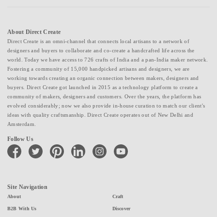
About Direct Create
Direct Create is an omni-channel that connects local artisans to a network of
designers and buyers to collaborate and co-create a handcrafted life across the
world. Today we have access to 726 crafts of India and a pan-India maker network.
Fostering a community of 15,000 handpicked artisans and designers, we are
working towards creating an organic connection between makers, designers and
buyers. Direct Create got launched in 2015 as a technology platform to create a
community of makers, designers and customers. Over the years, the platform has
evolved considerably; now we also provide in-house curation to match our client's
ideas with quality craftsmanship. Direct Create operates out of New Delhi and
Amsterdam.
Follow Us
facebook
twitter
pinterest
linkedin
instagram
youtube
Site Navigation
About
Craft
B2B With Us
Discover