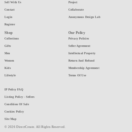
Sell With Us
Project
Contact
Collaborate
Login
Anonymous Design Lab
Register
Shop
Our Policy
Collections
Privacy Policies
Gifts
Seller Agreement
Men
Intellectual Property
Women
Return And Refund
Kids
Membership Agreement
Lifestyle
Terms Of Use
IP Policy FAQ
Listing Policy - Sellers
Condition Of Sale
Cookies Policy
Site Map
© 2026 DirectCreate. All Rights Reserved.