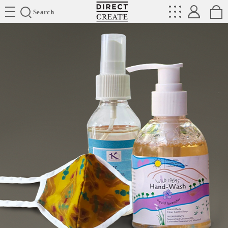
Directcreate
Search