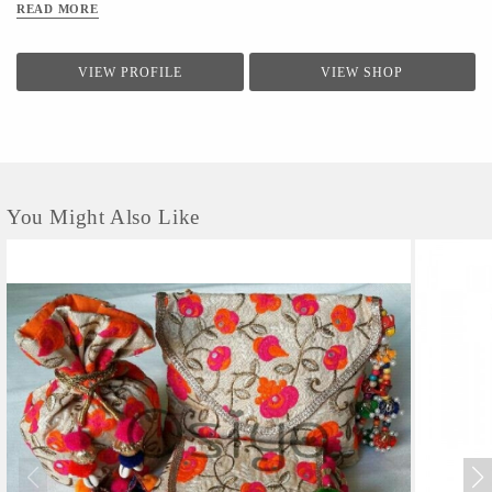
READ MORE
VIEW PROFILE
VIEW SHOP
You Might Also Like