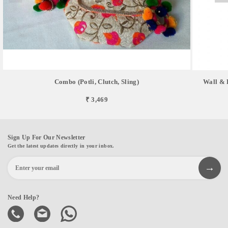
Combo (Potli, Clutch, Sling)
Wall & 
₹ 3,469
Sign Up For Our Newsletter
Get the latest updates directly in your inbox.
Need Help?