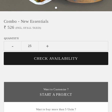
Combo - New Essentials
₹
526
(INCL. OF ALL TAXES)
-
+
CHECK AVAILABILITY
Want to Customize ?
START A PROJECT
Want to buy more than 5 Units ?