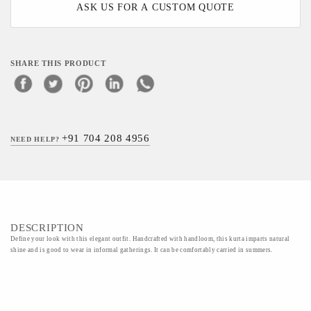
ASK US FOR A CUSTOM QUOTE
SHARE THIS PRODUCT
+91 704 208 4956
NEED HELP?
DESCRIPTION
Define your look with this elegant outfit. Handcrafted with handloom, this kurta imparts natural
shine and is good to wear in informal gatherings. It can be comfortably carried in summers.