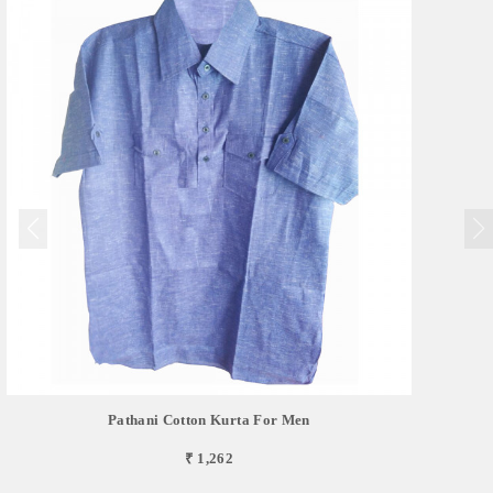
Pathani Cotton Kurta For Men
₹ 1,262