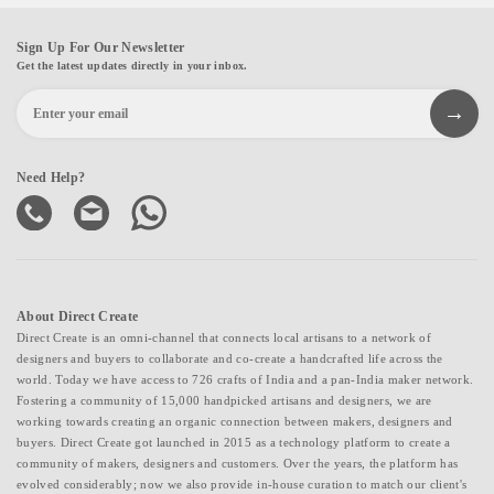
Sign Up For Our Newsletter
Get the latest updates directly in your inbox.
Need Help?
About Direct Create
Direct Create is an omni-channel that connects local artisans to a network of
designers and buyers to collaborate and co-create a handcrafted life across the
world. Today we have access to 726 crafts of India and a pan-India maker network.
Fostering a community of 15,000 handpicked artisans and designers, we are
working towards creating an organic connection between makers, designers and
buyers. Direct Create got launched in 2015 as a technology platform to create a
community of makers, designers and customers. Over the years, the platform has
evolved considerably; now we also provide in-house curation to match our client's