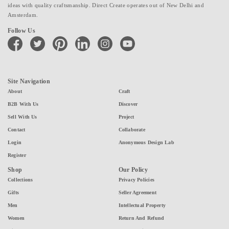
ideas with quality craftsmanship. Direct Create operates out of New Delhi and
Amsterdam.
Follow Us
facebook
twitter
pinterest
linkedin
instagram
youtube
Site Navigation
About
Craft
B2B With Us
Discover
Sell With Us
Project
Contact
Collaborate
Login
Anonymous Design Lab
Register
Shop
Our Policy
Collections
Privacy Policies
Gifts
Seller Agreement
Men
Intellectual Property
Women
Return And Refund