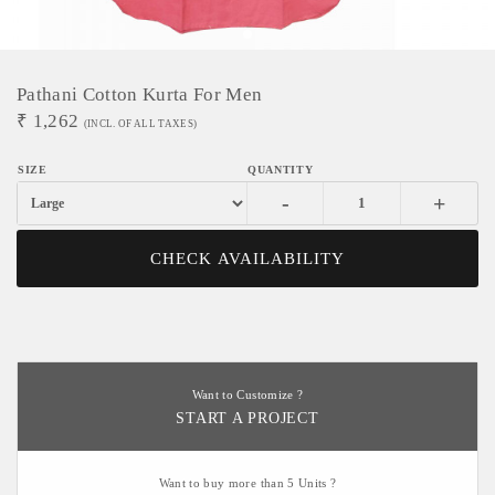
Pathani Cotton Kurta For Men
₹
1,262
(INCL. OF ALL TAXES)
-
+
CHECK AVAILABILITY
Want to Customize ?
START A PROJECT
Want to buy more than 5 Units ?