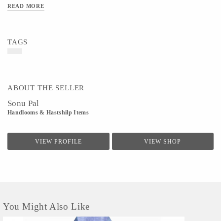
READ MORE
TAGS
ABOUT THE SELLER
Sonu Pal
Handlooms & Hastshilp Items
VIEW PROFILE
VIEW SHOP
You Might Also Like