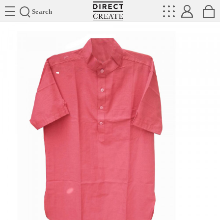
Directcreate
Search