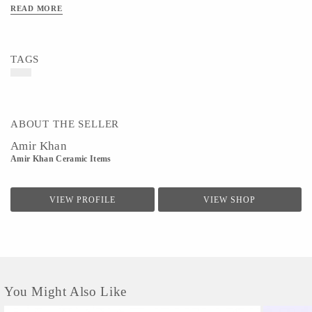
READ MORE
TAGS
ABOUT THE SELLER
Amir Khan
Amir Khan Ceramic Items
VIEW PROFILE
VIEW SHOP
You Might Also Like