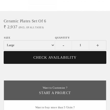
Ceramic Plates Set Of 6
₹
2,937
(INCL. OF ALL TAXES)
-
+
CHECK AVAILABILITY
Want to Customize ?
START A PROJECT
Want to buy more than 5 Units ?