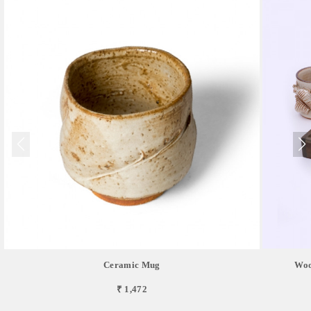
Ceramic Mug
Woo
₹ 1,472