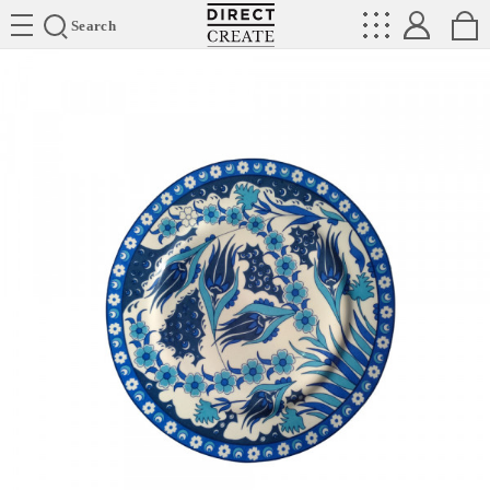
Directcreate
Search