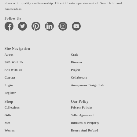
ideas with quality craftsmanship. Direct Create operates out of New Delhi and
Amsterdam.
Follow Us
facebook
twitter
pinterest
linkedin
instagram
youtube
Site Navigation
About
Craft
B2B With Us
Discover
Sell With Us
Project
Contact
Collaborate
Login
Anonymous Design Lab
Register
Shop
Our Policy
Collections
Privacy Policies
Gifts
Seller Agreement
Men
Intellectual Property
Women
Return And Refund