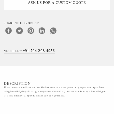
ASK US FOR A CUSTOM QUOTE
SHARE THIS PRODUCT
+91 704 208 4956
NEED HELP?
DESCRIPTION
These ceramic utensils are the best kitchen items to elevate your dining experience. Apart from
being beautiful, they add a slight elegance to the crockery that you use. Subtle yet beautiful, you
will find a number of options that are sure suit your need.