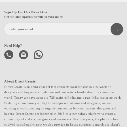
Sign Up For Our Newsletter
Get the latest updates directly in your inbox.
Need Help?
About Direct Create
Direct Create is an omni-channel that connects local artisans to a network of
designers and buyers to collaborate and co-create a handcrafted life across the
world. Today we have access to 726 crafts of India and a pan-India maker network.
Fostering a community of 15,000 handpicked artisans and designers, we are
working towards creating an organic connection between makers, designers and
buyers. Direct Create got launched in 2015 as a technology platform to create a
community of makers, designers and customers. Over the years, the platform has
evolved considerably; now we also provide in-house curation to match our client's