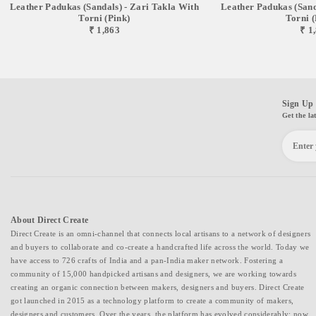
Leather Padukas (sandals) - Zari Takla With
Leather Padukas (sand
Torni (pink)
Torni 
₹ 1,863
₹ 1
Sign Up 
Get the la
About Direct Create
Direct Create is an omni-channel that connects local artisans to a network of designers
and buyers to collaborate and co-create a handcrafted life across the world. Today we
have access to 726 crafts of India and a pan-India maker network. Fostering a
community of 15,000 handpicked artisans and designers, we are working towards
creating an organic connection between makers, designers and buyers. Direct Create
got launched in 2015 as a technology platform to create a community of makers,
designers and customers. Over the years, the platform has evolved considerably; now