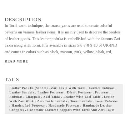
DESCRIPTION
In Torni work technique, the coarse yarns are used to create colorful
patterns on various leather items. It is mainly used to decorate the borders
of leather goods. This leather paduka is embellished with the famous Zari
Takla along with Torni. It is available in sizes 5-6-7-8-9-10 of UK/IND
and comes in colors such as black, maroon, pink, yellow, bleak, red,
brown, blue, red, & green. With the touch of each artisans hand and skill,
READ MORE
time and energy devoted by them, we give you a footwear that your
wardrobe seeks! Add them to your collection and flaunt your culture with
pride.
TAGS
Leather Paduka (sandal) - Zari Takla With Torni , Leather Padukas ,
Leather Sandals , Leather Footwear , Ethnic Footwear , Footwear ,
Padukas , Chappals , Zari Takla , Leather With Zari Takle , Leathe
With Zari Work , Zari Takla Sandals , Torni Sandals , Torni Padukas
, Handcrafted Footwear , Handmade Footwear , Handmade Leather
Chappals , Handmade Leather Chappals With Torni And Zari Takla