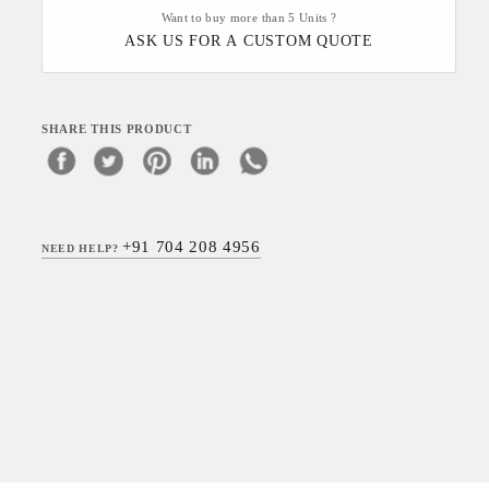
Want to buy more than 5 Units ?
ASK US FOR A CUSTOM QUOTE
SHARE THIS PRODUCT
+91 704 208 4956
NEED HELP?