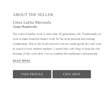
ABOUT THE SELLER
Umra Lakha Marwada
Sanjot Handicrafts
Our craft of leather work is more than 10 generations old. Traditionally we
used to make beautiful leather work for the local pastoral and farming
communities. But as the locals moved to factory made goods the craft went
in search of new modern markets. I started this craft shop to keep the rich
heritage of this craft alive. I try to combine the traditional craftsmanship
with modern design aesthetics to create a beautiful experience with my
READ MORE
products. The leather product range includes bags, wallet, purses, laptop
bags, footwear, etc. Each product is handmade and has devoted to it our
skill, care and time. We are open for design collaborations and customized
VIEW PROFILE
VIEW SHOP
orders.