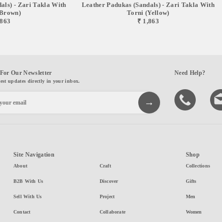
als) - Zari Takla With
Leather Padukas (sandals) - Zari Takla With
(brown)
Torni (yellow)
,863
₹ 1,863
For Our Newsletter
Need Help?
test updates directly in your inbox.
Site Navigation
Shop
About
Craft
Collections
B2B With Us
Discover
Gifts
Sell With Us
Project
Men
Contact
Collaborate
Women