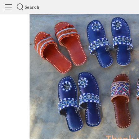
Search