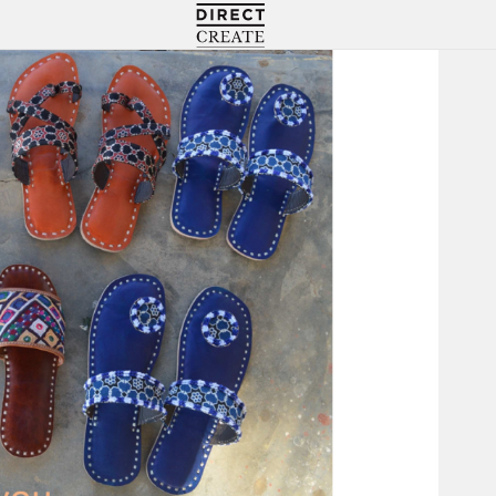
Directcreate