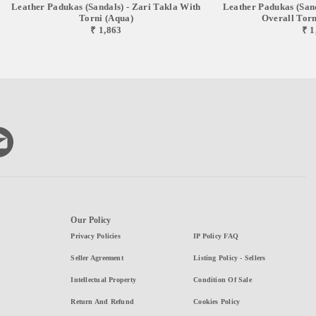
Leather Padukas (sandals) - Zari Takla With
Leather Padukas (sand
Torni (Aqua)
Overall Torni
₹ 1,863
₹ 1
Our Policy
Privacy Policies
IP Policy FAQ
Seller Agreement
Listing Policy - Sellers
Intellectual Property
Condition Of Sale
Return And Refund
Cookies Policy