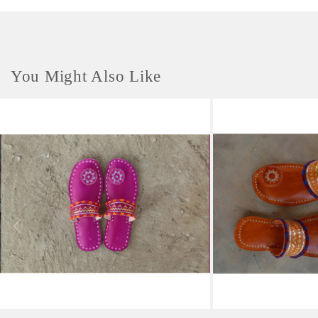
You Might Also Like