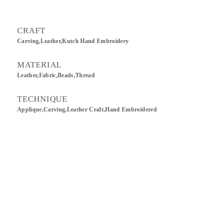
CRAFT
Carving,Leather,Kutch Hand Embroidery
MATERIAL
Leather,Fabric,Beads,Thread
TECHNIQUE
Applique,Carving,Leather Craft,Hand Embroidered