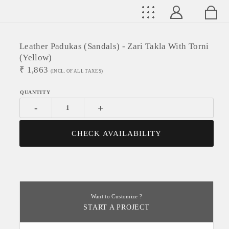
Leather Padukas (sandals) - Zari Takla With Torni
(yellow)
₹
1,863
(INCL. OF ALL TAXES)
-
+
CHECK AVAILABILITY
Want to Customize ?
START A PROJECT