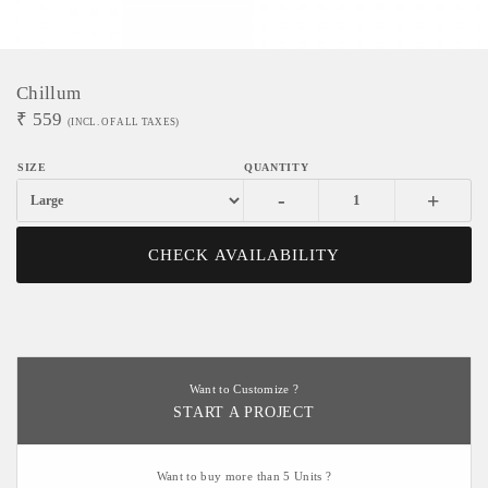
Chillum
₹
559
(INCL. OF ALL TAXES)
-
+
CHECK AVAILABILITY
Want to Customize ?
START A PROJECT
Want to buy more than 5 Units ?