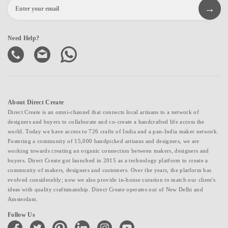
Need Help?
About Direct Create
Direct Create is an omni-channel that connects local artisans to a network of
designers and buyers to collaborate and co-create a handcrafted life across the
world. Today we have access to 726 crafts of India and a pan-India maker network.
Fostering a community of 15,000 handpicked artisans and designers, we are
working towards creating an organic connection between makers, designers and
buyers. Direct Create got launched in 2015 as a technology platform to create a
community of makers, designers and customers. Over the years, the platform has
evolved considerably; now we also provide in-house curation to match our client's
ideas with quality craftsmanship. Direct Create operates out of New Delhi and
Amsterdam.
Follow Us
facebook
twitter
pinterest
linkedin
instagram
youtube