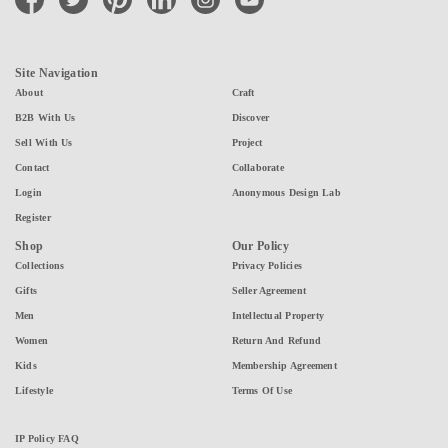
Site Navigation
About
Craft
B2B With Us
Discover
Sell With Us
Project
Contact
Collaborate
Login
Anonymous Design Lab
Register
Shop
Our Policy
Collections
Privacy Policies
Gifts
Seller Agreement
Men
Intellectual Property
Women
Return And Refund
Kids
Membership Agreement
Lifestyle
Terms Of Use
IP Policy FAQ