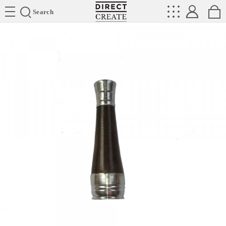
Directcreate
Search