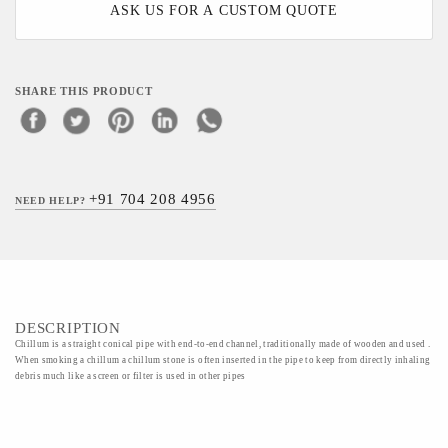
ASK US FOR A CUSTOM QUOTE
SHARE THIS PRODUCT
+91 704 208 4956
NEED HELP?
DESCRIPTION
Chillum is a straight conical pipe with end-to-end channel, traditionally made of wooden and used .
When smoking a chillum a chillum stone is often inserted in the pipe to keep from directly inhaling
debris much like a screen or filter is used in other pipes