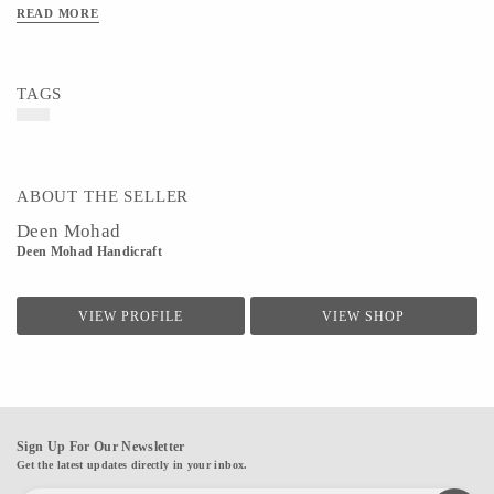
READ MORE
TAGS
ABOUT THE SELLER
Deen Mohad
Deen Mohad Handicraft
VIEW PROFILE
VIEW SHOP
Sign Up For Our Newsletter
Get the latest updates directly in your inbox.