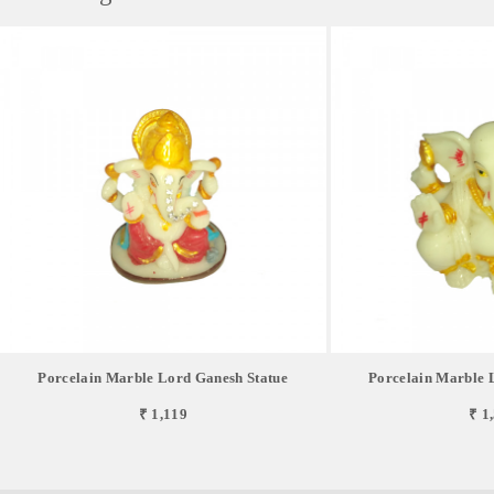
Porcelain Marble Lord Ganesh Statue
Porcelain Marble 
₹ 1,119
₹ 1