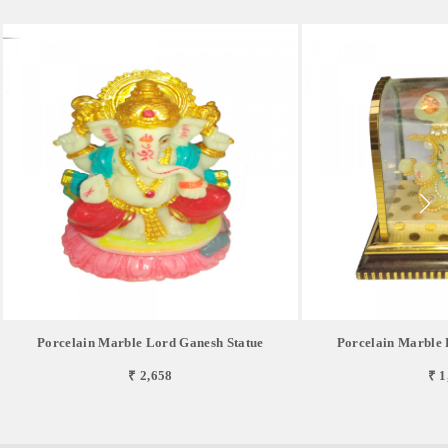
Porcelain Marble Lord Ganesh Statue
Porcelain Marble 
₹ 2,658
₹ 1