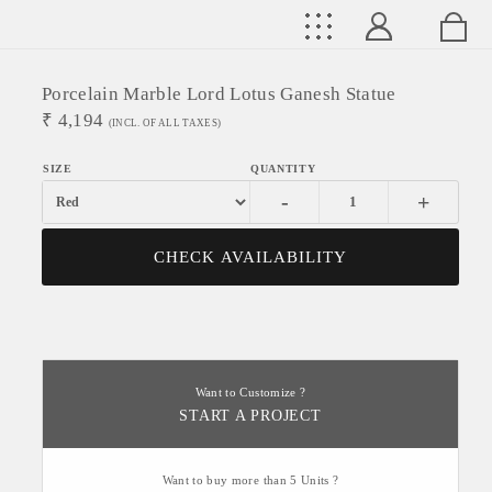
Porcelain Marble Lord Lotus Ganesh Statue
₹
4,194
(INCL. OF ALL TAXES)
-
+
CHECK AVAILABILITY
Want to Customize ?
START A PROJECT
Want to buy more than 5 Units ?