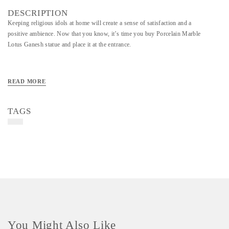
DESCRIPTION
Keeping religious idols at home will create a sense of satisfaction and a
positive ambience. Now that you know, it’s time you buy Porcelain Marble
Lotus Ganesh statue and place it at the entrance.
READ MORE
TAGS
You Might Also Like