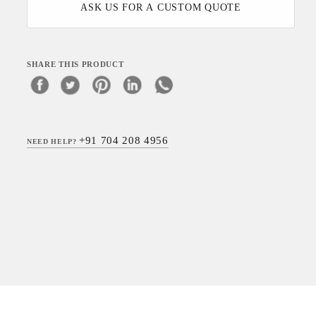
ASK US FOR A CUSTOM QUOTE
SHARE THIS PRODUCT
+91 704 208 4956
NEED HELP?