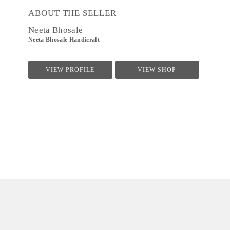
ABOUT THE SELLER
Neeta Bhosale
Neeta Bhosale Handicraft
VIEW PROFILE
VIEW SHOP