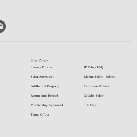
Our Policy
Privacy Policies
IP Policy FAQ
Seller Agreement
Listing Policy - Sellers
Intellectual Property
Condition Of Sale
Return And Refund
Cookies Policy
Membership Agreement
Site Map
Terms Of Use