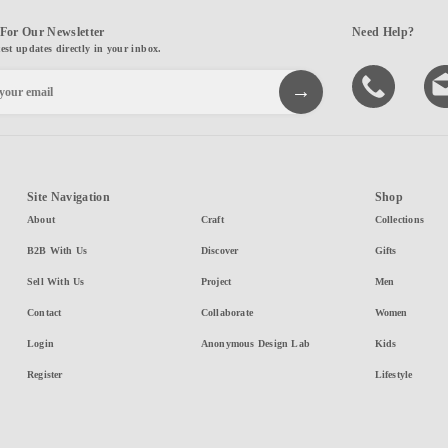
For Our Newsletter
Need Help?
test updates directly in your inbox.
Site Navigation
Shop
About
Craft
Collections
B2B With Us
Discover
Gifts
Sell With Us
Project
Men
Contact
Collaborate
Women
Login
Anonymous Design Lab
Kids
Register
Lifestyle