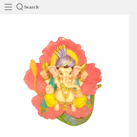
Search