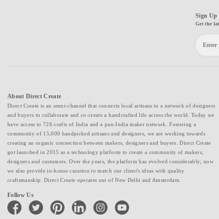
Sign Up 
Get the la
About Direct Create
Direct Create is an omni-channel that connects local artisans to a network of designers
and buyers to collaborate and co-create a handcrafted life across the world. Today we
have access to 726 crafts of India and a pan-India maker network. Fostering a
community of 15,000 handpicked artisans and designers, we are working towards
creating an organic connection between makers, designers and buyers. Direct Create
got launched in 2015 as a technology platform to create a community of makers,
designers and customers. Over the years, the platform has evolved considerably; now
we also provide in-house curation to match our client's ideas with quality
craftsmanship. Direct Create operates out of New Delhi and Amsterdam.
Follow Us
facebook
twitter
pinterest
linkedin
instagram
youtube