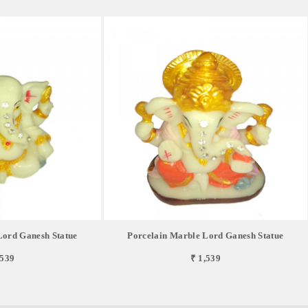
Lord Ganesh Statue
Porcelain Marble Lord Ganesh Statue
,539
₹ 1,539