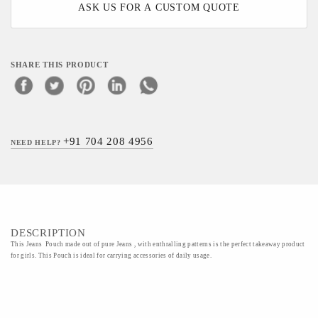
ASK US FOR A CUSTOM QUOTE
SHARE THIS PRODUCT
+91 704 208 4956
NEED HELP?
DESCRIPTION
This Jeans Pouch made out of pure Jeans , with enthralling patterns is the perfect takeaway product
for girls. This Pouch is ideal for carrying accessories of daily usage.