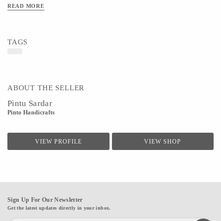
READ MORE
TAGS
ABOUT THE SELLER
Pintu Sardar
Pinto Handicrafts
VIEW PROFILE
VIEW SHOP
Sign Up For Our Newsletter
Get the latest updates directly in your inbox.