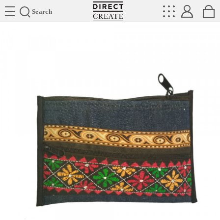
Directcreate
Search