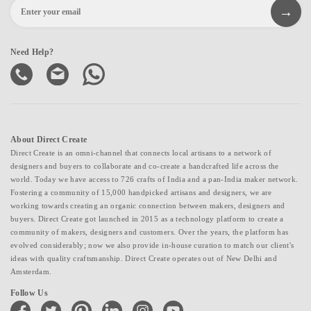
Need Help?
About Direct Create
Direct Create is an omni-channel that connects local artisans to a network of
designers and buyers to collaborate and co-create a handcrafted life across the
world. Today we have access to 726 crafts of India and a pan-India maker network.
Fostering a community of 15,000 handpicked artisans and designers, we are
working towards creating an organic connection between makers, designers and
buyers. Direct Create got launched in 2015 as a technology platform to create a
community of makers, designers and customers. Over the years, the platform has
evolved considerably; now we also provide in-house curation to match our client's
ideas with quality craftsmanship. Direct Create operates out of New Delhi and
Amsterdam.
Follow Us
facebook
twitter
pinterest
linkedin
instagram
youtube