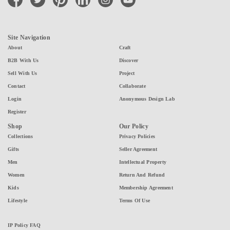
Site Navigation
About
Craft
B2B With Us
Discover
Sell With Us
Project
Contact
Collaborate
Login
Anonymous Design Lab
Register
Shop
Our Policy
Collections
Privacy Policies
Gifts
Seller Agreement
Men
Intellectual Property
Women
Return And Refund
Kids
Membership Agreement
Lifestyle
Terms Of Use
IP Policy FAQ