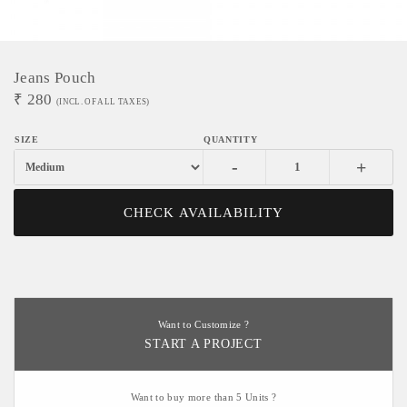
Jeans Pouch
₹
280
(INCL. OF ALL TAXES)
-
+
CHECK AVAILABILITY
Want to Customize ?
START A PROJECT
Want to buy more than 5 Units ?