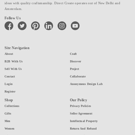
ideas with quality craftsmanship. Direct Create operates out of New Delhi and
Amsterdam.
Follow Us
facebook
twitter
pinterest
linkedin
instagram
youtube
Site Navigation
About
Craft
B2B With Us
Discover
Sell With Us
Project
Contact
Collaborate
Login
Anonymous Design Lab
Register
Shop
Our Policy
Collections
Privacy Policies
Gifts
Seller Agreement
Men
Intellectual Property
Women
Return And Refund