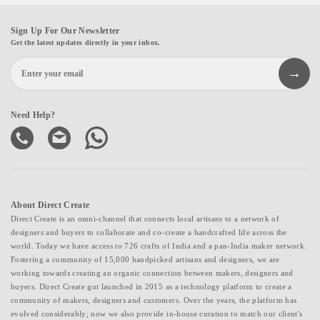
Sign Up For Our Newsletter
Get the latest updates directly in your inbox.
Need Help?
About Direct Create
Direct Create is an omni-channel that connects local artisans to a network of
designers and buyers to collaborate and co-create a handcrafted life across the
world. Today we have access to 726 crafts of India and a pan-India maker network.
Fostering a community of 15,000 handpicked artisans and designers, we are
working towards creating an organic connection between makers, designers and
buyers. Direct Create got launched in 2015 as a technology platform to create a
community of makers, designers and customers. Over the years, the platform has
evolved considerably; now we also provide in-house curation to match our client's