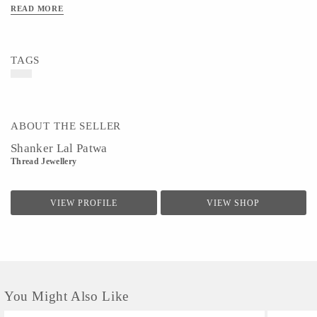
READ MORE
TAGS
ABOUT THE SELLER
Shanker Lal Patwa
Thread Jewellery
VIEW PROFILE
VIEW SHOP
You Might Also Like