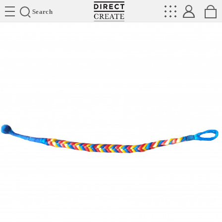
Directcreate
Search