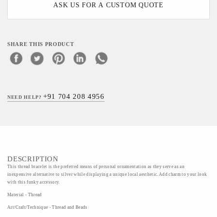
ASK US FOR A CUSTOM QUOTE
SHARE THIS PRODUCT
+91 704 208 4956
NEED HELP?
DESCRIPTION
This thread bracelet is the preferred means of personal ornamentation as they serve as an
inexpensive alternative to silver while displaying a unique local aesthetic. Add charm to your look
with this funky accessory.
Material - Thread
Art/Craft/Technique - Thread and Beads