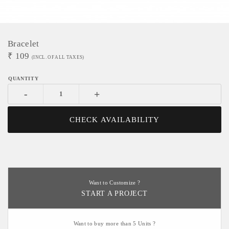
Bracelet
₹
109
(INCL. OF ALL TAXES)
-
+
CHECK AVAILABILITY
Want to Customize ?
START A PROJECT
Want to buy more than 5 Units ?