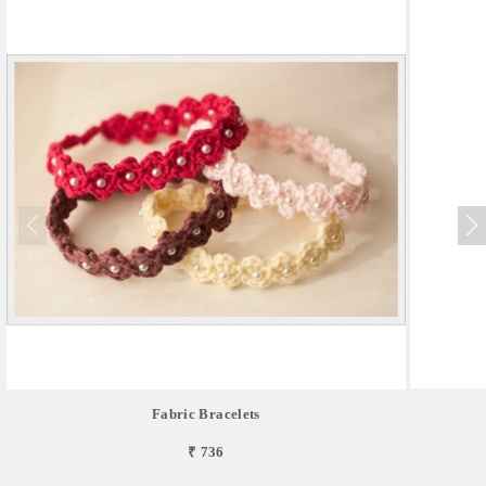
Fabric Bracelets
₹ 736