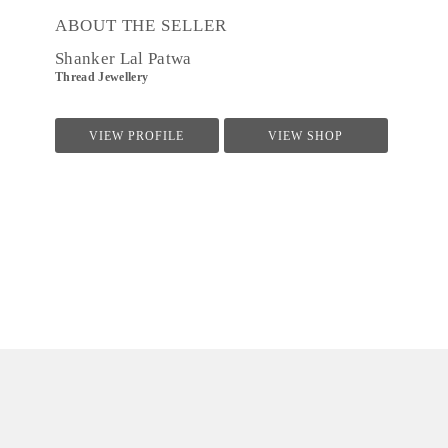
ABOUT THE SELLER
Shanker Lal Patwa
Thread Jewellery
VIEW PROFILE
VIEW SHOP