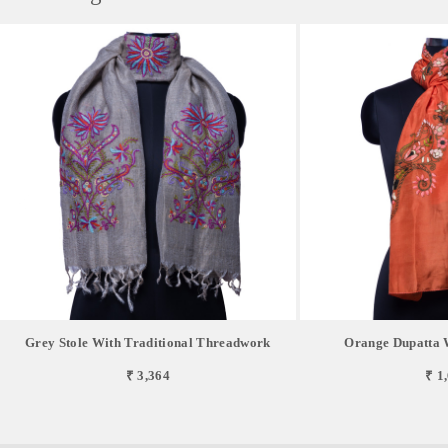
Grey Stole With Traditional Threadwork
Orange Dupatta 
₹ 3,364
₹ 1