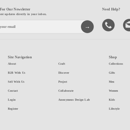
For Our Newsletter
Need Help?
test updates directly in your inbox.
Site Navigation
Shop
About
Craft
Collections
B2B With Us
Discover
Gifts
Sell With Us
Project
Men
Contact
Collaborate
Women
Login
Anonymous Design Lab
Kids
Register
Lifestyle