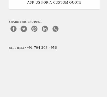
ASK US FOR A CUSTOM QUOTE
SHARE THIS PRODUCT
+91 704 208 4956
NEED HELP?