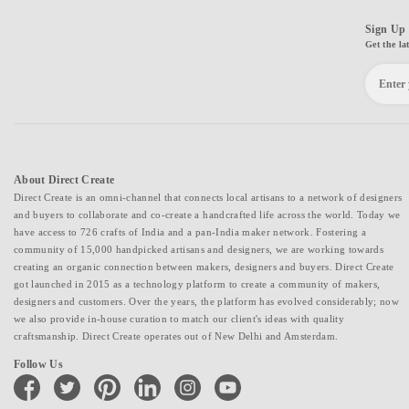
Sign Up 
Get the la
About Direct Create
Direct Create is an omni-channel that connects local artisans to a network of designers
and buyers to collaborate and co-create a handcrafted life across the world. Today we
have access to 726 crafts of India and a pan-India maker network. Fostering a
community of 15,000 handpicked artisans and designers, we are working towards
creating an organic connection between makers, designers and buyers. Direct Create
got launched in 2015 as a technology platform to create a community of makers,
designers and customers. Over the years, the platform has evolved considerably; now
we also provide in-house curation to match our client's ideas with quality
craftsmanship. Direct Create operates out of New Delhi and Amsterdam.
Follow Us
facebook
twitter
pinterest
linkedin
instagram
youtube