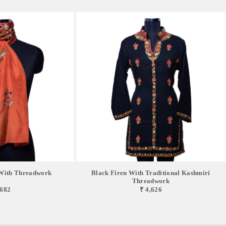
With Threadwork
Black Firen With Traditional Kashmiri
Threadwork
,682
₹ 4,626