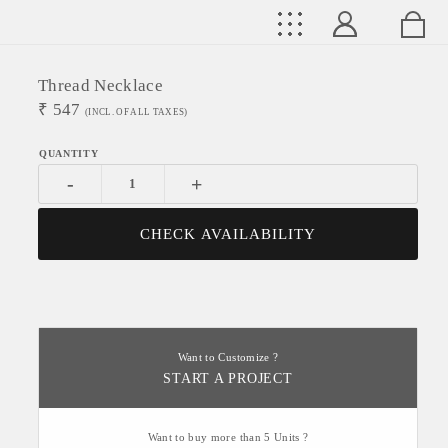
Thread Necklace
₹
547
(INCL. OF ALL TAXES)
-
+
CHECK AVAILABILITY
Want to Customize ?
START A PROJECT
Want to buy more than 5 Units ?