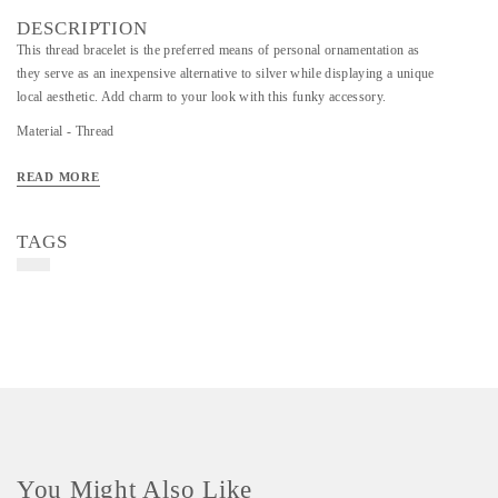
DESCRIPTION
This thread bracelet is the preferred means of personal ornamentation as
they serve as an inexpensive alternative to silver while displaying a unique
local aesthetic. Add charm to your look with this funky accessory.
Material - Thread
Art/Craft/Technique - Thread and Beads
READ MORE
TAGS
You Might Also Like