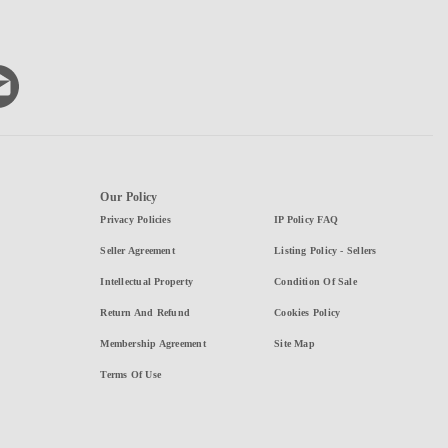
Our Policy
Privacy Policies
IP Policy FAQ
Seller Agreement
Listing Policy - Sellers
Intellectual Property
Condition Of Sale
Return And Refund
Cookies Policy
Membership Agreement
Site Map
Terms Of Use