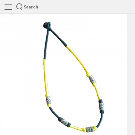
Search