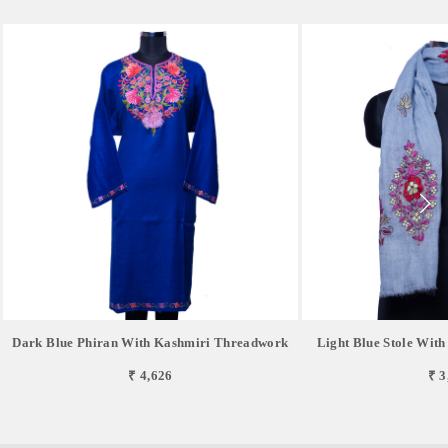
Dark Blue Phiran With Kashmiri Threadwork
Light Blue Stole Wit
₹ 4,626
₹ 3