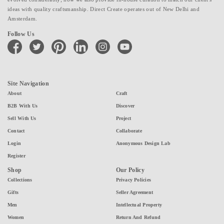
ideas with quality craftsmanship. Direct Create operates out of New Delhi and
Amsterdam.
Follow Us
facebook
twitter
pinterest
linkedin
instagram
youtube
Site Navigation
About
Craft
B2B With Us
Discover
Sell With Us
Project
Contact
Collaborate
Login
Anonymous Design Lab
Register
Shop
Our Policy
Collections
Privacy Policies
Gifts
Seller Agreement
Men
Intellectual Property
Women
Return And Refund