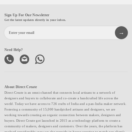
Sign Up For Our Newsletter
Get the latest updates directly in your inbox.
Need Help?
About Direct Create
Direct Create is an omni-channel that connects local artisans to a network of
designers and buyers to collaborate and co-create a handcrafted life across the
world. Today we have access to 726 crafts of India and a pan-India maker network.
Fostering a community of 15,000 handpicked artisans and designers, we are
working towards creating an organic connection between makers, designers and
buyers. Direct Create got launched in 2015 as a technology platform to create a
community of makers, designers and customers. Over the years, the platform has
evolved considerably; now we also provide in-house curation to match our client's