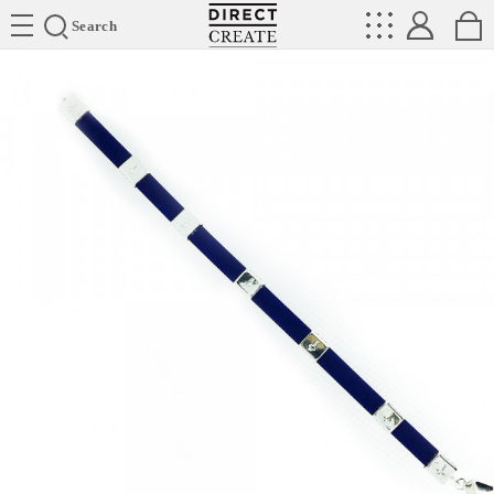
Directcreate
Search