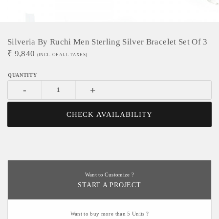
Silveria By Ruchi Men Sterling Silver Bracelet Set Of 3
₹
9,840
(INCL. OF ALL TAXES)
-
+
CHECK AVAILABILITY
Want to Customize ?
START A PROJECT
Want to buy more than 5 Units ?