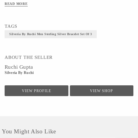
Silver jewellery should always be stored in soft, dry, individual pouches to keep it from scratching
READ MORE
against other items.
Material - 925 Silver,weight-9.470grm
TAGS
Technique - Silver Jewelery Making
Silveria By Ruchi Men Sterling Silver Bracelet Set Of 3
Size - Ruchi Gupta
ABOUT THE SELLER
Ruchi Gupta
Silveria By Ruchi
VIEW PROFILE
VIEW SHOP
You Might Also Like