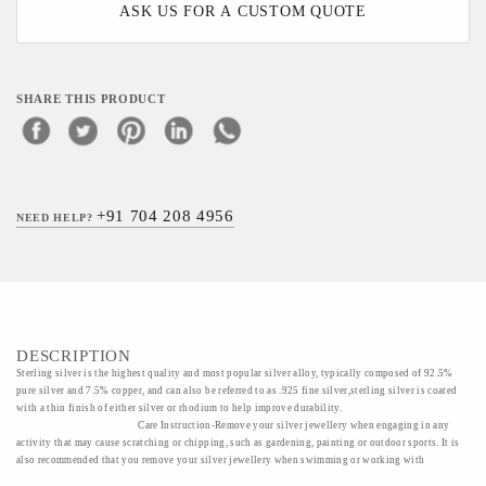
ASK US FOR A CUSTOM QUOTE
SHARE THIS PRODUCT
+91 704 208 4956
NEED HELP?
DESCRIPTION
Sterling silver is the highest quality and most popular silver alloy, typically composed of 92.5%
pure silver and 7.5% copper, and can also be referred to as .925 fine silver,sterling silver is coated
with a thin finish of either silver or rhodium to help improve durability.
Care Instruction-Remove your silver jewellery when engaging in any
activity that may cause scratching or chipping, such as gardening, painting or outdoor sports. It is
also recommended that you remove your silver jewellery when swimming or working with
household chemicals such as ammonia or bleach as these chemicals can cause permanent damage.