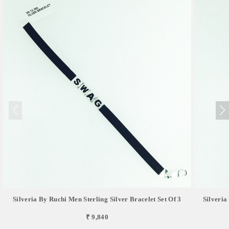
Silveria By Ruchi Men Sterling Silver Bracelet Set Of 3
Silveria
₹ 9,840