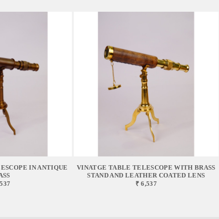
ESCOPE IN ANTIQUE
VINATGE TABLE TELESCOPE WITH BRASS
ASS
STAND AND LEATHER COATED LENS
,537
₹ 6,537