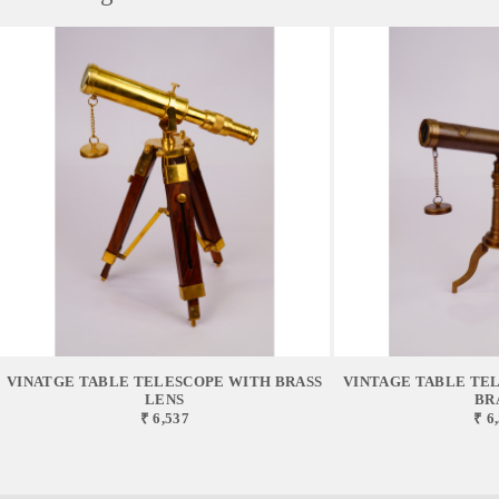
VINATGE TABLE TELESCOPE WITH BRASS
VINTAGE TABLE TEL
LENS
BR
₹ 6,537
₹ 6