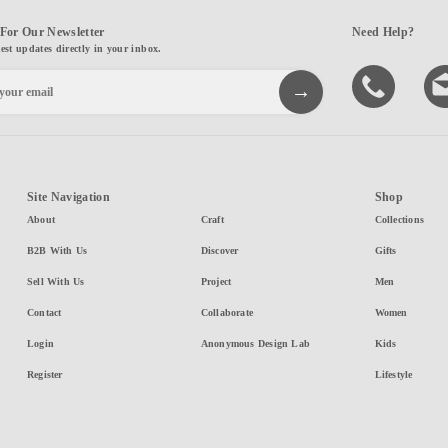
For Our Newsletter
Need Help?
test updates directly in your inbox.
Site Navigation
Shop
About
Craft
Collections
B2B With Us
Discover
Gifts
Sell With Us
Project
Men
Contact
Collaborate
Women
Login
Anonymous Design Lab
Kids
Register
Lifestyle