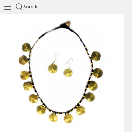
Search