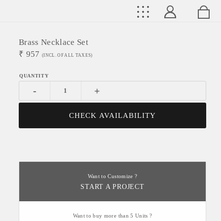
Brass Necklace Set
₹
957
(INCL. OF ALL TAXES)
-
+
CHECK AVAILABILITY
Want to Customize ?
START A PROJECT
Want to buy more than 5 Units ?