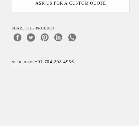
ASK US FOR A CUSTOM QUOTE
SHARE THIS PRODUCT
+91 704 208 4956
NEED HELP?