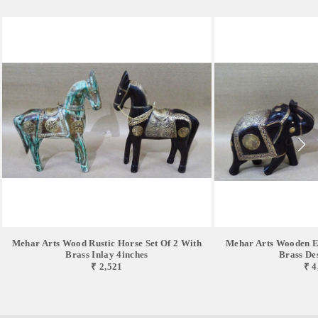
Mehar Arts Wood Rustic Horse Set Of 2 With
Mehar Arts Wooden El
Brass Inlay 4inches
Brass De
₹ 2,521
₹ 4