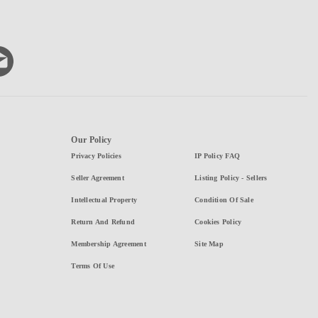
Our Policy
Privacy Policies
IP Policy FAQ
Seller Agreement
Listing Policy - Sellers
Intellectual Property
Condition Of Sale
Return And Refund
Cookies Policy
Membership Agreement
Site Map
Terms Of Use