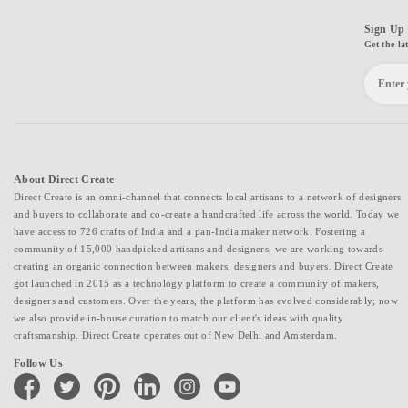
Sign Up 
Get the la
About Direct Create
Direct Create is an omni-channel that connects local artisans to a network of designers
and buyers to collaborate and co-create a handcrafted life across the world. Today we
have access to 726 crafts of India and a pan-India maker network. Fostering a
community of 15,000 handpicked artisans and designers, we are working towards
creating an organic connection between makers, designers and buyers. Direct Create
got launched in 2015 as a technology platform to create a community of makers,
designers and customers. Over the years, the platform has evolved considerably; now
we also provide in-house curation to match our client's ideas with quality
craftsmanship. Direct Create operates out of New Delhi and Amsterdam.
Follow Us
facebook
twitter
pinterest
linkedin
instagram
youtube