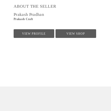
ABOUT THE SELLER
Prakash Pradhan
Prakash Craft
VIEW PROFILE
VIEW SHOP