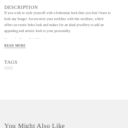
DESCRIPTION
If you wish to style yourself with a bohemian look then you don’t have to
look any longer. Accessorize your neckline with this necklace, which
offers an exotic boho look and makes for an ideal jewellery to add an
appealing and artistic look to your personality.
Material - Brass Gold Plated
READ MORE
Art/Craft/Technique - Handmade
TAGS
You Might Also Like