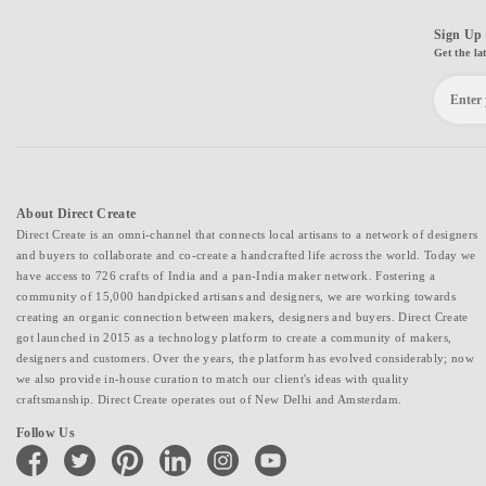
Sign Up 
Get the la
About Direct Create
Direct Create is an omni-channel that connects local artisans to a network of designers
and buyers to collaborate and co-create a handcrafted life across the world. Today we
have access to 726 crafts of India and a pan-India maker network. Fostering a
community of 15,000 handpicked artisans and designers, we are working towards
creating an organic connection between makers, designers and buyers. Direct Create
got launched in 2015 as a technology platform to create a community of makers,
designers and customers. Over the years, the platform has evolved considerably; now
we also provide in-house curation to match our client's ideas with quality
craftsmanship. Direct Create operates out of New Delhi and Amsterdam.
Follow Us
facebook
twitter
pinterest
linkedin
instagram
youtube