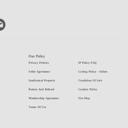
Our Policy
Privacy Policies
IP Policy FAQ
Seller Agreement
Listing Policy - Sellers
Intellectual Property
Condition Of Sale
Return And Refund
Cookies Policy
Membership Agreement
Site Map
Terms Of Use