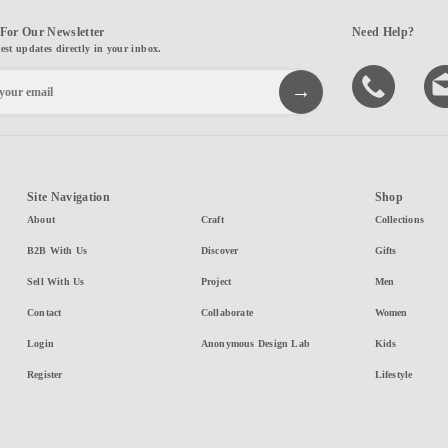
For Our Newsletter
Need Help?
test updates directly in your inbox.
Site Navigation
Shop
About
Craft
Collections
B2B With Us
Discover
Gifts
Sell With Us
Project
Men
Contact
Collaborate
Women
Login
Anonymous Design Lab
Kids
Register
Lifestyle