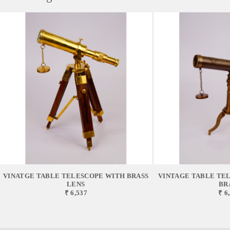
VINATGE TABLE TELESCOPE WITH BRASS
VINTAGE TABLE TEL
LENS
BR
₹ 6,537
₹ 6