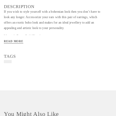
DESCRIPTION
If you wish to style yourself with a bohemian look then you don’t have to
look any longer. Accessorize your ears with this pair of earrings, which
offers an exotic boho look and makes for an ideal jewellery to add an
appealing and artistic look to your personality.
Material- Brass Gold Plated
READ MORE
Art/Craft/Technique - Handmade
TAGS
You Might Also Like