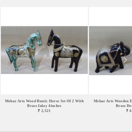
Mehar Arts Wood Rustic Horse Set Of 2 With
Mehar Arts Wooden El
Brass Inlay 4inches
Brass De
₹ 2,521
₹ 4