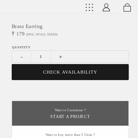
Brass Earring
₹
179
(INCL. OF ALL TAXES)
-
+
CHECK AVAILABILITY
Want to Customize ?
START A PROJECT
Want to buy more than 5 Units ?