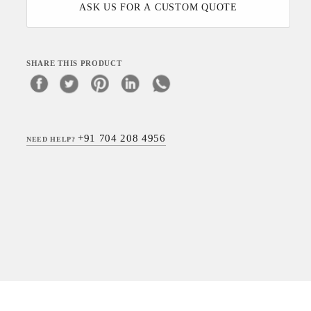
ASK US FOR A CUSTOM QUOTE
SHARE THIS PRODUCT
+91 704 208 4956
NEED HELP?