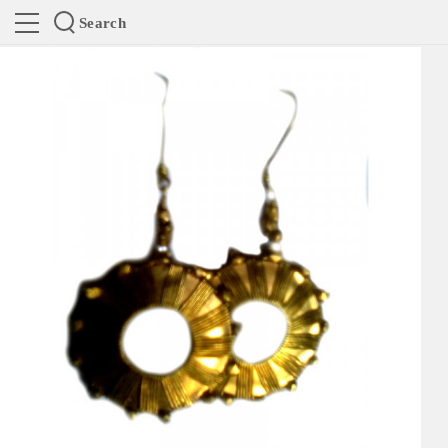
Search