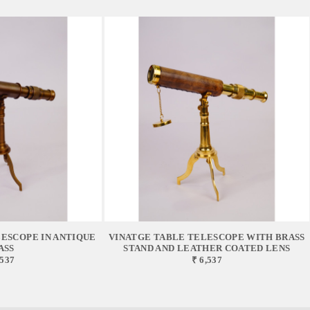
ESCOPE IN ANTIQUE
VINATGE TABLE TELESCOPE WITH BRASS
ASS
STAND AND LEATHER COATED LENS
,537
₹ 6,537