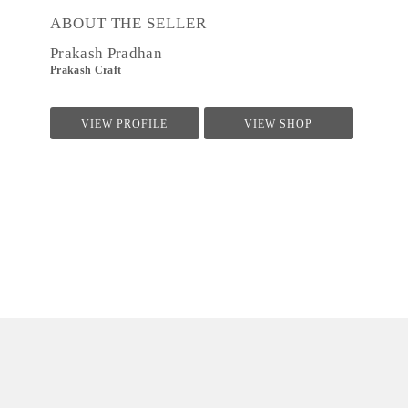
ABOUT THE SELLER
Prakash Pradhan
Prakash Craft
VIEW PROFILE
VIEW SHOP