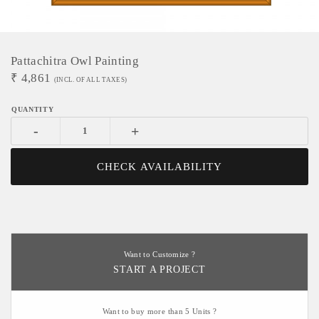
Pattachitra Owl Painting
₹
4,861
(INCL. OF ALL TAXES)
-
+
CHECK AVAILABILITY
Want to Customize ?
START A PROJECT
Want to buy more than 5 Units ?