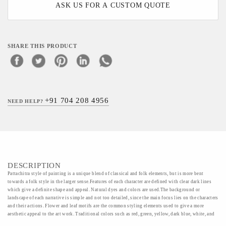
ASK US FOR A CUSTOM QUOTE
SHARE THIS PRODUCT
+91 704 208 4956
NEED HELP?
DESCRIPTION
Pattachitra style of painting is a unique blend of classical and folk elements, but is more bent
towards a folk style in the larger sense.Features of each character are defined with clear dark lines
which give a definite shape and appeal. Natural dyes and colors are used.The background or
landscape of each narrative is simple and not too detailed, since the main focus lies on the characters
and their actions. Flower and leaf motifs are the common styling elements used to give a more
aesthetic appeal to the art work. Traditional colors such as red, green, yellow, dark blue, white, and
orange are used to define each section of the painting. Painters pour their hearts into their work, and