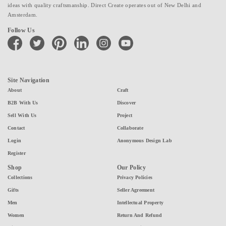
ideas with quality craftsmanship. Direct Create operates out of New Delhi and
Amsterdam.
Follow Us
facebook
twitter
pinterest
linkedin
instagram
youtube
Site Navigation
About
Craft
B2B With Us
Discover
Sell With Us
Project
Contact
Collaborate
Login
Anonymous Design Lab
Register
Shop
Our Policy
Collections
Privacy Policies
Gifts
Seller Agreement
Men
Intellectual Property
Women
Return And Refund