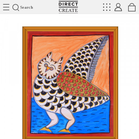
Directcreate
Search