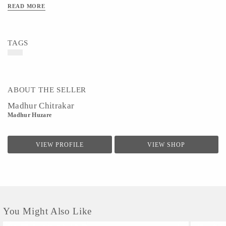
it can be difficult to make ends meet in such a labor-intensive and competitive field. Enrich your
READ MORE
home and feel good knowing your purchase is helping to support a local artist.
Material - Paper & Colors
Art/Craft/Technique - Pattachitra Painting
TAGS
ABOUT THE SELLER
Madhur Chitrakar
Madhur Huzare
VIEW PROFILE
VIEW SHOP
You Might Also Like