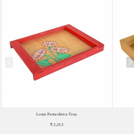
Lotus Pattachitra Tray
₹ 2,313