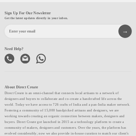
Sign Up For Our Newsletter
Get the latest updates directly in your inbox.
Need Help?
About Direct Create
Direct Create is an omni-channel that connects local artisans to a network of
designers and buyers to collaborate and co-create a handcrafted life across the
world. Today we have access to 726 crafts of India and a pan-India maker network.
Fostering a community of 15,000 handpicked artisans and designers, we are
working towards creating an organic connection between makers, designers and
buyers. Direct Create got launched in 2015 as a technology platform to create a
community of makers, designers and customers. Over the years, the platform has
evolved considerably; now we also provide in-house curation to match our client's