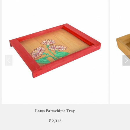
Lotus Pattachitra Tray
₹ 2,313