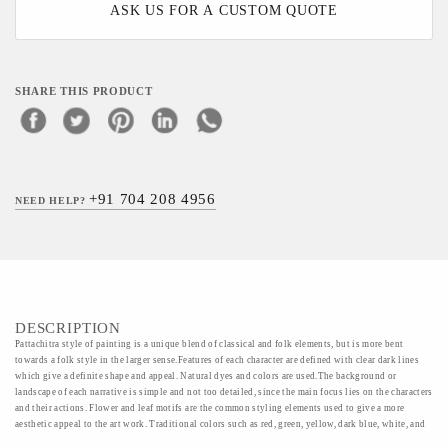
ASK US FOR A CUSTOM QUOTE
SHARE THIS PRODUCT
+91 704 208 4956
NEED HELP?
DESCRIPTION
Pattachitra style of painting is a unique blend of classical and folk elements, but is more bent
towards a folk style in the larger sense.Features of each character are defined with clear dark lines
which give a definite shape and appeal. Natural dyes and colors are used.The background or
landscape of each narrative is simple and not too detailed, since the main focus lies on the characters
and their actions. Flower and leaf motifs are the common styling elements used to give a more
aesthetic appeal to the art work. Traditional colors such as red, green, yellow, dark blue, white, and
orange are used to define each section of the painting. Painters pour their hearts into their work, and