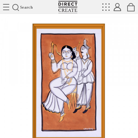
Directcreate
Search