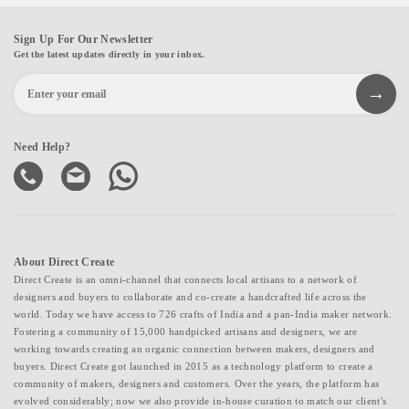
Sign Up For Our Newsletter
Get the latest updates directly in your inbox.
Need Help?
About Direct Create
Direct Create is an omni-channel that connects local artisans to a network of
designers and buyers to collaborate and co-create a handcrafted life across the
world. Today we have access to 726 crafts of India and a pan-India maker network.
Fostering a community of 15,000 handpicked artisans and designers, we are
working towards creating an organic connection between makers, designers and
buyers. Direct Create got launched in 2015 as a technology platform to create a
community of makers, designers and customers. Over the years, the platform has
evolved considerably; now we also provide in-house curation to match our client's