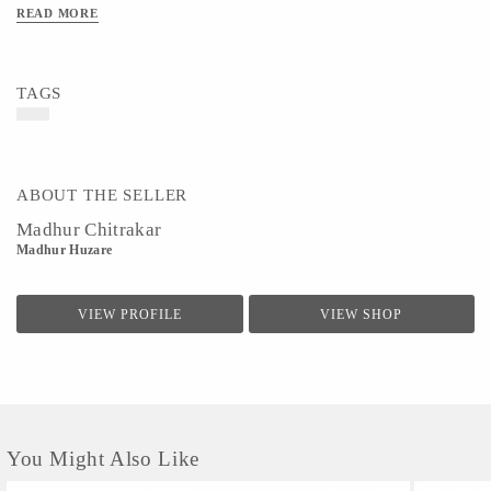
it can be difficult to make ends meet in such a labor-intensive and competitive field. Enrich your
READ MORE
home and feel good knowing your purchase is helping to support a local artist.
Material- Paper & Colors
Art/Craft/Technique- Pattachitra Painting
TAGS
ABOUT THE SELLER
Madhur Chitrakar
Madhur Huzare
VIEW PROFILE
VIEW SHOP
You Might Also Like