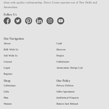
ideas with quality craftsmanship. Direct Create operates out of New Delhi and
Amsterdam.
Follow Us
facebook
twitter
pinterest
linkedin
instagram
youtube
Site Navigation
About
Craft
B2B With Us
Discover
Sell With Us
Project
Contact
Collaborate
Login
Anonymous Design Lab
Register
Shop
Our Policy
Collections
Privacy Policies
Gifts
Seller Agreement
Men
Intellectual Property
Women
Return And Refund