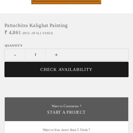
Pattachitra Kalighat Painting
₹
4,861
(INCL. OF ALL TAXES)
-
+
CHECK AVAILABILITY
Want to Customize ?
START A PROJECT
Want to buy more than 5 Units ?