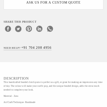
ASK US FOR A CUSTOM QUOTE
SHARE THIS PRODUCT
+91 704 208 4956
NEED HELP?
DESCRIPTION
This handcrafted beaded clutch purse is perfect as a gift, or great for making an impression any time
of day. The colour will make your outfit pop, and the unique beaded design, adds the extra touch
needed to complete your look.
Material - Zara
Art/Craft/Technique- Handmade