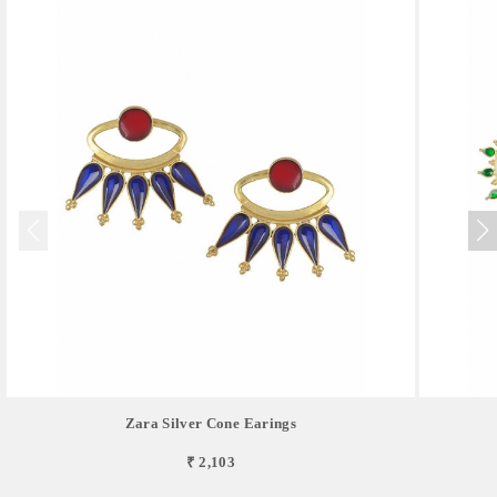
Zara Silver Cone Earings
₹ 2,103