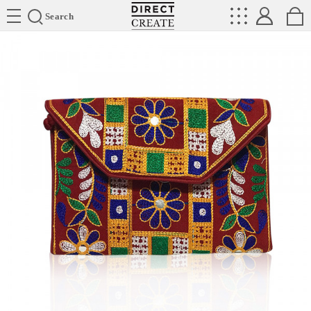
Directcreate
Search