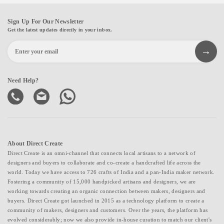
Sign Up For Our Newsletter
Get the latest updates directly in your inbox.
Need Help?
About Direct Create
Direct Create is an omni-channel that connects local artisans to a network of
designers and buyers to collaborate and co-create a handcrafted life across the
world. Today we have access to 726 crafts of India and a pan-India maker network.
Fostering a community of 15,000 handpicked artisans and designers, we are
working towards creating an organic connection between makers, designers and
buyers. Direct Create got launched in 2015 as a technology platform to create a
community of makers, designers and customers. Over the years, the platform has
evolved considerably; now we also provide in-house curation to match our client's