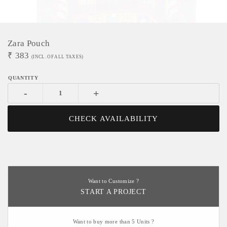
Zara Pouch
₹
383
(INCL. OF ALL TAXES)
-
+
CHECK AVAILABILITY
Want to Customize ?
START A PROJECT
Want to buy more than 5 Units ?