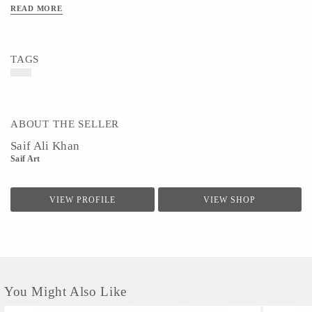
READ MORE
TAGS
ABOUT THE SELLER
Saif Ali Khan
Saif Art
VIEW PROFILE
VIEW SHOP
You Might Also Like