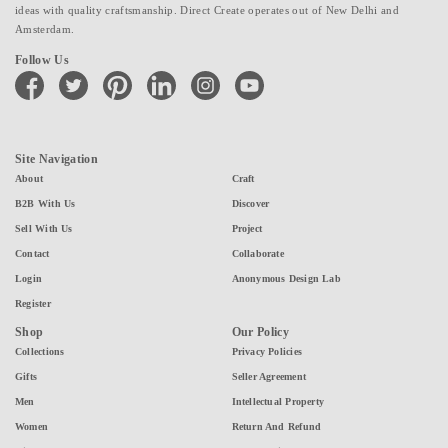
ideas with quality craftsmanship. Direct Create operates out of New Delhi and
Amsterdam.
Follow Us
facebook
twitter
pinterest
linkedin
instagram
youtube
Site Navigation
About
Craft
B2B With Us
Discover
Sell With Us
Project
Contact
Collaborate
Login
Anonymous Design Lab
Register
Shop
Our Policy
Collections
Privacy Policies
Gifts
Seller Agreement
Men
Intellectual Property
Women
Return And Refund