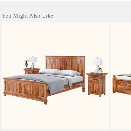
You Might Also Like