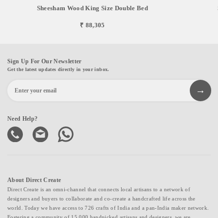
Sheesham Wood King Size Double Bed
₹ 88,305
Sign Up For Our Newsletter
Get the latest updates directly in your inbox.
Need Help?
About Direct Create
Direct Create is an omni-channel that connects local artisans to a network of
designers and buyers to collaborate and co-create a handcrafted life across the
world. Today we have access to 726 crafts of India and a pan-India maker network.
Fostering a community of 15,000 handpicked artisans and designers, we are