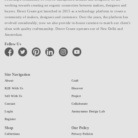
working towards creating an organic connection between makers, designers and
buyers. Direct Create got launched in 2015 as a technology platform to create a
community of makers, designers and customers. Over the years, the platform has
evolved considerably; now we also provide in-house curation to match our client's
ideas with quality craftsmanship. Direct Create operates out of New Delhi and
Amsterdam.
Follow Us
facebook
twitter
pinterest
linkedin
instagram
youtube
Site Navigation
About
Craft
B2B With Us
Discover
Sell With Us
Project
Contact
Collaborate
Login
Anonymous Design Lab
Register
Shop
Our Policy
Collections
Privacy Policies