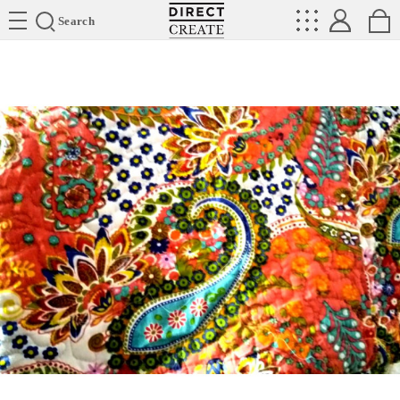
Directcreate
Search