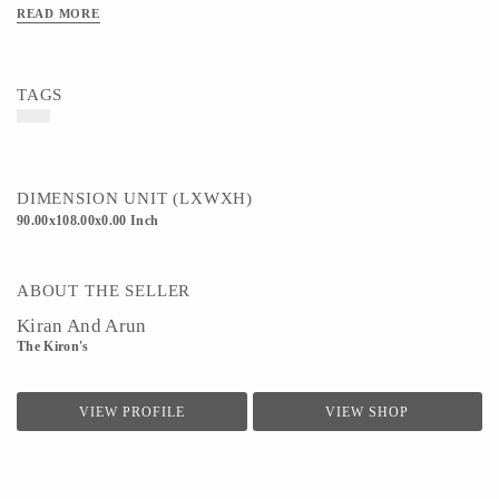
READ MORE
TAGS
DIMENSION UNIT (LXWXH)
90.00x108.00x0.00 Inch
ABOUT THE SELLER
Kiran And Arun
The Kiron's
VIEW PROFILE
VIEW SHOP