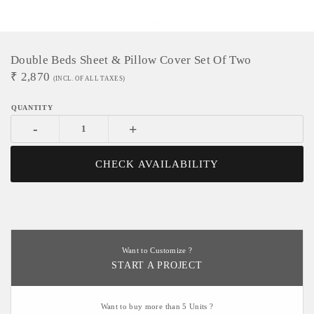
Double Beds Sheet & Pillow Cover Set Of Two
₹
2,870
(INCL. OF ALL TAXES)
-
+
CHECK AVAILABILITY
Want to Customize ?
START A PROJECT
Want to buy more than 5 Units ?