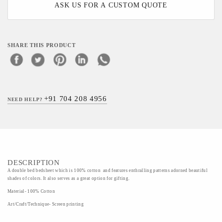
ASK US FOR A CUSTOM QUOTE
SHARE THIS PRODUCT
+91 704 208 4956
NEED HELP?
DESCRIPTION
A double bed bedsheet which is 100% cotton and features enthralling patterns adorned beautiful
shades of colors. It also serves as a great option for gifting.
Material- 100% Cotton
Art/Craft/Technique- Screen printing