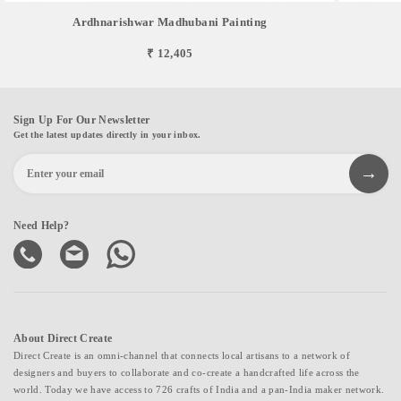
Ardhnarishwar Madhubani Painting
₹ 12,405
Sign Up For Our Newsletter
Get the latest updates directly in your inbox.
Need Help?
About Direct Create
Direct Create is an omni-channel that connects local artisans to a network of
designers and buyers to collaborate and co-create a handcrafted life across the
world. Today we have access to 726 crafts of India and a pan-India maker network.