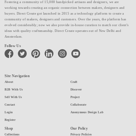
Fostering a community of 15,000 handpicked artisans and designers, we are
working towards creating an organic connection between makers, designers and
buyers. Direct Create got launched in 2015 as a technology platform to create a
community of makers, designers and customers. Over the years, the platform has
evolved considerably; now we also provide in-house curation to match our client's
ideas with quality craftsmanship. Direct Create operates out of New Delhi and
Amsterdam.
Follow Us
facebook
twitter
pinterest
linkedin
instagram
youtube
Site Navigation
About
Craft
B2B With Us
Discover
Sell With Us
Project
Contact
Collaborate
Login
Anonymous Design Lab
Register
Shop
Our Policy
Collections
Privacy Policies