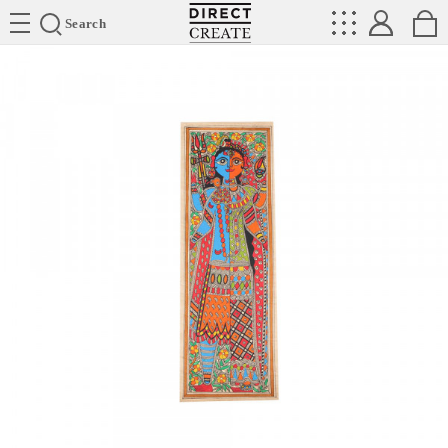
Directcreate
Search