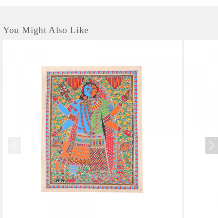
You Might Also Like