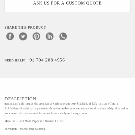
ASK US FOR A CUSTOM QUOTE
SHARE THIS PRODUCT
+91 704 208 4956
NEED HELP?
DESCRIPTION
madhubani painting, is the creation of various prominent Madhubani folk - artists of India.
Exhibiting a bright color palette with earthy undertones and exceptional workmanship, this makes
for a beautiful décor accent for an art lovers study or living spaces.
Material - Hand Made Paper and Natural Colors
Technique - Madhubani painting