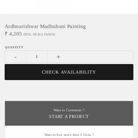
Ardhnarishwar Madhubani Painting
₹
4,205
(INCL. OF ALL TAXES)
-
+
CHECK AVAILABILITY
Want to Customize ?
START A PROJECT
Want to buy more than 5 Units ?