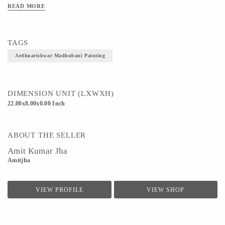
READ MORE
TAGS
Ardhnarishwar Madhubani Painting
DIMENSION UNIT (LXWXH)
22.00x8.00x0.00 Inch
ABOUT THE SELLER
Amit Kumar Jha
Amitjha
VIEW PROFILE
VIEW SHOP