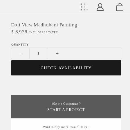
Doli View Madhubani Painting
₹
6,938
(INCL. OF ALL TAXES)
-
+
CHECK AVAILABILITY
Want to Customize ?
START A PROJECT
Want to buy more than 5 Units ?