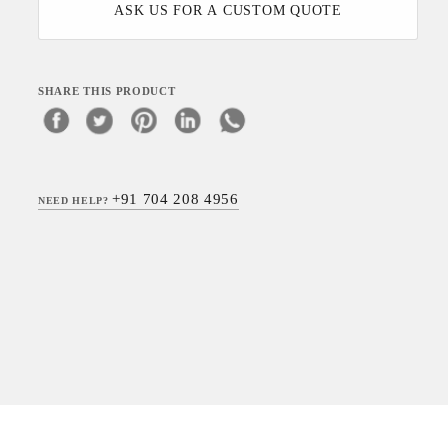
ASK US FOR A CUSTOM QUOTE
SHARE THIS PRODUCT
+91 704 208 4956
NEED HELP?