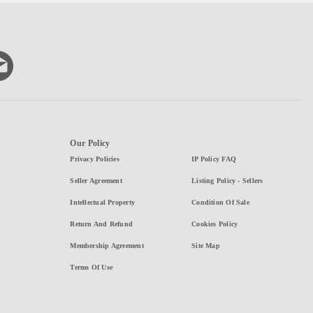
Our Policy
Privacy Policies
IP Policy FAQ
Seller Agreement
Listing Policy - Sellers
Intellectual Property
Condition Of Sale
Return And Refund
Cookies Policy
Membership Agreement
Site Map
Terms Of Use