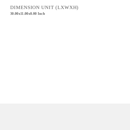
DIMENSION UNIT (LXWXH)
30.00x11.00x0.00 Inch