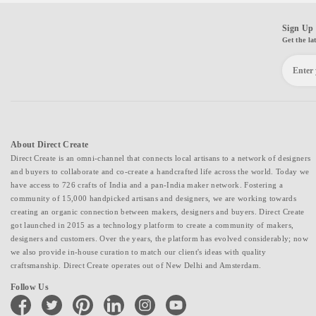
Sign Up 
Get the la
About Direct Create
Direct Create is an omni-channel that connects local artisans to a network of designers
and buyers to collaborate and co-create a handcrafted life across the world. Today we
have access to 726 crafts of India and a pan-India maker network. Fostering a
community of 15,000 handpicked artisans and designers, we are working towards
creating an organic connection between makers, designers and buyers. Direct Create
got launched in 2015 as a technology platform to create a community of makers,
designers and customers. Over the years, the platform has evolved considerably; now
we also provide in-house curation to match our client's ideas with quality
craftsmanship. Direct Create operates out of New Delhi and Amsterdam.
Follow Us
facebook
twitter
pinterest
linkedin
instagram
youtube