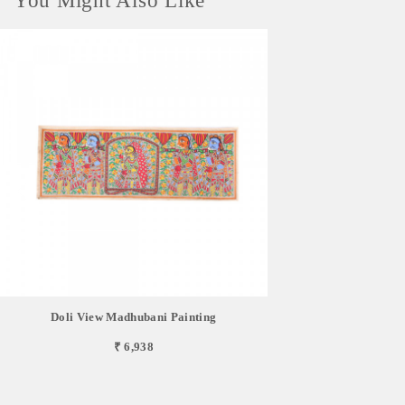
You Might Also Like
Doli View Madhubani Painting
₹ 6,938