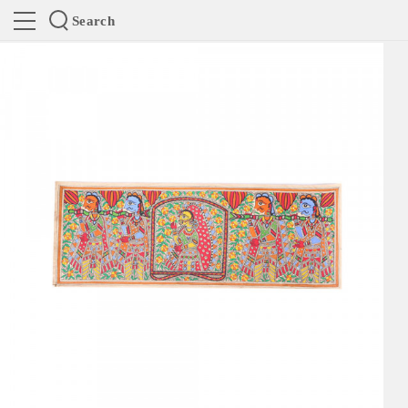
Search