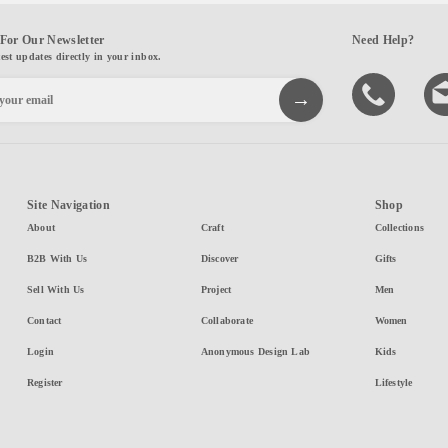
For Our Newsletter
Need Help?
test updates directly in your inbox.
Site Navigation
Shop
About
Craft
Collections
B2B With Us
Discover
Gifts
Sell With Us
Project
Men
Contact
Collaborate
Women
Login
Anonymous Design Lab
Kids
Register
Lifestyle