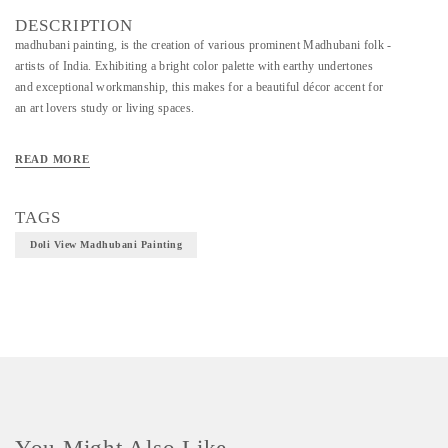
DESCRIPTION
madhubani painting, is the creation of various prominent Madhubani folk -
artists of India. Exhibiting a bright color palette with earthy undertones
and exceptional workmanship, this makes for a beautiful décor accent for
an art lovers study or living spaces.
READ MORE
Material - Hand Made Paper and Natural Colors
Technique - Madhubani Painting
TAGS
Doli View Madhubani Painting