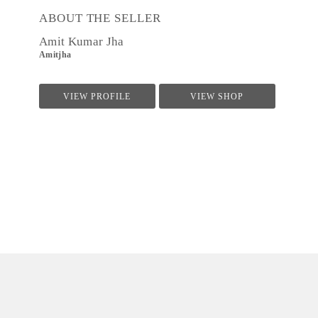
ABOUT THE SELLER
Amit Kumar Jha
Amitjha
VIEW PROFILE
VIEW SHOP