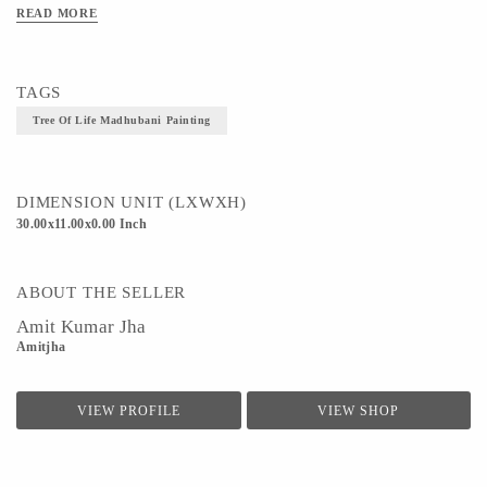
READ MORE
Technique - Madhubani Painting
TAGS
Tree Of Life Madhubani Painting
DIMENSION UNIT (LXWXH)
30.00x11.00x0.00 Inch
ABOUT THE SELLER
Amit Kumar Jha
Amitjha
VIEW PROFILE
VIEW SHOP