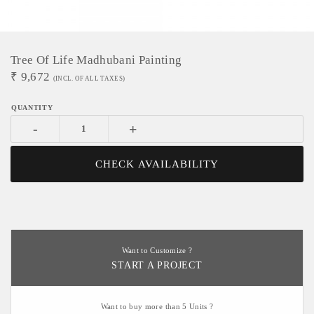
Tree Of Life Madhubani Painting
₹
9,672
(INCL. OF ALL TAXES)
-
+
CHECK AVAILABILITY
Want to Customize ?
START A PROJECT
Want to buy more than 5 Units ?