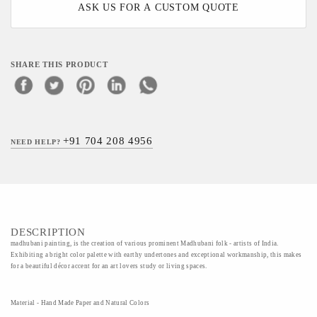
ASK US FOR A CUSTOM QUOTE
SHARE THIS PRODUCT
+91 704 208 4956
NEED HELP?
DESCRIPTION
madhubani painting, is the creation of various prominent Madhubani folk - artists of India.
Exhibiting a bright color palette with earthy undertones and exceptional workmanship, this makes
for a beautiful décor accent for an art lovers study or living spaces.
Material - Hand Made Paper and Natural Colors