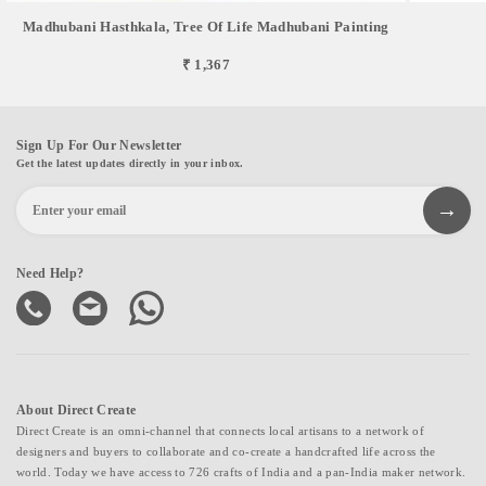
Madhubani Hasthkala, Tree Of Life Madhubani Painting
₹ 1,367
Sign Up For Our Newsletter
Get the latest updates directly in your inbox.
Need Help?
About Direct Create
Direct Create is an omni-channel that connects local artisans to a network of
designers and buyers to collaborate and co-create a handcrafted life across the
world. Today we have access to 726 crafts of India and a pan-India maker network.