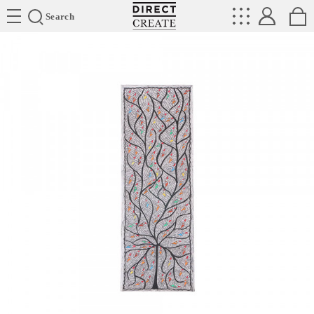
Directcreate
Search