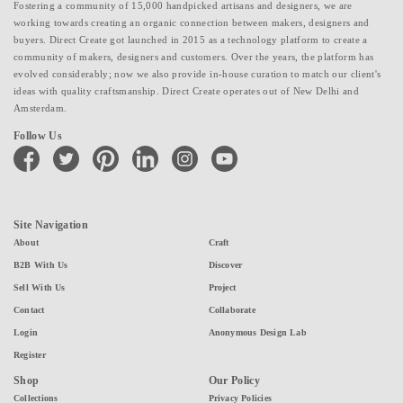
Fostering a community of 15,000 handpicked artisans and designers, we are
working towards creating an organic connection between makers, designers and
buyers. Direct Create got launched in 2015 as a technology platform to create a
community of makers, designers and customers. Over the years, the platform has
evolved considerably; now we also provide in-house curation to match our client's
ideas with quality craftsmanship. Direct Create operates out of New Delhi and
Amsterdam.
Follow Us
facebook
twitter
pinterest
linkedin
instagram
youtube
Site Navigation
About
Craft
B2B With Us
Discover
Sell With Us
Project
Contact
Collaborate
Login
Anonymous Design Lab
Register
Shop
Our Policy
Collections
Privacy Policies