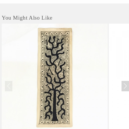
You Might Also Like