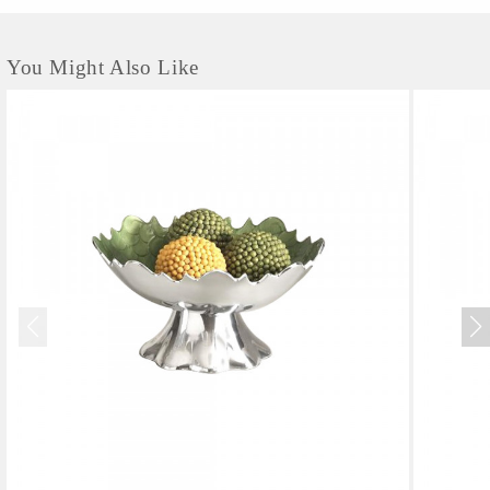
You Might Also Like