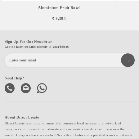
Aluminium Fruit Bowl
₹ 8,395
Sign Up For Our Newsletter
Get the latest updates directly in your inbox.
Need Help?
About Direct Create
Direct Create is an omni-channel that connects local artisans to a network of
designers and buyers to collaborate and co-create a handcrafted life across the
world. Today we have access to 726 crafts of India and a pan-India maker network.