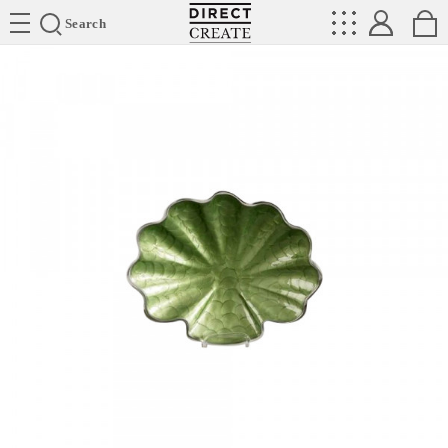
Directcreate
Search