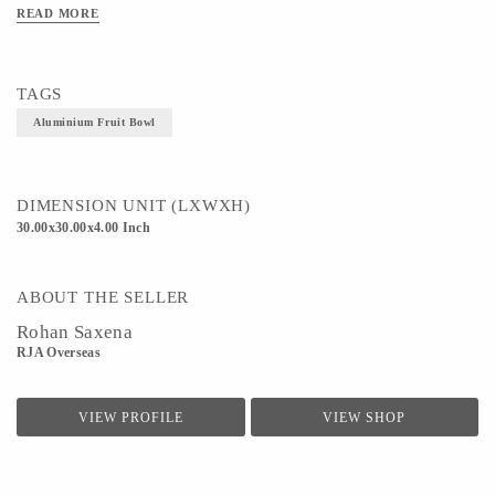
READ MORE
Technique - Metal Ware
TAGS
Aluminium Fruit Bowl
DIMENSION UNIT (LXWXH)
30.00x30.00x4.00 Inch
ABOUT THE SELLER
Rohan Saxena
RJA Overseas
VIEW PROFILE
VIEW SHOP