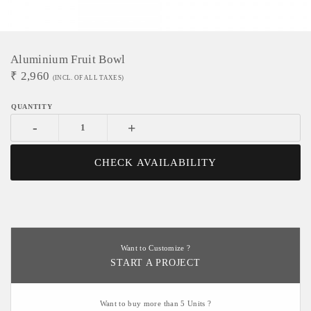
Aluminium Fruit Bowl
₹
2,960
(INCL. OF ALL TAXES)
-
+
CHECK AVAILABILITY
Want to Customize ?
START A PROJECT
Want to buy more than 5 Units ?