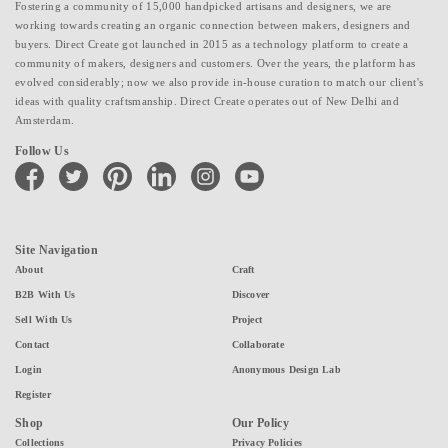
Fostering a community of 15,000 handpicked artisans and designers, we are
working towards creating an organic connection between makers, designers and
buyers. Direct Create got launched in 2015 as a technology platform to create a
community of makers, designers and customers. Over the years, the platform has
evolved considerably; now we also provide in-house curation to match our client's
ideas with quality craftsmanship. Direct Create operates out of New Delhi and
Amsterdam.
Follow Us
facebook
twitter
pinterest
linkedin
instagram
youtube
Site Navigation
About
Craft
B2B With Us
Discover
Sell With Us
Project
Contact
Collaborate
Login
Anonymous Design Lab
Register
Shop
Our Policy
Collections
Privacy Policies