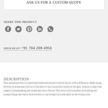
ASK US FOR A CUSTOM QUOTE
SHARE THIS PRODUCT
+91 704 208 4956
NEED HELP?
DESCRIPTION
This aluminum bowl is traditional meld and present itself as bowls with a difference. Made using
the best of aluminum, this bowl promise to last in pristine condition for ages. Feature a shape that
simply is breathtaking and somewhat like a Flower. This bowl will be perfect for holding the
normal things like fruits from kitchen or can be kept on a side table in the living room.
Material - Aluminium,Enamel