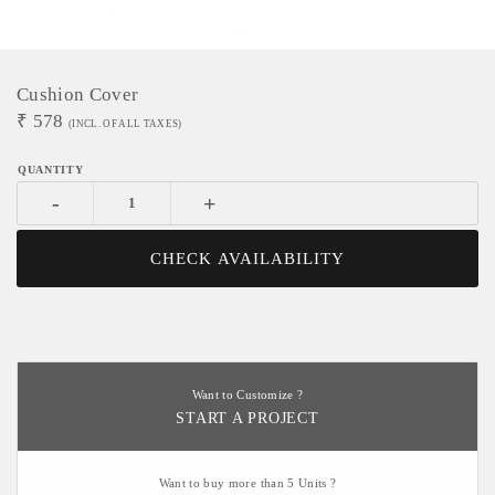
Cushion Cover
₹
578
(INCL. OF ALL TAXES)
-
+
CHECK AVAILABILITY
Want to Customize ?
START A PROJECT
Want to buy more than 5 Units ?