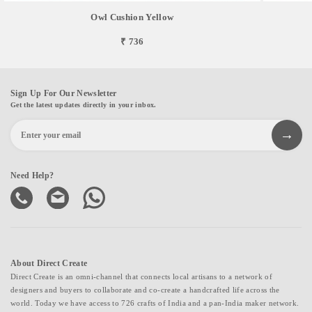
Owl Cushion Yellow
₹ 736
Sign Up For Our Newsletter
Get the latest updates directly in your inbox.
Need Help?
About Direct Create
Direct Create is an omni-channel that connects local artisans to a network of
designers and buyers to collaborate and co-create a handcrafted life across the
world. Today we have access to 726 crafts of India and a pan-India maker network.