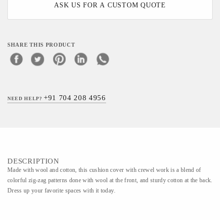
ASK US FOR A CUSTOM QUOTE
SHARE THIS PRODUCT
+91 704 208 4956
NEED HELP?
DESCRIPTION
Made with wool and cotton, this cushion cover with crewel work is a blend of
colorful zig-zag patterns done with wool at the front, and sturdy cotton at the back.
Dress up your favorite spaces with it today.