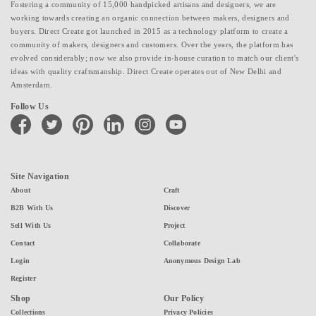
Fostering a community of 15,000 handpicked artisans and designers, we are
working towards creating an organic connection between makers, designers and
buyers. Direct Create got launched in 2015 as a technology platform to create a
community of makers, designers and customers. Over the years, the platform has
evolved considerably; now we also provide in-house curation to match our client's
ideas with quality craftsmanship. Direct Create operates out of New Delhi and
Amsterdam.
Follow Us
facebook
twitter
pinterest
linkedin
instagram
youtube
Site Navigation
About
Craft
B2B With Us
Discover
Sell With Us
Project
Contact
Collaborate
Login
Anonymous Design Lab
Register
Shop
Our Policy
Collections
Privacy Policies