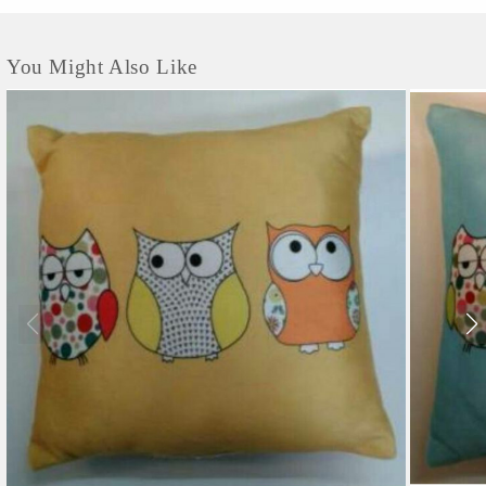
You Might Also Like