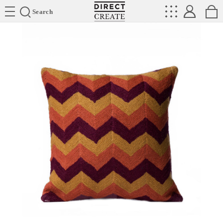
Directcreate
Search