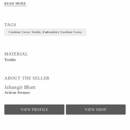
READ MORE
TAGS
Cushion Cover, Textile, Embroidery Cushion Cover,
MATERIAL
Textiles
ABOUT THE SELLER
Jahangir Bhatt
Artisan Avenues
VIEW PROFILE
VIEW SHOP