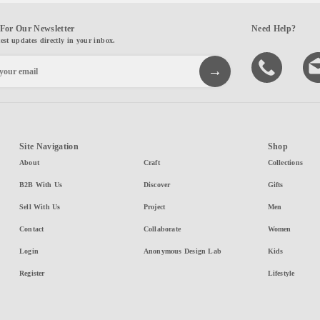
For Our Newsletter
Need Help?
test updates directly in your inbox.
Site Navigation
Shop
About
Craft
Collections
B2B With Us
Discover
Gifts
Sell With Us
Project
Men
Contact
Collaborate
Women
Login
Anonymous Design Lab
Kids
Register
Lifestyle