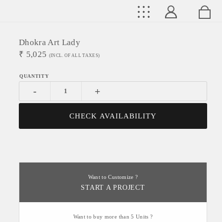
Dhokra Art Lady
₹
5,025
(INCL. OF ALL TAXES)
-
+
CHECK AVAILABILITY
Want to Customize ?
START A PROJECT
Want to buy more than 5 Units ?