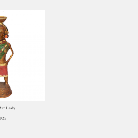
Art Lady
,025