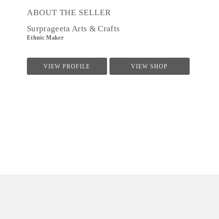
ABOUT THE SELLER
Surprageeta Arts & Crafts
Ethnic Maker
VIEW PROFILE
VIEW SHOP