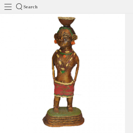
Search