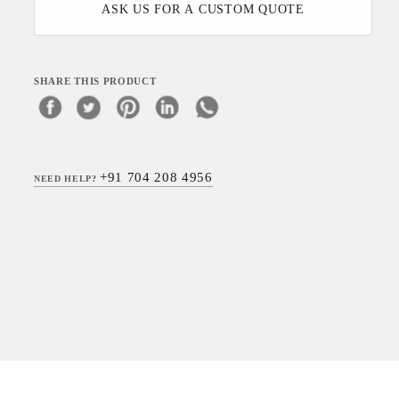
ASK US FOR A CUSTOM QUOTE
SHARE THIS PRODUCT
+91 704 208 4956
NEED HELP?