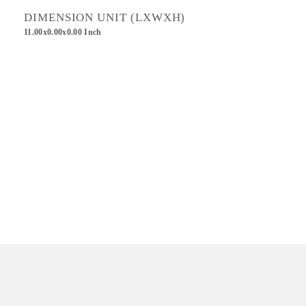
DIMENSION UNIT (LXWXH)
11.00x0.00x0.00 Inch