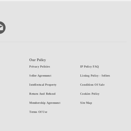
Our Policy
Privacy Policies
IP Policy FAQ
Seller Agreement
Listing Policy - Sellers
Intellectual Property
Condition Of Sale
Return And Refund
Cookies Policy
Membership Agreement
Site Map
Terms Of Use