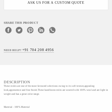
ASK US FOR A CUSTOM QUOTE
SHARE THIS PRODUCT
+91 704 208 4956
NEED HELP?
DESCRIPTION
These stoles are one of the most favoured selections owing to its soft texture,appealing
look,apperarence and fine finish.These handloom stoles are weaved with 100% wool and are light in
weight and has a great color range.
Material - 100% Material