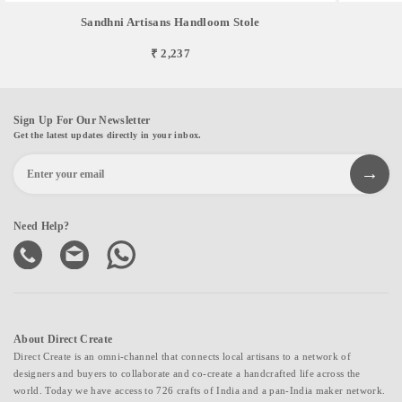
Sandhni Artisans Handloom Stole
₹ 2,237
Sign Up For Our Newsletter
Get the latest updates directly in your inbox.
Need Help?
About Direct Create
Direct Create is an omni-channel that connects local artisans to a network of
designers and buyers to collaborate and co-create a handcrafted life across the
world. Today we have access to 726 crafts of India and a pan-India maker network.