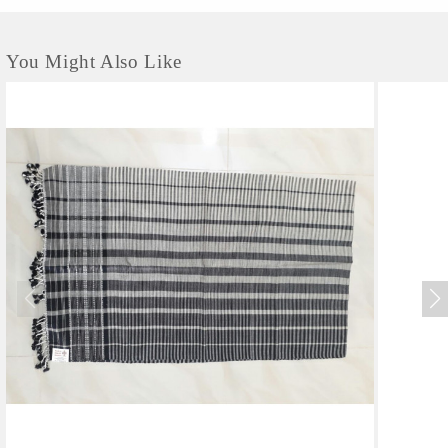
You Might Also Like