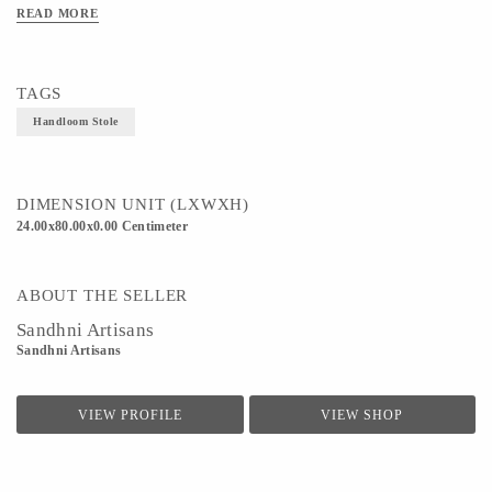
Technique - Weaving
READ MORE
TAGS
Handloom Stole
DIMENSION UNIT (LXWXH)
24.00x80.00x0.00 Centimeter
ABOUT THE SELLER
Sandhni Artisans
Sandhni Artisans
VIEW PROFILE
VIEW SHOP