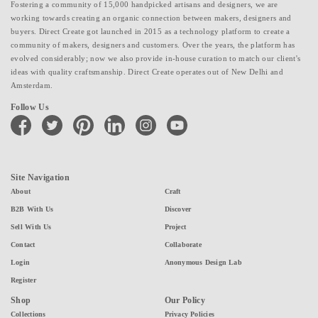
Fostering a community of 15,000 handpicked artisans and designers, we are
working towards creating an organic connection between makers, designers and
buyers. Direct Create got launched in 2015 as a technology platform to create a
community of makers, designers and customers. Over the years, the platform has
evolved considerably; now we also provide in-house curation to match our client's
ideas with quality craftsmanship. Direct Create operates out of New Delhi and
Amsterdam.
Follow Us
facebook
twitter
pinterest
linkedin
instagram
youtube
Site Navigation
About
Craft
B2B With Us
Discover
Sell With Us
Project
Contact
Collaborate
Login
Anonymous Design Lab
Register
Shop
Our Policy
Collections
Privacy Policies