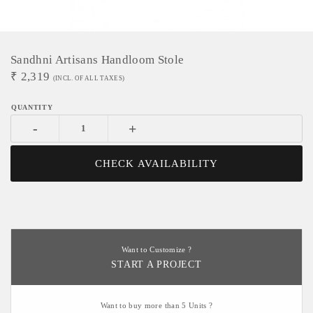
Sandhni Artisans Handloom Stole
₹
2,319
(INCL. OF ALL TAXES)
-
+
CHECK AVAILABILITY
Want to Customize ?
START A PROJECT
Want to buy more than 5 Units ?