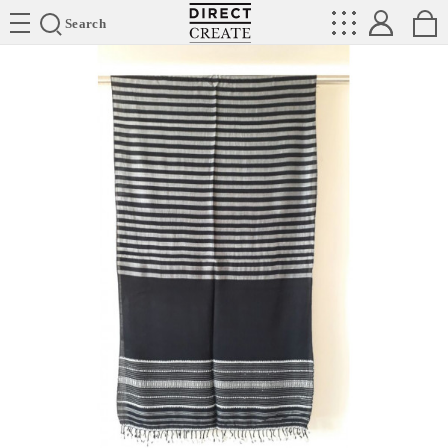
Directcreate
Search