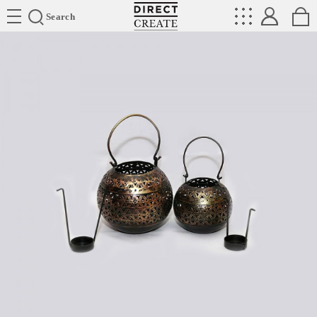
Directcreate
Search