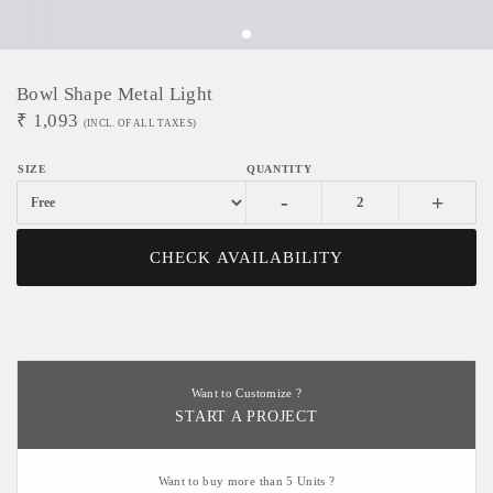
Bowl Shape Metal Light
₹
1,093
(INCL. OF ALL TAXES)
-
+
CHECK AVAILABILITY
Want to Customize ?
START A PROJECT
Want to buy more than 5 Units ?