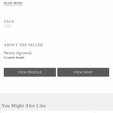
READ MORE
TAGS
ABOUT THE SELLER
Neeru Agrawal
Creative hands
VIEW PROFILE
VIEW SHOP
You Might Also Like