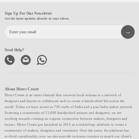
Sign Up For Our Newsletter
Get the latest updates directly in your inbox.
Need Help?
About Direct Create
Direct Create is an omni-channel that connects local artisans to a network of
designers and buyers to collaborate and co-create a handcrafted life across the
world. Today we have access to 726 crafts of India and a pan-India maker network.
Fostering a community of 15,000 handpicked artisans and designers, we are
working towards creating an organic connection between makers, designers and
buyers. Direct Create got launched in 2015 as a technology platform to create a
community of makers, designers and customers. Over the years, the platform has
evolved considerably; now we also provide in-house curation to match our client's