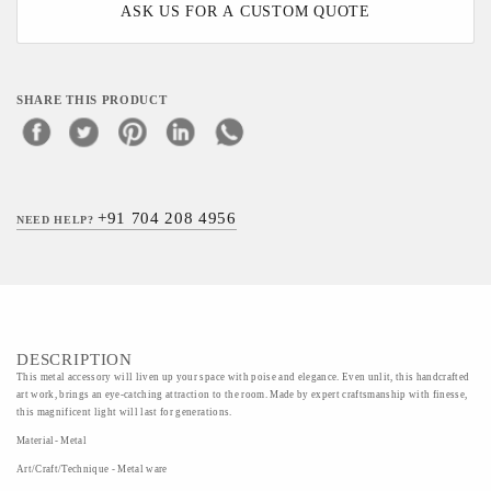
ASK US FOR A CUSTOM QUOTE
SHARE THIS PRODUCT
+91 704 208 4956
NEED HELP?
DESCRIPTION
This metal accessory will liven up your space with poise and elegance. Even unlit, this handcrafted
art work, brings an eye-catching attraction to the room. Made by expert craftsmanship with finesse,
this magnificent light will last for generations.
Material- Metal
Art/Craft/Technique - Metal ware