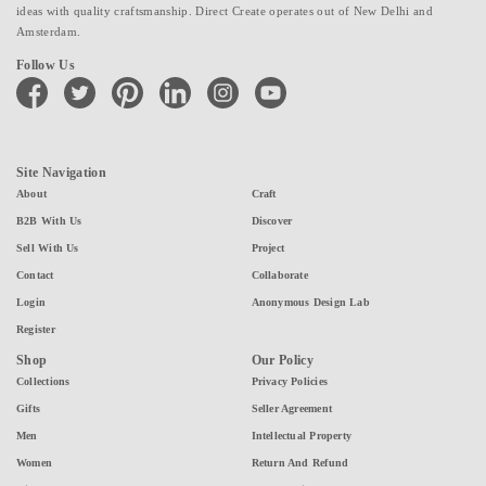
ideas with quality craftsmanship. Direct Create operates out of New Delhi and
Amsterdam.
Follow Us
facebook
twitter
pinterest
linkedin
instagram
youtube
Site Navigation
About
Craft
B2B With Us
Discover
Sell With Us
Project
Contact
Collaborate
Login
Anonymous Design Lab
Register
Shop
Our Policy
Collections
Privacy Policies
Gifts
Seller Agreement
Men
Intellectual Property
Women
Return And Refund