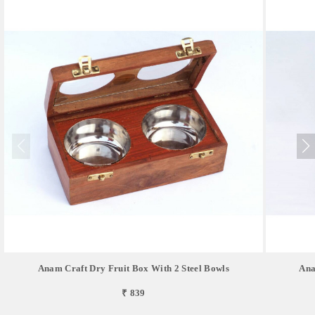
Anam Craft Dry Fruit Box With 2 Steel Bowls
Ana
₹ 839