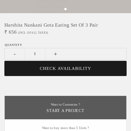
Harshita Nankani Gota Earing Set Of 3 Pair
₹
656
(INCL. OF ALL TAXES)
-
+
CHECK AVAILABILITY
Want to Customize ?
START A PROJECT
Want to buy more than 5 Units ?