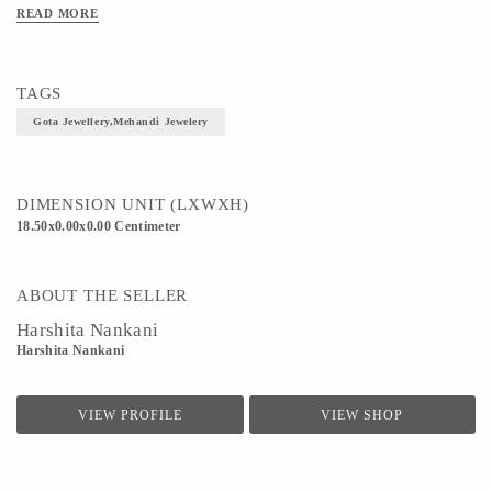
READ MORE
TAGS
Gota Jewellery,Mehandi Jewelery
DIMENSION UNIT (LXWXH)
18.50x0.00x0.00 Centimeter
ABOUT THE SELLER
Harshita Nankani
Harshita Nankani
VIEW PROFILE
VIEW SHOP