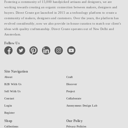
Fostering a community of 15,000 handpicked artisans and designers, we are
working towards creating an organic connection between makers, designers and
buyers. Direct Create got launched in 2015 as a technology platform to create a
community of makers, designers and customers. Over the years, the platform has
evolved considerably; now we also provide in-house curation to match our client's
ideas with quality craftsmanship. Direct Create operates out of New Delhi and
Amsterdam.
Follow Us
facebook
twitter
pinterest
linkedin
instagram
youtube
Site Navigation
About
Craft
B2B With Us
Discover
Sell With Us
Project
Contact
Collaborate
Login
Anonymous Design Lab
Register
Shop
Our Policy
Collections
Privacy Policies