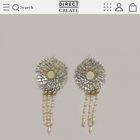
Directcreate
Search