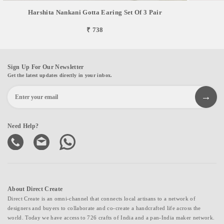
Harshita Nankani Gotta Earing Set Of 3 Pair
₹ 738
Sign Up For Our Newsletter
Get the latest updates directly in your inbox.
Need Help?
About Direct Create
Direct Create is an omni-channel that connects local artisans to a network of
designers and buyers to collaborate and co-create a handcrafted life across the
world. Today we have access to 726 crafts of India and a pan-India maker network.