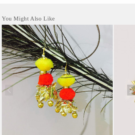
You Might Also Like