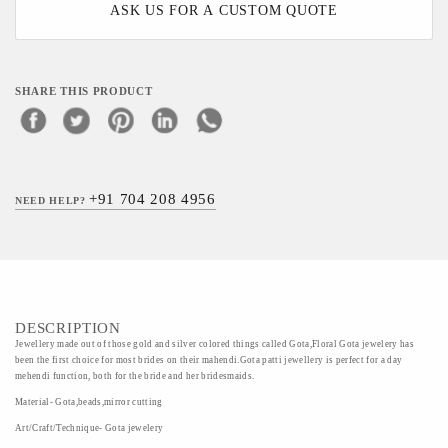
ASK US FOR A CUSTOM QUOTE
SHARE THIS PRODUCT
+91 704 208 4956
NEED HELP?
DESCRIPTION
Jewellery made out of those gold and silver colored things called Gota,Floral Gota jewelery has
been the first choice for most brides on their mahendi.Gota patti jewellery is perfect for a day
mehendi function, both for the bride and her bridesmaids.
Material- Gota,beads,mirror cutting
Art/Craft/Technique- Gota jewelery