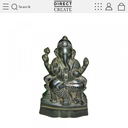
Directcreate
Search