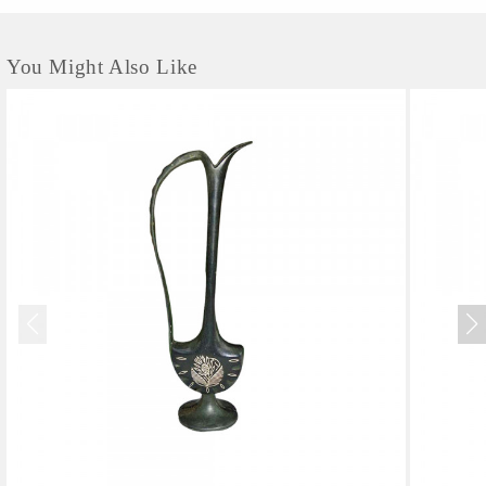
You Might Also Like