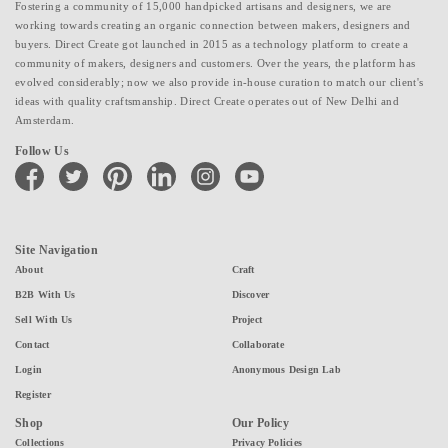
Fostering a community of 15,000 handpicked artisans and designers, we are
working towards creating an organic connection between makers, designers and
buyers. Direct Create got launched in 2015 as a technology platform to create a
community of makers, designers and customers. Over the years, the platform has
evolved considerably; now we also provide in-house curation to match our client's
ideas with quality craftsmanship. Direct Create operates out of New Delhi and
Amsterdam.
Follow Us
facebook
twitter
pinterest
linkedin
instagram
youtube
Site Navigation
About
Craft
B2B With Us
Discover
Sell With Us
Project
Contact
Collaborate
Login
Anonymous Design Lab
Register
Shop
Our Policy
Collections
Privacy Policies