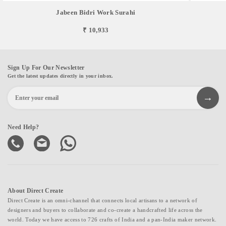
Jabeen Bidri Work Surahi
₹ 10,933
Sign Up For Our Newsletter
Get the latest updates directly in your inbox.
Need Help?
About Direct Create
Direct Create is an omni-channel that connects local artisans to a network of
designers and buyers to collaborate and co-create a handcrafted life across the
world. Today we have access to 726 crafts of India and a pan-India maker network.