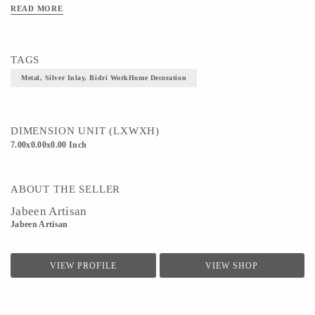
READ MORE
Art/Craft/Technique- Bidri work
TAGS
Metal, Silver Inlay, Bidri WorkHome Decoration
DIMENSION UNIT (LXWXH)
7.00x0.00x0.00 Inch
ABOUT THE SELLER
Jabeen Artisan
Jabeen Artisan
VIEW PROFILE
VIEW SHOP