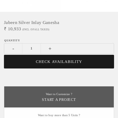
Jabeen Silver Inlay Ganesha
₹
10,933
(INCL. OF ALL TAXES)
-
+
CHECK AVAILABILITY
Want to Customize ?
START A PROJECT
Want to buy more than 5 Units ?