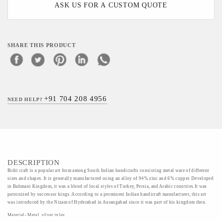
ASK US FOR A CUSTOM QUOTE
SHARE THIS PRODUCT
+91 704 208 4956
NEED HELP?
DESCRIPTION
Bidri craft is a popular art form among South Indian handicrafts consisting metal ware of different
sizes and shapes. It is generally manufactured using an alloy of 94% zinc and 6% copper. Developed
in Bahmani Kingdom, it was a blend of local styles of Turkey, Persia, and Arabic countries.It was
patronized by successor kings. According to a prominent Indian handicraft manufacturer, this art
was introduced by the Nizam of Hyderabad in Aurangabad since it was part of his kingdom then.
Material- Metal, silver inlay