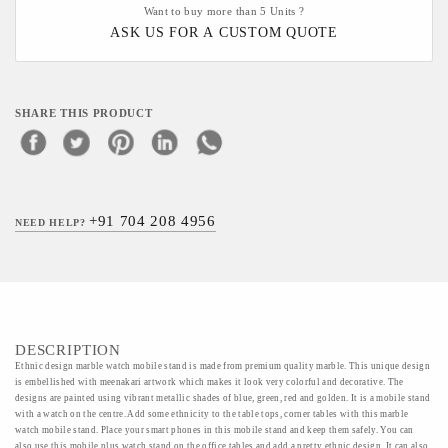
Want to buy more than 5 Units ?
ASK US FOR A CUSTOM QUOTE
SHARE THIS PRODUCT
+91 704 208 4956
NEED HELP?
DESCRIPTION
Ethnic design marble watch mobile stand is made from premium quality marble. This unique design
is embellished with meenakari artwork which makes it look very colorful and decorative. The
designs are painted using vibrant metallic shades of blue, green, red and golden. It is a mobile stand
with a watch on the centre. Add some ethnicity to the table tops, corner tables with this marble
watch mobile stand. Place your smart phones in this mobile stand and keep them safely. You can
also use this mobile plus watch stand on the office tables and add a pretty ethnic design. It can also