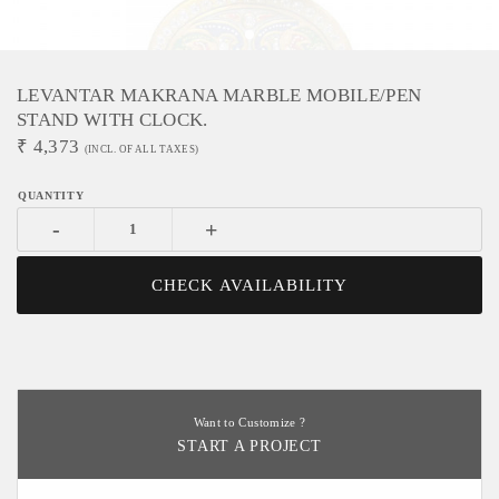
LEVANTAR MAKRANA MARBLE MOBILE/PEN
STAND WITH CLOCK.
₹
4,373
(INCL. OF ALL TAXES)
-
+
CHECK AVAILABILITY
Want to Customize ?
START A PROJECT