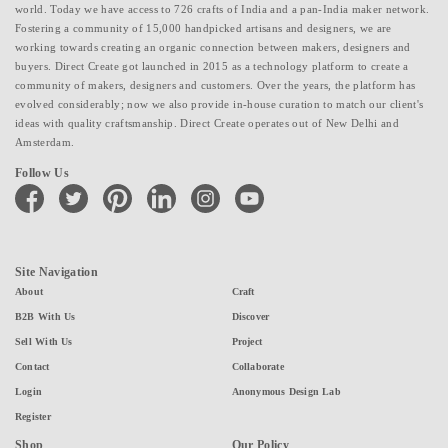
world. Today we have access to 726 crafts of India and a pan-India maker network.
Fostering a community of 15,000 handpicked artisans and designers, we are
working towards creating an organic connection between makers, designers and
buyers. Direct Create got launched in 2015 as a technology platform to create a
community of makers, designers and customers. Over the years, the platform has
evolved considerably; now we also provide in-house curation to match our client's
ideas with quality craftsmanship. Direct Create operates out of New Delhi and
Amsterdam.
Follow Us
facebook
twitter
pinterest
linkedin
instagram
youtube
Site Navigation
About
Craft
B2B With Us
Discover
Sell With Us
Project
Contact
Collaborate
Login
Anonymous Design Lab
Register
Shop
Our Policy