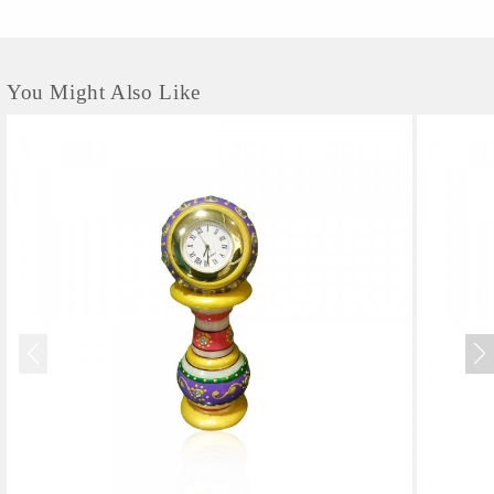
You Might Also Like