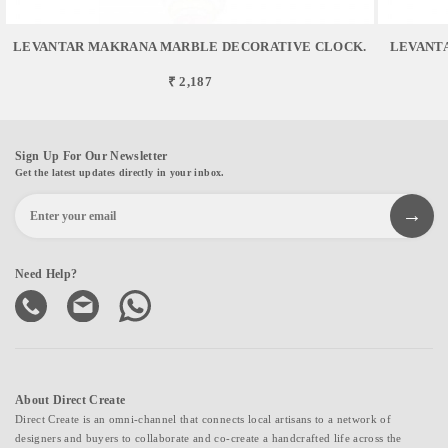
LEVANTAR MAKRANA MARBLE DECORATIVE CLOCK.
LEVANT
₹ 2,187
Sign Up For Our Newsletter
Get the latest updates directly in your inbox.
Need Help?
About Direct Create
Direct Create is an omni-channel that connects local artisans to a network of
designers and buyers to collaborate and co-create a handcrafted life across the