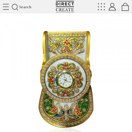
Directcreate
Search