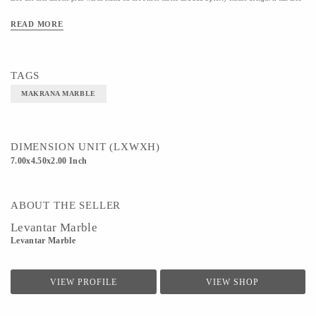
be gifted to your loved ones one their birthdays and other happy occasions.
READ MORE
Material- MAKRANA MARBLE
Color- WHITE
TAGS
MAKRANA MARBLE
DIMENSION UNIT (LXWXH)
7.00x4.50x2.00 Inch
ABOUT THE SELLER
Levantar Marble
Levantar Marble
VIEW PROFILE
VIEW SHOP