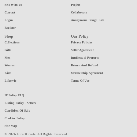
Sell With Us
Project
Contact
Collaborate
Login
Anonymous Design Lab
Register
Shop
Our Policy
Collections
Privacy Policies
Gifts
Seller Agreement
Men
Intellectual Property
Women
Return And Refund
Kids
Membership Agreement
Lifestyle
Terms Of Use
IP Policy FAQ
Listing Policy - Sellers
Condition Of Sale
Cookies Policy
Site Map
© 2026 DirectCreate. All Rights Reserved.