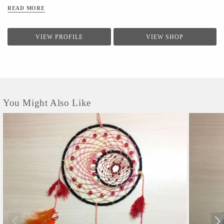
READ MORE
VIEW PROFILE
VIEW SHOP
You Might Also Like