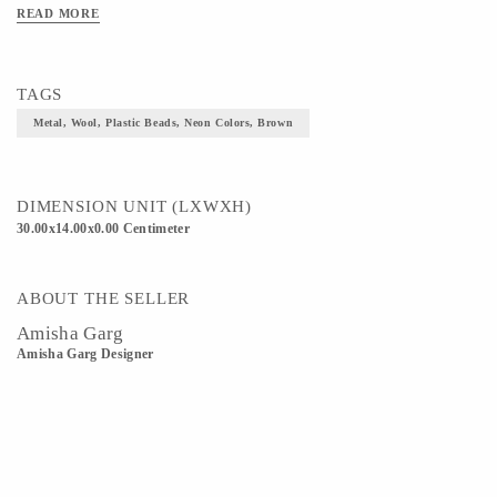
READ MORE
TAGS
Metal, Wool, Plastic Beads, Neon Colors, Brown
DIMENSION UNIT (LXWXH)
30.00x14.00x0.00 Centimeter
ABOUT THE SELLER
Amisha Garg
Amisha Garg Designer