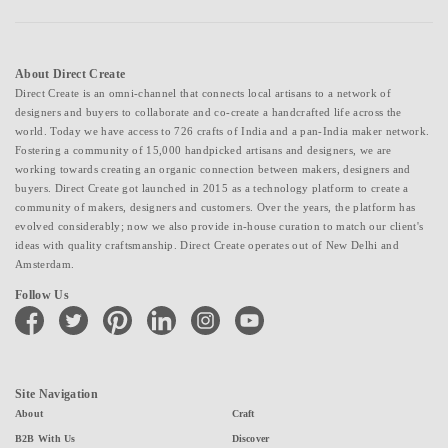
About Direct Create
Direct Create is an omni-channel that connects local artisans to a network of
designers and buyers to collaborate and co-create a handcrafted life across the
world. Today we have access to 726 crafts of India and a pan-India maker network.
Fostering a community of 15,000 handpicked artisans and designers, we are
working towards creating an organic connection between makers, designers and
buyers. Direct Create got launched in 2015 as a technology platform to create a
community of makers, designers and customers. Over the years, the platform has
evolved considerably; now we also provide in-house curation to match our client's
ideas with quality craftsmanship. Direct Create operates out of New Delhi and
Amsterdam.
Follow Us
facebook
twitter
pinterest
linkedin
instagram
youtube
Site Navigation
About
Craft
B2B With Us
Discover