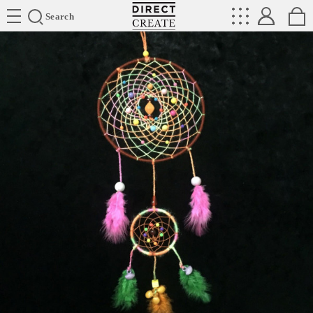
Directcreate
Search