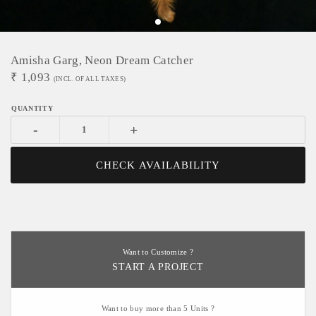
Amisha Garg, Neon Dream Catcher
₹
1,093
(INCL. OF ALL TAXES)
-
+
CHECK AVAILABILITY
Want to Customize ?
START A PROJECT
Want to buy more than 5 Units ?