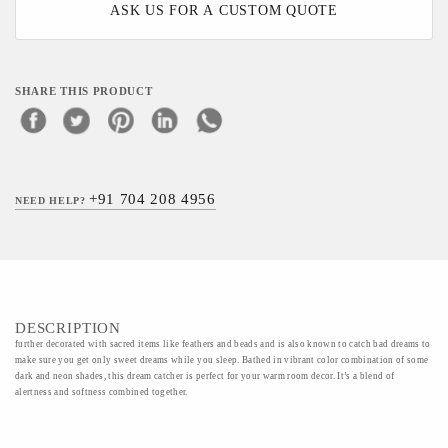
ASK US FOR A CUSTOM QUOTE
SHARE THIS PRODUCT
+91 704 208 4956
NEED HELP?
DESCRIPTION
further decorated with sacred items like feathers and beads and is also known to catch bad dreams to
make sure you get only sweet dreams while you sleep. Bathed in vibrant color combination of some
dark and neon shades, this dream catcher is perfect for your warm room decor. It’s a blend of
alertness and softness combined together.