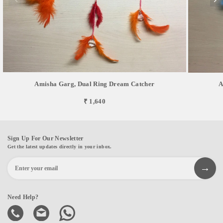
Amisha Garg, Dual Ring Dream Catcher
A
₹ 1,640
Sign Up For Our Newsletter
Get the latest updates directly in your inbox.
Need Help?