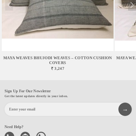
MAYA WEAVES BHUJODI WEAVES – COTTON CUSHION
MAYA WE
COVERS
₹ 3,247
Sign Up For Our Newsletter
Get the latest updates directly in your inbox.
Need Help?