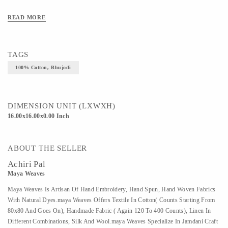
READ MORE
TAGS
100% Cotton, Bhujodi
DIMENSION UNIT (LXWXH)
16.00x16.00x0.00 Inch
ABOUT THE SELLER
Achiri Pal
Maya Weaves
Maya Weaves Is Artisan Of Hand Embroidery, Hand Spun, Hand Woven Fabrics
With Natural Dyes.maya Weaves Offers Textile In Cotton( Counts Starting From
80x80 And Goes On), Handmade Fabric ( Again 120 To 400 Counts), Linen In
Different Combinations, Silk And Wool.maya Weaves Specialize In Jamdani Craft