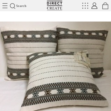
Directcreate
Search