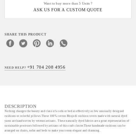
Want to buy more than 5 Units ?
ASK US FOR A CUSTOM QUOTE
SHARE THIS PRODUCT
+91 704 208 4956
NEED HELP?
DESCRIPTION
Nothing changes the beauty and class of a sofa or bed as effectively as few unusually designed
cushions or colorful pillows.These 100% cotton Bhujodi cushion covers made with natural dyed
yarns are handwoven by veteran artisans . These naturally dyed fabrics are a great representation of
sustainable processes followed by artisans of this craft cluster.These handmade cushions can be
arranged on chairs, sofas and beds to make your room elegant and charming.