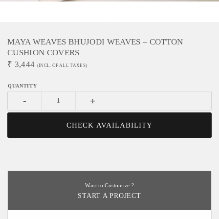
MAYA WEAVES BHUJODI WEAVES – COTTON
CUSHION COVERS
₹
3,444
(INCL. OF ALL TAXES)
-
+
CHECK AVAILABILITY
Want to Customize ?
START A PROJECT