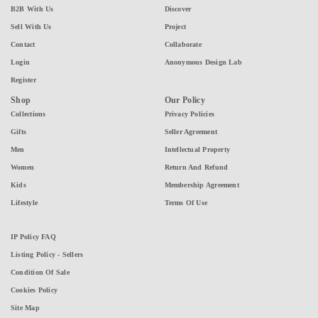
B2B With Us
Discover
Sell With Us
Project
Contact
Collaborate
Login
Anonymous Design Lab
Register
Shop
Our Policy
Collections
Privacy Policies
Gifts
Seller Agreement
Men
Intellectual Property
Women
Return And Refund
Kids
Membership Agreement
Lifestyle
Terms Of Use
IP Policy FAQ
Listing Policy - Sellers
Condition Of Sale
Cookies Policy
Site Map