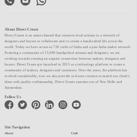
About Direct Create
Direct Create is an omni-channel that connects local artisans to a network of
designers and buyers to collaborate and co-create a handcrafted life across the
world. Today we have access to 726 crafts of India and a pan-India maker network.
Fostering a community of 15,000 handpicked artisans and designers, we are
working towards creating an organic connection between makers, designers and
buyers. Direct Create got launched in 2015 as a technology platform to create a
community of makers, designers and customers. Over the years, the platform has
evolved considerably; now we also provide in-house curation to match our client's
ideas with quality craftsmanship. Direct Create operates out of New Delhi and
Amsterdam.
Follow Us
facebook
twitter
pinterest
linkedin
instagram
youtube
Site Navigation
About
Craft