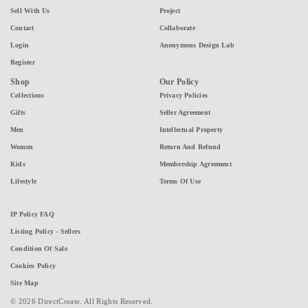
Sell With Us
Project
Contact
Collaborate
Login
Anonymous Design Lab
Register
Shop
Our Policy
Collections
Privacy Policies
Gifts
Seller Agreement
Men
Intellectual Property
Women
Return And Refund
Kids
Membership Agreement
Lifestyle
Terms Of Use
IP Policy FAQ
Listing Policy - Sellers
Condition Of Sale
Cookies Policy
Site Map
© 2026 DirectCreate. All Rights Reserved.