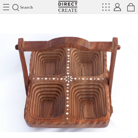
Directcreate
Search