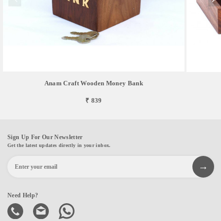
Anam Craft Wooden Money Bank
₹ 839
Sign Up For Our Newsletter
Get the latest updates directly in your inbox.
Need Help?