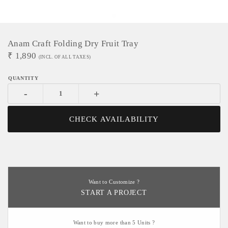
Anam Craft Folding Dry Fruit Tray
₹
1,890
(INCL. OF ALL TAXES)
-
+
CHECK AVAILABILITY
Want to Customize ?
START A PROJECT
Want to buy more than 5 Units ?