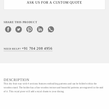
ASK US FOR A CUSTOM QUOTE
SHARE THIS PRODUCT
+91 704 208 4956
NEED HELP?
DESCRIPTION
This dry fruit tray with 4 sections features enthralling patterns and can be folded within the
wooden stand. The holder has a fine wooden texture and beautiful patterns are engraved in the mid
of it. This royal piece will add a royal charm to your dining.