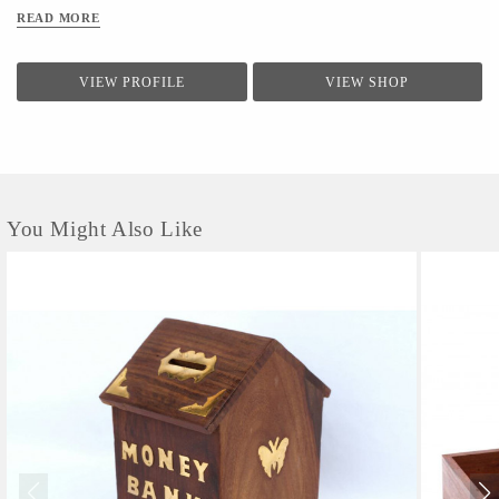
READ MORE
VIEW PROFILE
VIEW SHOP
You Might Also Like