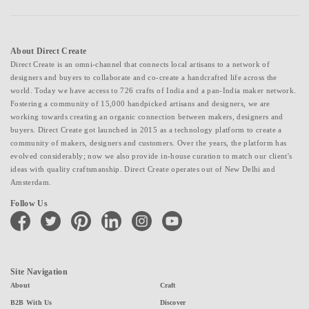
About Direct Create
Direct Create is an omni-channel that connects local artisans to a network of
designers and buyers to collaborate and co-create a handcrafted life across the
world. Today we have access to 726 crafts of India and a pan-India maker network.
Fostering a community of 15,000 handpicked artisans and designers, we are
working towards creating an organic connection between makers, designers and
buyers. Direct Create got launched in 2015 as a technology platform to create a
community of makers, designers and customers. Over the years, the platform has
evolved considerably; now we also provide in-house curation to match our client's
ideas with quality craftsmanship. Direct Create operates out of New Delhi and
Amsterdam.
Follow Us
facebook
twitter
pinterest
linkedin
instagram
youtube
Site Navigation
About
Craft
B2B With Us
Discover