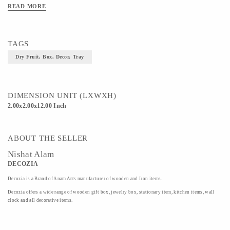
READ MORE
TAGS
Dry Fruit, Box, Decor, Tray
DIMENSION UNIT (LXWXH)
2.00x2.00x12.00 Inch
ABOUT THE SELLER
Nishat Alam
DECOZIA
Decozia is a Brand of Anam Arts manufacturer of wooden and Iron items.
Decozia offers a wide range of wooden gift box, jewelry box, stationary item, kitchen items, wall
clock and all decorative items.