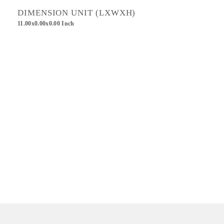
DIMENSION UNIT (LXWXH)
11.00x0.00x0.00 Inch