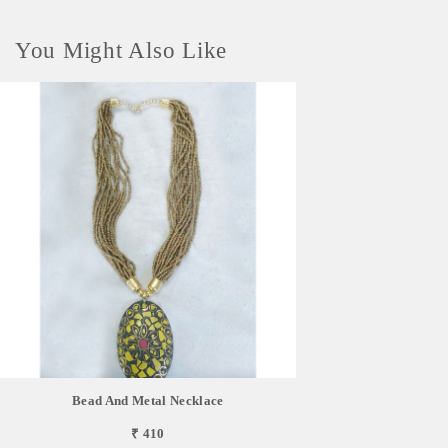
You Might Also Like
Bead And Metal Necklace
₹ 410