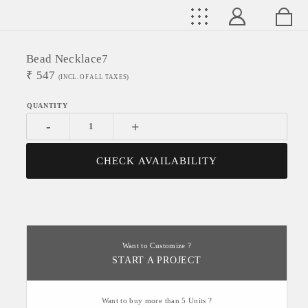
Bead Necklace7
₹
547
(INCL. OF ALL TAXES)
-
+
CHECK AVAILABILITY
Want to Customize ?
START A PROJECT
Want to buy more than 5 Units ?