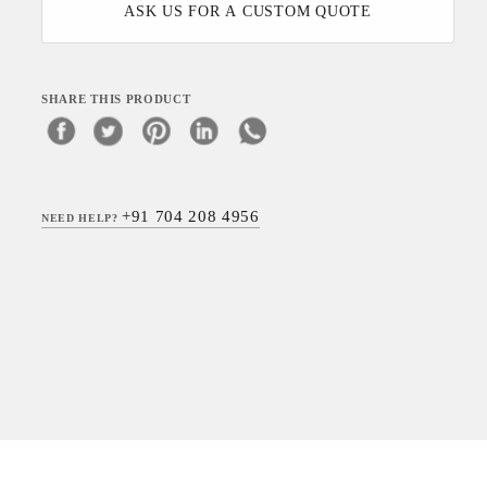
ASK US FOR A CUSTOM QUOTE
SHARE THIS PRODUCT
+91 704 208 4956
NEED HELP?