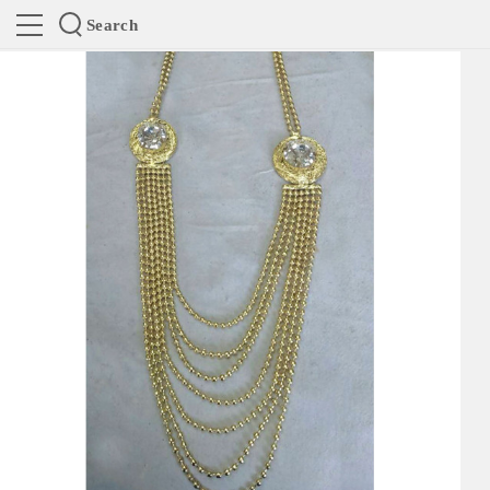
Search