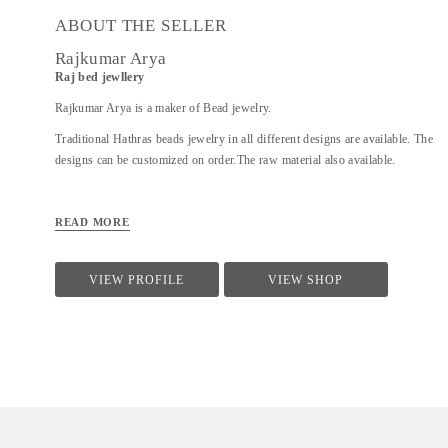
ABOUT THE SELLER
Rajkumar Arya
Raj bed jewllery
Rajkumar Arya is a maker of Bead jewelry.
Traditional Hathras beads jewelry in all different designs are available. The
designs can be customized on order.The raw material also available.
READ MORE
VIEW PROFILE
VIEW SHOP