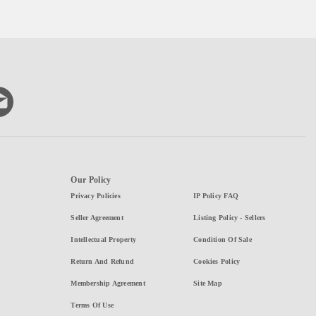
Our Policy
Privacy Policies
IP Policy FAQ
Seller Agreement
Listing Policy - Sellers
Intellectual Property
Condition Of Sale
Return And Refund
Cookies Policy
Membership Agreement
Site Map
Terms Of Use