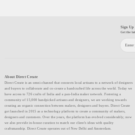
Sign Up 
Get the la
About Direct Create
Direct Create is an omni-channel that connects local artisans to a network of designers
and buyers to collaborate and co-create a handcrafted life across the world. Today we
have access to 726 crafts of India and a pan-India maker network. Fostering a
community of 15,000 handpicked artisans and designers, we are working towards
creating an organic connection between makers, designers and buyers. Direct Create
got launched in 2015 as a technology platform to create a community of makers,
designers and customers. Over the years, the platform has evolved considerably; now
we also provide in-house curation to match our client's ideas with quality
craftsmanship. Direct Create operates out of New Delhi and Amsterdam.