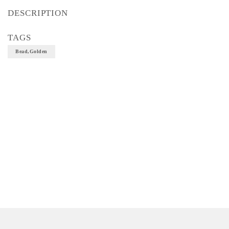
DESCRIPTION
TAGS
Bead,Golden