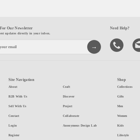
For Our Newsletter
Need Help?
test updates directly in your inbox.
Site Navigation
Shop
About
Craft
Collections
B2B With Us
Discover
Gifts
Sell With Us
Project
Men
Contact
Collaborate
Women
Login
Anonymous Design Lab
Kids
Register
Lifestyle