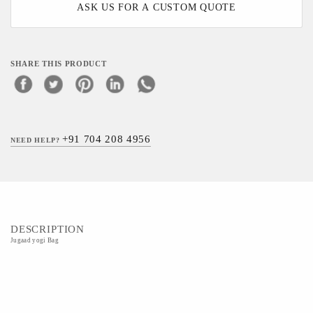
ASK US FOR A CUSTOM QUOTE
SHARE THIS PRODUCT
+91 704 208 4956
NEED HELP?
DESCRIPTION
Jugaad yogi Bag