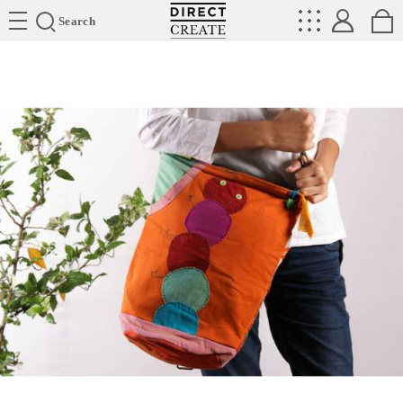
Directcreate
Search