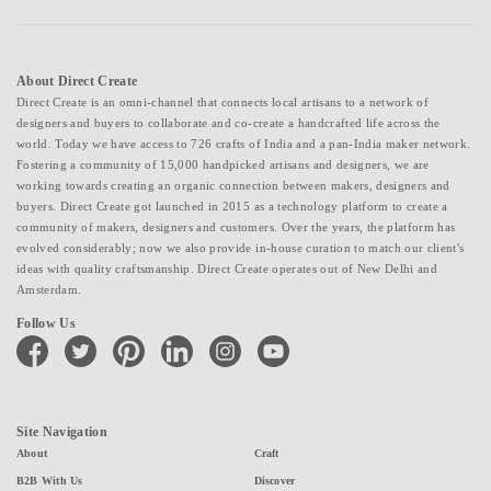
About Direct Create
Direct Create is an omni-channel that connects local artisans to a network of
designers and buyers to collaborate and co-create a handcrafted life across the
world. Today we have access to 726 crafts of India and a pan-India maker network.
Fostering a community of 15,000 handpicked artisans and designers, we are
working towards creating an organic connection between makers, designers and
buyers. Direct Create got launched in 2015 as a technology platform to create a
community of makers, designers and customers. Over the years, the platform has
evolved considerably; now we also provide in-house curation to match our client's
ideas with quality craftsmanship. Direct Create operates out of New Delhi and
Amsterdam.
Follow Us
facebook
twitter
pinterest
linkedin
instagram
youtube
Site Navigation
About
Craft
B2B With Us
Discover