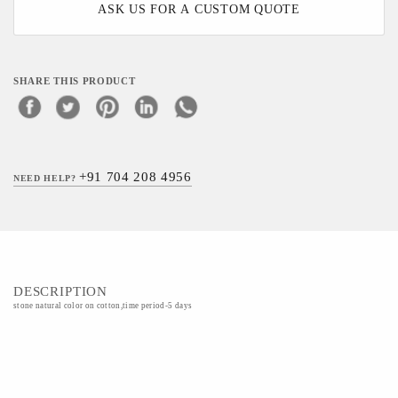
ASK US FOR A CUSTOM QUOTE
SHARE THIS PRODUCT
+91 704 208 4956
NEED HELP?
DESCRIPTION
stone natural color on cotton,time period-5 days