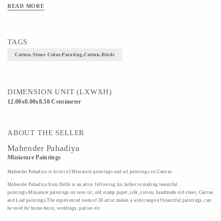
READ MORE
TAGS
Cotton,stone Color,Painting,Cotton,Birds
DIMENSION UNIT (LXWXH)
12.00x0.00x8.50 Centimeter
ABOUT THE SELLER
Mahender Pahadiya
Miniature Paintings
Mahender Pahadiya is Artist of Miniature paintings and oil paintings on Canvas.
Mahender Pahadiya from Delhi is an artist following his father in making beautiful
paintings.Miniature paintings on sens tic, old stamp paper, silk, cotton, handmade old sheet, Canvas
and Leaf paintings.The experienced team of 30 artist makes a wide range of beautiful paintings, can
be used for home decor, weddings, parties etc.