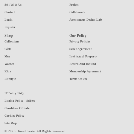
Sell With Us
Project
Contact
Collaborate
Login
Anonymous Design Lab
Register
Shop
Our Policy
Collections
Privacy Policies
Gifts
Seller Agreement
Men
Intellectual Property
Women
Return And Refund
Kids
Membership Agreement
Lifestyle
Terms Of Use
IP Policy FAQ
Listing Policy - Sellers
Condition Of Sale
Cookies Policy
Site Map
© 2026 DirectCreate. All Rights Reserved.