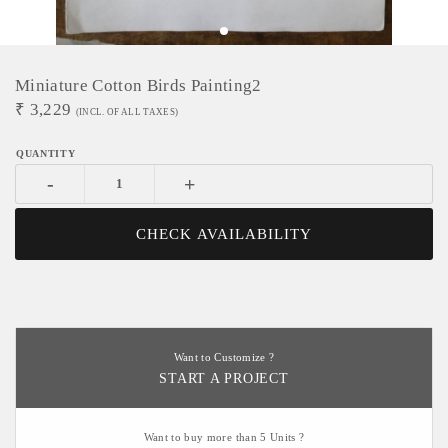
Miniature Cotton Birds Painting2
₹
3,229
(INCL. OF ALL TAXES)
-
+
CHECK AVAILABILITY
Want to Customize ?
START A PROJECT
Want to buy more than 5 Units ?