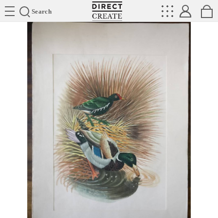
Directcreate
Search