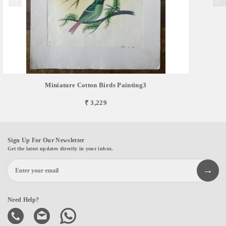
Miniature Cotton Birds Painting3
₹ 3,229
Sign Up For Our Newsletter
Get the latest updates directly in your inbox.
Need Help?