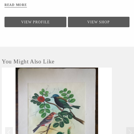
READ MORE
VIEW PROFILE
VIEW SHOP
You Might Also Like