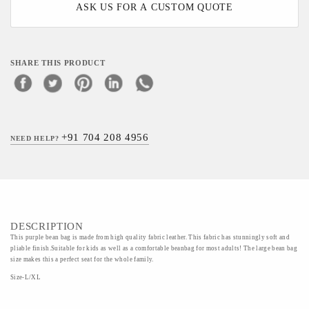
ASK US FOR A CUSTOM QUOTE
SHARE THIS PRODUCT
+91 704 208 4956
NEED HELP?
DESCRIPTION
This purple bean bag is made from high quality fabric leather. This fabric has stunningly soft and
pliable finish.Suitable for kids as well as a comfortable beanbag for most adults! The large bean bag
size makes this a perfect seat for the whole family.
Size-L/XL