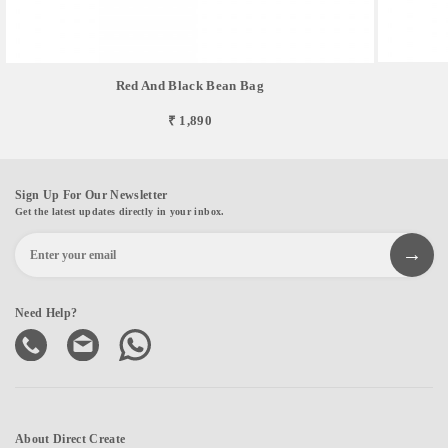
Red And Black Bean Bag
₹ 1,890
Sign Up For Our Newsletter
Get the latest updates directly in your inbox.
Need Help?
About Direct Create