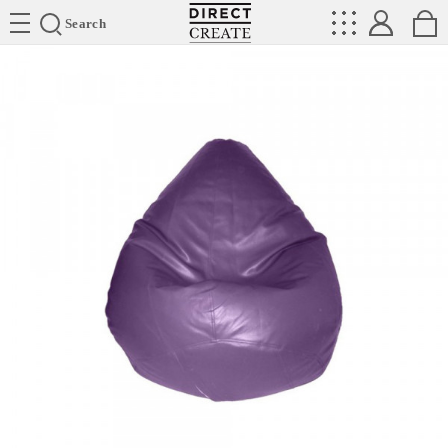
Directcreate
Search