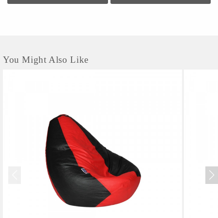
You Might Also Like