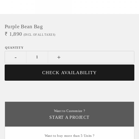
Purple Bean Bag
₹
1,890
(INCL. OF ALL TAXES)
-
+
CHECK AVAILABILITY
Want to Customize ?
START A PROJECT
Want to buy more than 5 Units ?