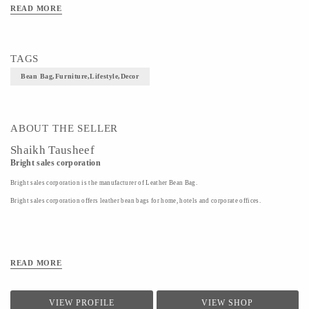
READ MORE
TAGS
Bean Bag,furniture,lifestyle,decor
ABOUT THE SELLER
Shaikh Tausheef
Bright sales corporation
Bright sales corporation is the manufacturer of Leather Bean Bag.
Bright sales corporation offers leather bean bags for home, hotels and corporate offices.
READ MORE
VIEW PROFILE
VIEW SHOP