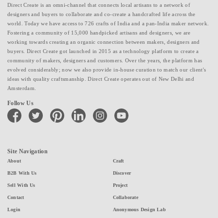
Direct Create is an omni-channel that connects local artisans to a network of
designers and buyers to collaborate and co-create a handcrafted life across the
world. Today we have access to 726 crafts of India and a pan-India maker network.
Fostering a community of 15,000 handpicked artisans and designers, we are
working towards creating an organic connection between makers, designers and
buyers. Direct Create got launched in 2015 as a technology platform to create a
community of makers, designers and customers. Over the years, the platform has
evolved considerably; now we also provide in-house curation to match our client's
ideas with quality craftsmanship. Direct Create operates out of New Delhi and
Amsterdam.
Follow Us
facebook
twitter
pinterest
linkedin
instagram
youtube
Site Navigation
About
Craft
B2B With Us
Discover
Sell With Us
Project
Contact
Collaborate
Login
Anonymous Design Lab