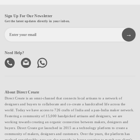
Sign Up For Our Newsletter
Get the latest updates directly in your inbox.
Need Help?
About Direct Create
Direct Create is an omni-channel that connects local artisans to a network of
designers and buyers to collaborate and co-create a handcrafted life across the
world. Today we have access to 726 crafts of India and a pan-India maker network.
Fostering a community of 15,000 handpicked artisans and designers, we are
working towards creating an organic connection between makers, designers and
buyers. Direct Create got launched in 2015 as a technology platform to create a
community of makers, designers and customers. Over the years, the platform has
evolved considerably; now we also provide in-house curation to match our client's