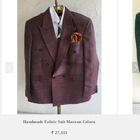
Handmade Fabric Suit Maroon Colora
₹ 27,333