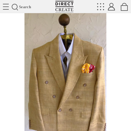
Directcreate
Search