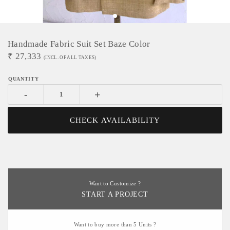
Handmade Fabric Suit Set Baze Color
₹
27,333
(INCL. OF ALL TAXES)
-
+
CHECK AVAILABILITY
Want to Customize ?
START A PROJECT
Want to buy more than 5 Units ?