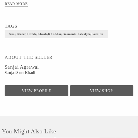
Tweed Pants, Chinos Or Jeans. The Handmade Fabric Fabric
READ MORE
Is Comfortable,breathable,cause No Allergy Or Irritation And Is
Good For Both Summer And Winter. Suit Up Yourself With This
Classy Handmade Fabric Blazer In Baze Color And Move With
TAGS
Elan And Aplomb.
Suit,blazer,textile,khadi,khaddar,garments,lifestyle,fashion
size- Free Size
ABOUT THE SELLER
Sanjai Agrawal
Sanjai Soot Khadi
VIEW PROFILE
VIEW SHOP
You Might Also Like