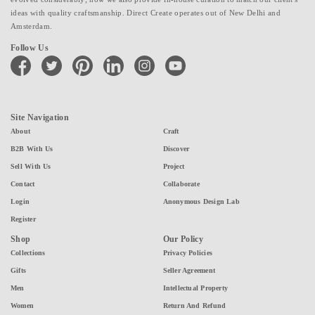
ideas with quality craftsmanship. Direct Create operates out of New Delhi and
Amsterdam.
Follow Us
facebook
twitter
pinterest
linkedin
instagram
youtube
Site Navigation
About
Craft
B2B With Us
Discover
Sell With Us
Project
Contact
Collaborate
Login
Anonymous Design Lab
Register
Shop
Our Policy
Collections
Privacy Policies
Gifts
Seller Agreement
Men
Intellectual Property
Women
Return And Refund