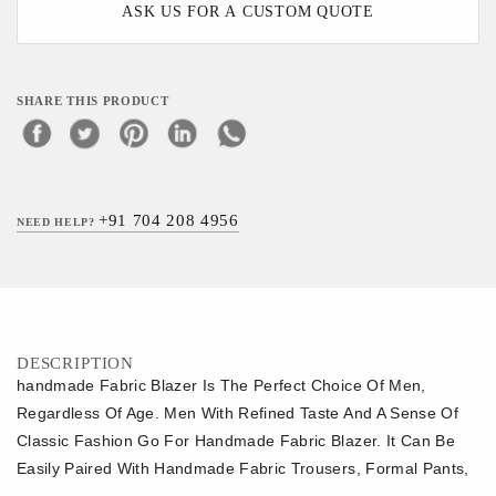
ASK US FOR A CUSTOM QUOTE
SHARE THIS PRODUCT
+91 704 208 4956
NEED HELP?
DESCRIPTION
handmade Fabric Blazer Is The Perfect Choice Of Men,
Regardless Of Age. Men With Refined Taste And A Sense Of
Classic Fashion Go For Handmade Fabric Blazer. It Can Be
Easily Paired With Handmade Fabric Trousers, Formal Pants,