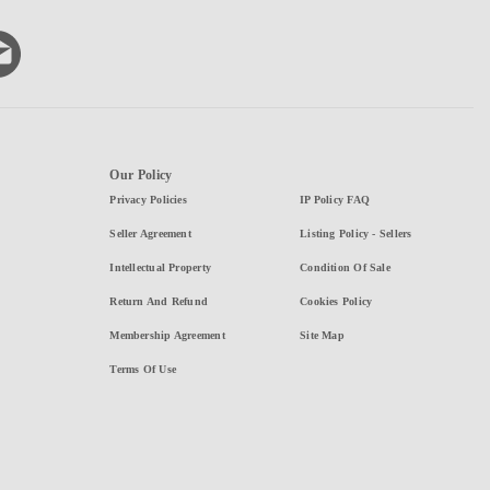
Our Policy
Privacy Policies
IP Policy FAQ
Seller Agreement
Listing Policy - Sellers
Intellectual Property
Condition Of Sale
Return And Refund
Cookies Policy
Membership Agreement
Site Map
Terms Of Use