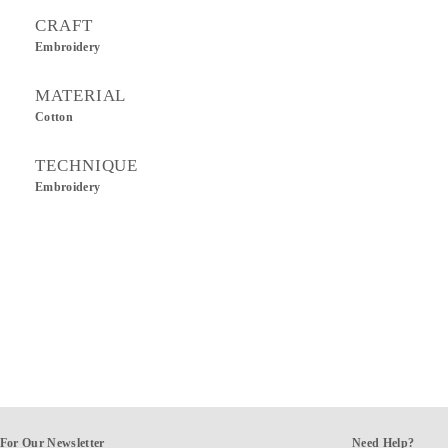
CRAFT
Embroidery
MATERIAL
Cotton
TECHNIQUE
Embroidery
For Our Newsletter
Need Help?