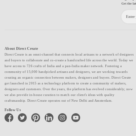
Get the la
About Direct Create
Direct Create is an omni-channel that connects local artisans to a network of designers
and buyers to collaborate and co-create a handcrafted life across the world. Today we
have access to 726 crafts of India and a pan-India maker network. Fostering a
community of 15,000 handpicked artisans and designers, we are working towards
creating an organic connection between makers, designers and buyers. Direct Create
got launched in 2015 as a technology platform to create a community of makers,
designers and customers. Over the years, the platform has evolved considerably; now
we also provide in-house curation to match our client's ideas with quality
craftsmanship. Direct Create operates out of New Delhi and Amsterdam.
Follow Us
facebook
twitter
pinterest
linkedin
instagram
youtube