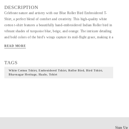
DESCRIPTION
Celebrate nature and artistry with our Blue Roller Bird Embroidered T-
Shirt, a perfect blend of comfort and creativity. This high-quality white
cotton t-shirt features a beautifully hand-embroidered Indian Roller bird in
vibrant shades of turquoise blue, beige, and orange. The intricate detailing
and bold colors of the bird’s wings capture its mid-flight grace, making it a
standout piece in your wardrobe.
READ MORE
TAGS
White Cotton Tshirt, Embroidered Tshirt, Roller Bird, Bird Tshirt,
Bhavnagar Heritage, Haalo, Tshirt
Sign Up 