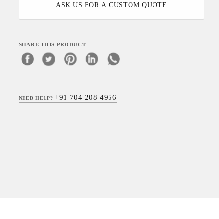
ASK US FOR A CUSTOM QUOTE
SHARE THIS PRODUCT
+91 704 208 4956
NEED HELP?