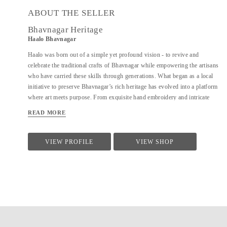
ABOUT THE SELLER
Bhavnagar Heritage
Haalo Bhavnagar
Haalo was born out of a simple yet profound vision - to revive and
celebrate the traditional crafts of Bhavnagar while empowering the artisans
who have carried these skills through generations. What began as a local
initiative to preserve Bhavnagar’s rich heritage has evolved into a platform
where art meets purpose. From exquisite hand embroidery and intricate
beadwork to timeless metal craftsmanship, every Haalo product is a tribute
READ MORE
to the artisans’ dedication and the region’s cultural depth. Each piece
carries with it the stories of Bhavnagar, a city celebrated for its
contributions to art, literature, and history.
VIEW PROFILE
VIEW SHOP