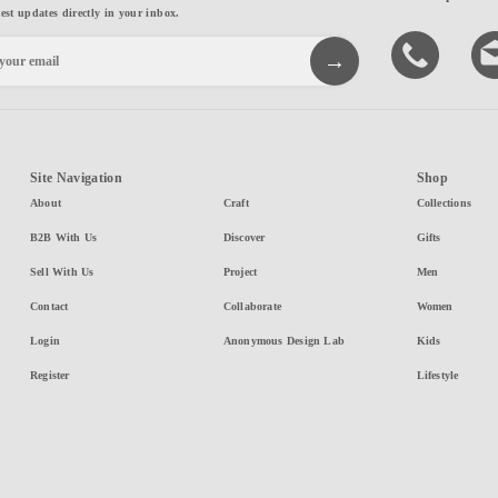
test updates directly in your inbox.
Site Navigation
Shop
About
Craft
Collections
B2B With Us
Discover
Gifts
Sell With Us
Project
Men
Contact
Collaborate
Women
Login
Anonymous Design Lab
Kids
Register
Lifestyle