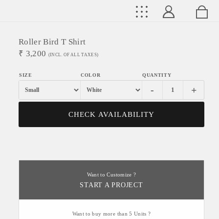
Roller Bird T Shirt
₹
3,200
(INCL. OF ALL TAXES)
-
+
CHECK AVAILABILITY
Want to Customize ?
START A PROJECT
Want to buy more than 5 Units ?