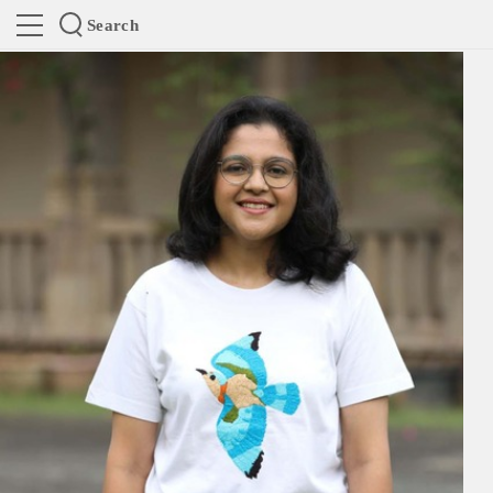
Search