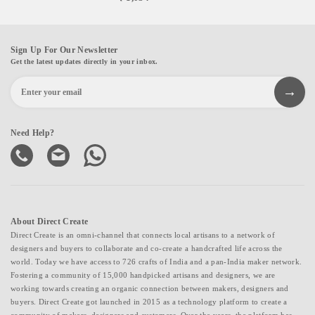
Sign Up For Our Newsletter
Get the latest updates directly in your inbox.
Need Help?
About Direct Create
Direct Create is an omni-channel that connects local artisans to a network of
designers and buyers to collaborate and co-create a handcrafted life across the
world. Today we have access to 726 crafts of India and a pan-India maker network.
Fostering a community of 15,000 handpicked artisans and designers, we are
working towards creating an organic connection between makers, designers and
buyers. Direct Create got launched in 2015 as a technology platform to create a
community of makers, designers and customers. Over the years, the platform has