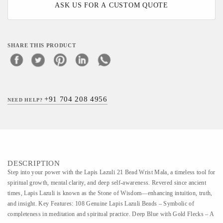
ASK US FOR A CUSTOM QUOTE
SHARE THIS PRODUCT
+91 704 208 4956
NEED HELP?
DESCRIPTION
Step into your power with the Lapis Lazuli 21 Bead Wrist Mala, a timeless tool for
spiritual growth, mental clarity, and deep self-awareness. Revered since ancient
times, Lapis Lazuli is known as the Stone of Wisdom—enhancing intuition, truth,
and insight. Key Features: 108 Genuine Lapis Lazuli Beads – Symbolic of
completeness in meditation and spiritual practice. Deep Blue with Gold Flecks – A