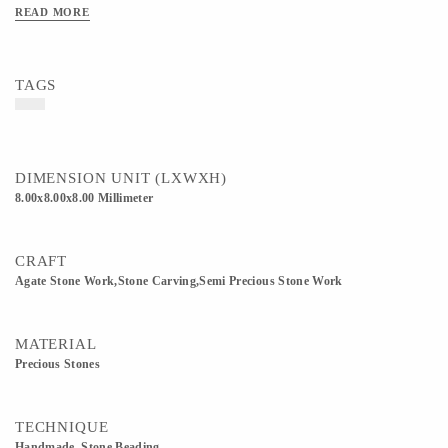
striking, royal look with natural Pyrite inclusions. Versatile Design – Can be worn
READ MORE
as a bracelet (multi-wrap) or necklace. Handcrafted for Spiritual Use – Each mala
is energetically cleansed and made with care.
TAGS
DIMENSION UNIT (LXWXH)
8.00x8.00x8.00 Millimeter
CRAFT
Agate Stone Work,Stone Carving,Semi Precious Stone Work
MATERIAL
Precious Stones
TECHNIQUE
Handmade ,Stone Beading