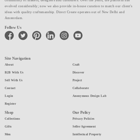
evolved considerably; now we also provide in-house curation to match our client's
ideas with quality craftsmanship. Direct Create operates out of New Delhi and
Amsterdam.
Follow Us
facebook
twitter
pinterest
linkedin
instagram
youtube
Site Navigation
About
Craft
B2B With Us
Discover
Sell With Us
Project
Contact
Collaborate
Login
Anonymous Design Lab
Register
Shop
Our Policy
Collections
Privacy Policies
Gifts
Seller Agreement
Men
Intellectual Property