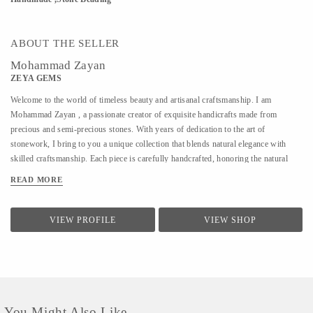
ABOUT THE SELLER
Mohammad Zayan
ZEYA GEMS
Welcome to the world of timeless beauty and artisanal craftsmanship. I am
Mohammad Zayan , a passionate creator of exquisite handicrafts made from
precious and semi-precious stones. With years of dedication to the art of
stonework, I bring to you a unique collection that blends natural elegance with
skilled craftsmanship. Each piece is carefully handcrafted, honoring the natural
charm and energy of the stones I work with. From intricate decorative items to
READ MORE
meaningful, one-of-a-kind gifts, my creations reflect not just artistry but a deep
connection to the earth’s treasures. I deal in a wide variety of stones sourced from
trusted origins, ensuring authenticity, quality, and aesthetic appeal in every item.
VIEW PROFILE
VIEW SHOP
Whether you're looking for a beautiful addition to your space, a thoughtful gift, or
a spiritual token, you're sure to find something special here. Explore my collection
and let the stones speak to you.
You Might Also Like