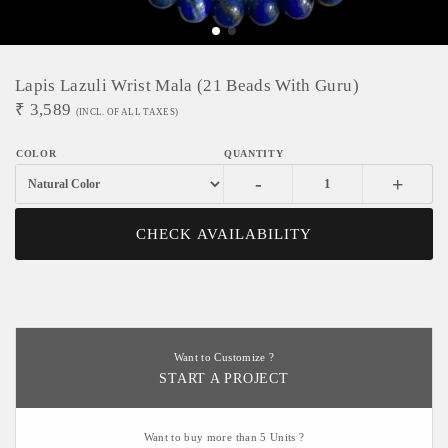
Lapis Lazuli Wrist Mala (21 Beads With Guru)
₹
3,589
(INCL. OF ALL TAXES)
-
+
CHECK AVAILABILITY
Want to Customize ?
START A PROJECT
Want to buy more than 5 Units ?