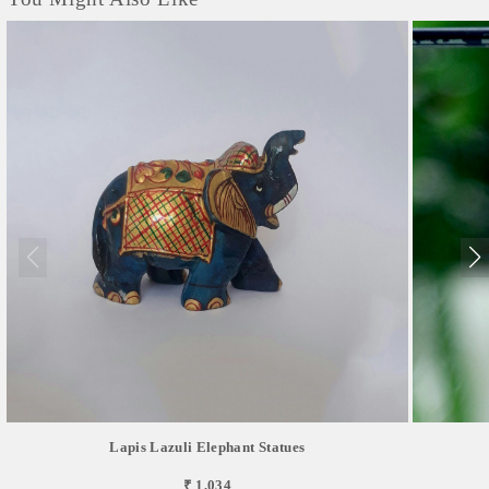
Lapis Lazuli Elephant Statues
₹ 1,034