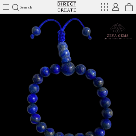
Directcreate
Search