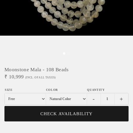
Moonstone Mala - 108 Beads
₹
10,999
(INCL. OF ALL TAXES)
-
+
CHECK AVAILABILITY