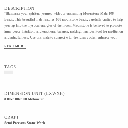
DESCRIPTION
"Illuminate your spiritual journey with our enchanting Moonstone Mala 108
Beads. This beautiful mala features 108 moonstone beads, carefully crafted to help
you tap into the mystical energies of the moon. Moonstone is believed to promote
inner peace, intuition, and emotional balance, making it an ideal tool for meditation
and mindfulness. Use this mala to connect with the lunar cycles, enhance your
intuition, and cultivate a deeper sense of calm and clarity. Perfect for those seeking
READ MORE
balance, harmony, and spiritual growth."
TAGS
DIMENSION UNIT (LXWXH)
8.00x8.00x8.00 Millimeter
CRAFT
Semi Precious Stone Work