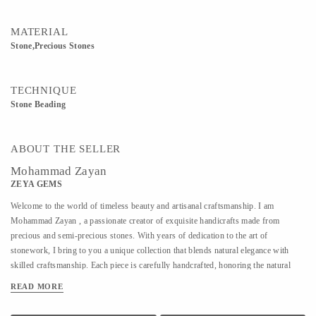
MATERIAL
Stone,Precious Stones
TECHNIQUE
Stone Beading
ABOUT THE SELLER
Mohammad Zayan
ZEYA GEMS
Welcome to the world of timeless beauty and artisanal craftsmanship. I am
Mohammad Zayan , a passionate creator of exquisite handicrafts made from
precious and semi-precious stones. With years of dedication to the art of
stonework, I bring to you a unique collection that blends natural elegance with
skilled craftsmanship. Each piece is carefully handcrafted, honoring the natural
charm and energy of the stones I work with. From intricate decorative items to
READ MORE
meaningful, one-of-a-kind gifts, my creations reflect not just artistry but a deep
connection to the earth’s treasures. I deal in a wide variety of stones sourced from