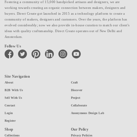
Fostering a community of 15,000 handpicked artisans and designers, we are
working towards creating an organic connection between makers, designers and
buyers. Direct Create got launched in 2015 as a technology platform to create a
community of makers, designers and customers. Over the years, the platform has
evolved considerably; now we also provide in-house curation to match our client's
ideas with quality craftsmanship. Direct Create operates out of New Delhi and
Amsterdam.
Follow Us
facebook
twitter
pinterest
linkedin
instagram
youtube
Site Navigation
About
Craft
B2B With Us
Discover
Sell With Us
Project
Contact
Collaborate
Login
Anonymous Design Lab
Register
Shop
Our Policy
Collections
Privacy Policies