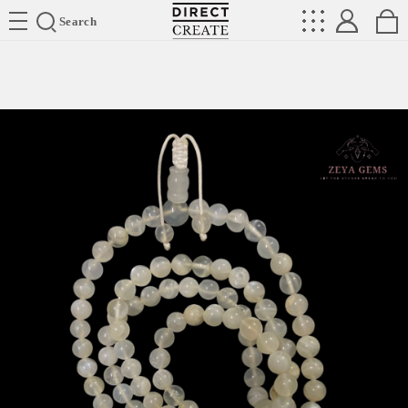
Directcreate
Search