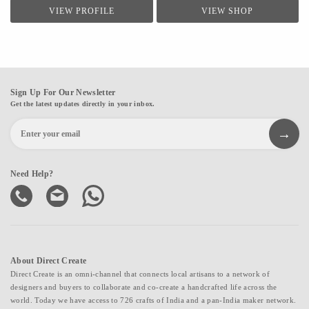
trusted origins, ensuring authenticity, quality, and aesthetic appeal in every item.
VIEW PROFILE
VIEW SHOP
Whether you're looking for a beautiful addition to your space, a thoughtful gift, or
a spiritual token, you're sure to find something special here. Explore my collection
and let the stones speak to you.
Sign Up For Our Newsletter
Get the latest updates directly in your inbox.
Need Help?
About Direct Create
Direct Create is an omni-channel that connects local artisans to a network of
designers and buyers to collaborate and co-create a handcrafted life across the
world. Today we have access to 726 crafts of India and a pan-India maker network.