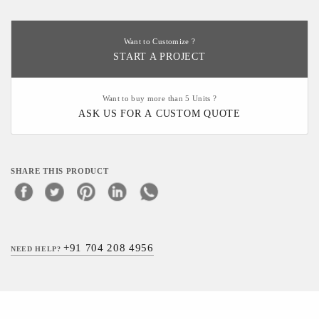
Want to Customize ?
START A PROJECT
Want to buy more than 5 Units ?
ASK US FOR A CUSTOM QUOTE
SHARE THIS PRODUCT
+91 704 208 4956
NEED HELP?