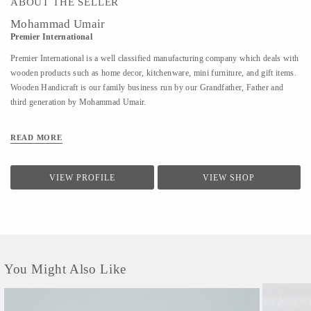
ABOUT THE SELLER
Mohammad Umair
Premier International
Premier International is a well classified manufacturing company which deals with
wooden products such as home decor, kitchenware, mini furniture, and gift items.
Wooden Handicraft is our family business run by our Grandfather, Father and
third generation by Mohammad Umair.
READ MORE
VIEW PROFILE
VIEW SHOP
You Might Also Like