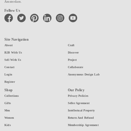
Amsterdam.
Follow Us
facebook
twitter
pinterest
linkedin
instagram
youtube
Site Navigation
About
Craft
B2B With Us
Discover
Sell With Us
Project
Contact
Collaborate
Login
Anonymous Design Lab
Register
Shop
Our Policy
Collections
Privacy Policies
Gifts
Seller Agreement
Men
Intellectual Property
Women
Return And Refund
Kids
Membership Agreement