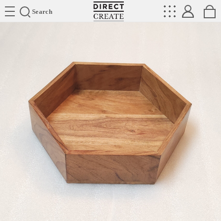
Directcreate
Search