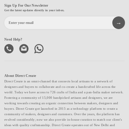
Sign Up For Our Newsletter
Get the latest updates directly in your inbox.
Need Help?
About Direct Create
Direct Create is an omni-channel that connects local artisans to a network of
designers and buyers to collaborate and co-create a handcrafted life across the
world. Today we have access to 726 crafts of India and a pan-India maker network.
Fostering a community of 15,000 handpicked artisans and designers, we are
working towards creating an organic connection between makers, designers and
buyers. Direct Create got launched in 2015 as a technology platform to create a
community of makers, designers and customers. Over the years, the platform has
evolved considerably; now we also provide in-house curation to match our client's
ideas with quality craftsmanship. Direct Create operates out of New Delhi and