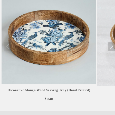
Decorative Mango Wood Serving Tray (Hand Printed)
₹ 840