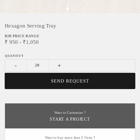
Hexagon Serving Tray
B2B PRICE RANGE
₹
950
- ₹
1,050
-
+
SEND REQUEST
Want to Customize ?
START A PROJECT
Want to buy more than 5 Units ?