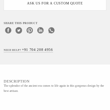
ASK US FOR A CUSTOM QUOTE
SHARE THIS PRODUCT
+91 704 208 4956
NEED HELP?
DESCRIPTION
The splendor of the ancient era comes to life again in this gorgeous design by the
best artisan.