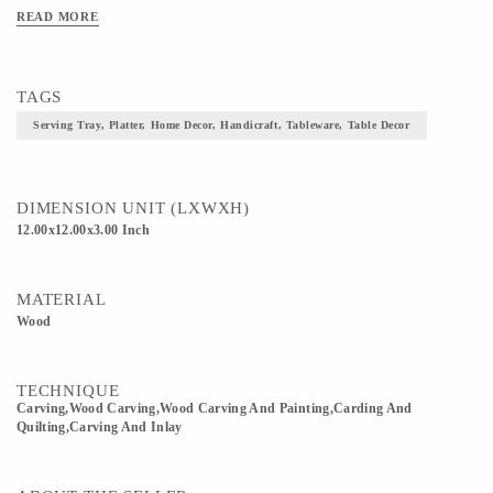
READ MORE
TAGS
Serving Tray, Platter, Home Decor, Handicraft, Tableware, Table Decor
DIMENSION UNIT (LXWXH)
12.00x12.00x3.00 Inch
MATERIAL
Wood
TECHNIQUE
Carving,wood Carving,Wood Carving And Painting,Carding And
Quilting,Carving And Inlay